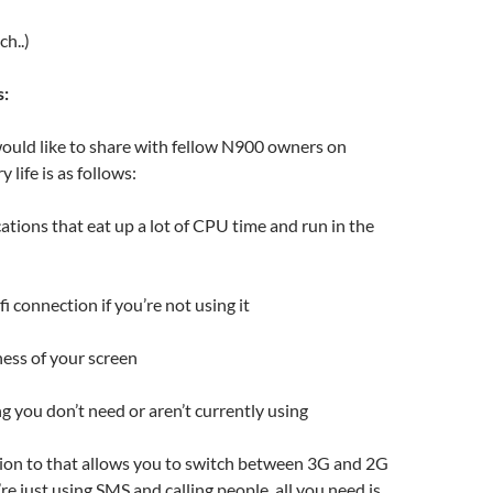
ch..)
s:
ould like to share with fellow N900 owners on
 life is as follows:
cations that eat up a lot of CPU time and run in the
i connection if you’re not using it
ess of your screen
g you don’t need or aren’t currently using
tion to that allows you to switch between 3G and 2G
re just using SMS and calling people, all you need is