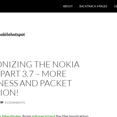
ABOUT
BACKTRACK 4 PAGES
G
mobilehotspot
NIZING THE NOKIA
 PART 3.7 – MORE
ESS AND PACKET
ION!
3 COMMENTS
 Merdinger
, from
infosecisland
for the inspiration