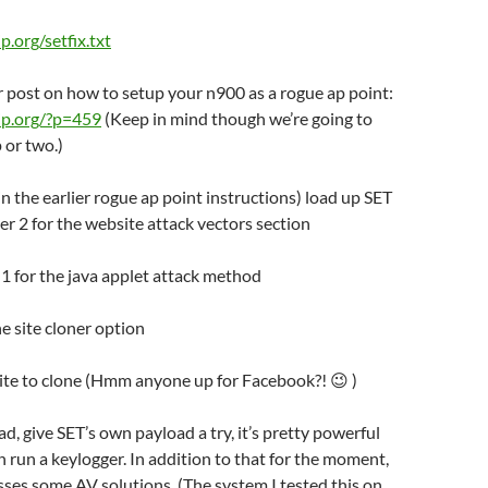
ip.org/setfix.txt
er post on how to setup your n900 as a rogue ap point:
o-ip.org/?p=459
(Keep in mind though we’re going to
 or two.)
(in the earlier rogue ap point instructions) load up SET
r 2 for the website attack vectors section
n 1 for the java applet attack method
he site cloner option
site to clone (Hmm anyone up for Facebook?! 😉 )
ad, give SET’s own payload a try, it’s pretty powerful
 run a keylogger. In addition to that for the moment,
sses some AV solutions. (The system I tested this on