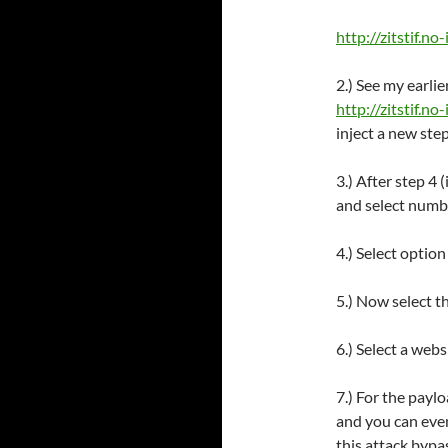
http://zitstif.no-
2.) See my earli
http://zitstif.n
inject a new step
3.) After step 4 
and select numbe
4.) Select optio
5.) Now select t
6.) Select a web
7.) For the paylo
and you can even
this attack bypa