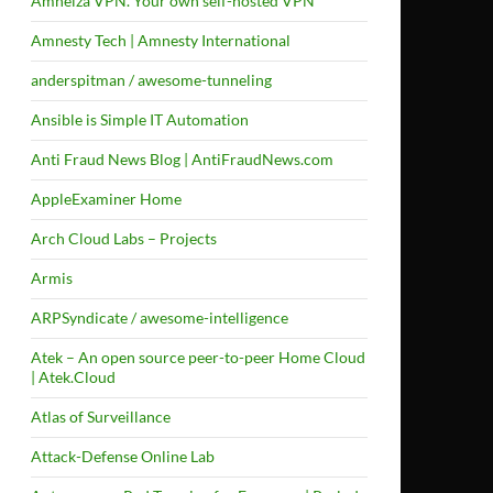
Amneiza VPN. Your own self-hosted VPN
Amnesty Tech | Amnesty International
anderspitman / awesome-tunneling
Ansible is Simple IT Automation
Anti Fraud News Blog | AntiFraudNews.com
AppleExaminer Home
Arch Cloud Labs – Projects
Armis
ARPSyndicate / awesome-intelligence
Atek – An open source peer-to-peer Home Cloud
| Atek.Cloud
Atlas of Surveillance
Attack-Defense Online Lab