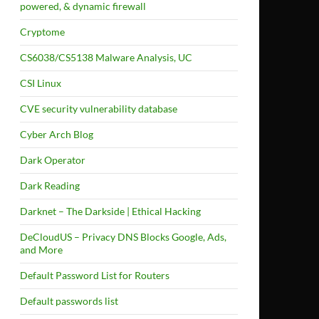
powered, & dynamic firewall
Cryptome
CS6038/CS5138 Malware Analysis, UC
CSI Linux
CVE security vulnerability database
Cyber Arch Blog
Dark Operator
Dark Reading
Darknet – The Darkside | Ethical Hacking
DeCloudUS – Privacy DNS Blocks Google, Ads,
and More
Default Password List for Routers
Default passwords list