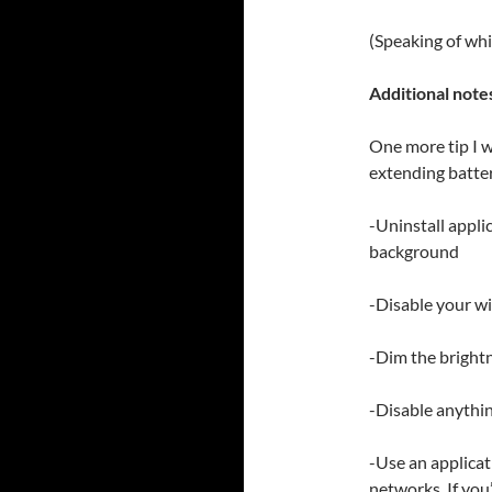
(Speaking of whi
Additional note
One more tip I w
extending battery
-Uninstall appli
background
-Disable your wif
-Dim the brightn
-Disable anythin
-Use an applica
networks. If you’