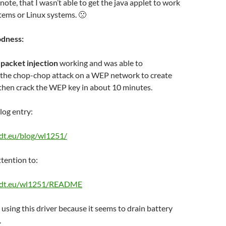
note, that I wasn’t able to get the java applet to work
tems or Linux systems. 🙁
odness:
t
packet injection
working and was able to
e the chop-chop attack on a WEP network to create
then crack the WEP key in about 10 minutes.
log entry:
edt.eu/blog/wl1251/
ttention to:
nedt.eu/wl1251/README
 using this driver because it seems to drain battery
.