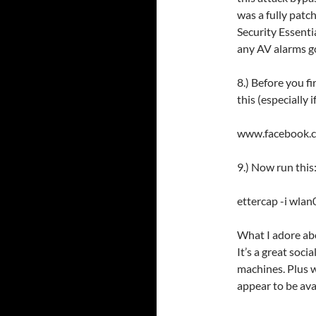
was a fully pat
Security Essenti
any AV alarms go
8.) Before you fi
this (especially 
www.facebook
9.) Now run this
ettercap -i wlan0
What I adore abo
It’s a great soci
machines. Plus w
appear to be ava