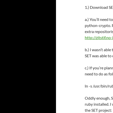
1.) Download SET
a.) You’ll need 
python-crypto. P
extra repositori
http://zitstif.n
b.) I wasn’t able
SET was able to d
c.) If you’re pla
need to do as fo
ln -s /usr/bin/r
Oddly enough, SE
ruby installed. 
the SET project: