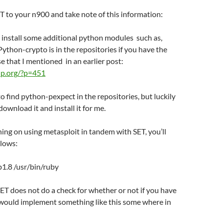
 to your n900 and take note of this information:
to install some additional python modules such as,
ython-crypto is in the repositories if you have the
se that I mentioned in an earlier post:
o-ip.org/?p=451
 to find python-pexpect in the repositories, but luckily
ownload it and install it for me.
nning on using metasploit in tandem with SET, you’ll
llows:
ub1.8 /usr/bin/ruby
T does not do a check for whether or not if you have
I would implement something like this some where in