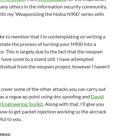
any others in the information security community,
with my ‘Weaponizing the Nokia N900’ series with
 like to mention that I’m contemplating on writing a
mate the process of turning your N900 into a
e. This is largely due to the fact that the neopwn
 have come to a stand still. I have attempted
dividual from the neopwn project, however I haven’t
ll cover some of the other attacks you can carry out
as a rogue ap point using dns spoofing and
David
l Engineering Toolkit
. Along with that, I’ll give you
ow to get packet injection working so the aircrack
ful to you.
ness: