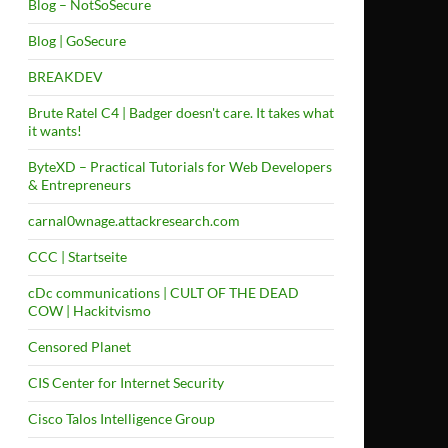
Blog – NotSoSecure
Blog | GoSecure
BREAKDEV
Brute Ratel C4 | Badger doesn't care. It takes what
it wants!
ByteXD – Practical Tutorials for Web Developers
& Entrepreneurs
carnal0wnage.attackresearch.com
CCC | Startseite
cDc communications | CULT OF THE DEAD
COW | Hackitvismo
Censored Planet
CIS Center for Internet Security
Cisco Talos Intelligence Group