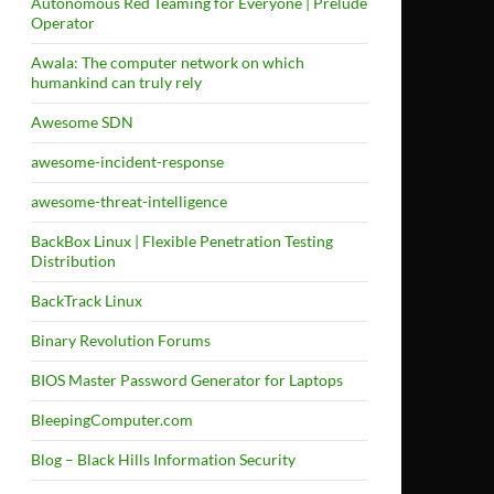
Autonomous Red Teaming for Everyone | Prelude
Operator
Awala: The computer network on which
humankind can truly rely
Awesome SDN
awesome-incident-response
awesome-threat-intelligence
BackBox Linux | Flexible Penetration Testing
Distribution
BackTrack Linux
Binary Revolution Forums
BIOS Master Password Generator for Laptops
BleepingComputer.com
Blog – Black Hills Information Security