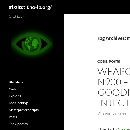
Search
#!/zitstif.no-ip.org/
Skip
(zitstif.com)
to
content
Tag Archives: 
CODE
,
POSTS
WEAPO
N900 –
Blacklists
GOODN
Code
Exploits
INJECT
Lock Picking
Meterpreter Scripts
APRIL 21, 2011
Posts
Site Updates
Thanks to
Shawn