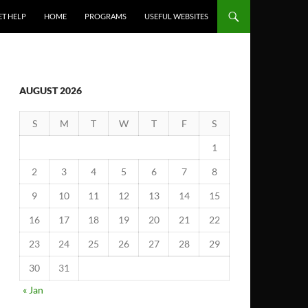
ET HELP
HOME
PROGRAMS
USEFUL WEBSITES
AUGUST 2026
S
M
T
W
T
F
S
1
2
3
4
5
6
7
8
9
10
11
12
13
14
15
16
17
18
19
20
21
22
23
24
25
26
27
28
29
30
31
« Jan