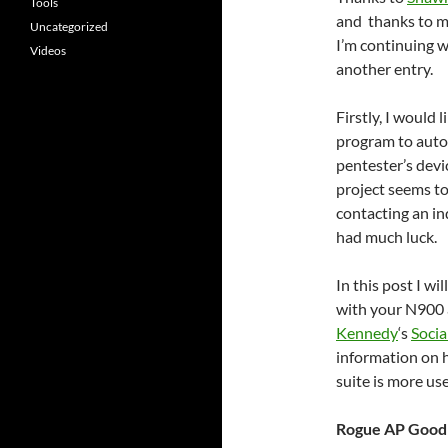
Tools
and thanks to m
Uncategorized
I’m continuing 
Videos
another entry.
Firstly, I would
program to auto
pentester’s devic
project seems to
contacting an in
had much luck.
In this post I wi
with your N900 
Kennedy
‘s
Socia
information on h
suite is more use
Rogue AP Good