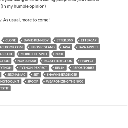
 (In my humble opinion)
ow. As usual, more to come!
CLONE
DAVID KENNEDY
ETTER.DNS
ETTERCAP
ACEBOOK.COM
INFOSECISLAND
JAVA
JAVA APPLET
ASPLOIT
MOBILEHOTSPOT
N900
ECTION
NOKIA N900
PACKET INJECTION
PEXPECT
PYTHON
PYTHON-PEXPECT
REL1K
REPOSITORIES
SECMANIAC
SET
SHAWN MERDINGER
ING TOOLKIT
SPOOF
WEAPONIZING THE N900
ITSTIF