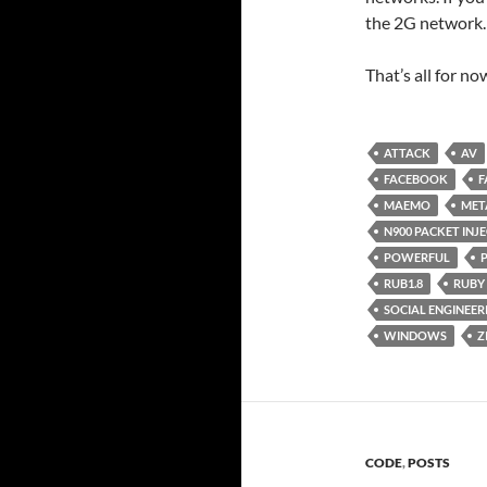
the 2G network.
That’s all for n
ATTACK
AV
FACEBOOK
F
MAEMO
MET
N900 PACKET INJ
POWERFUL
RUB1.8
RUBY
SOCIAL ENGINEER
WINDOWS
Z
CODE
,
POSTS