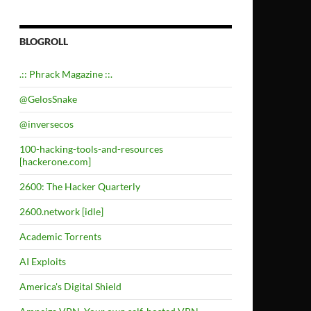
BLOGROLL
.:: Phrack Magazine ::.
@GelosSnake
@inversecos
100-hacking-tools-and-resources
[hackerone.com]
2600: The Hacker Quarterly
2600.network [idle]
Academic Torrents
AI Exploits
America's Digital Shield