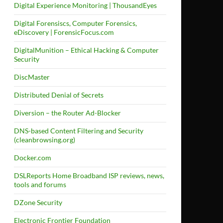
Digital Experience Monitoring | ThousandEyes
Digital Forensiscs, Computer Forensics,
eDiscovery | ForensicFocus.com
DigitalMunition – Ethical Hacking & Computer
Security
DiscMaster
Distributed Denial of Secrets
Diversion – the Router Ad-Blocker
DNS-based Content Filtering and Security
(cleanbrowsing.org)
Docker.com
DSLReports Home Broadband ISP reviews, news,
tools and forums
DZone Security
Electronic Frontier Foundation