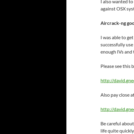
I also wanted to 
against OSX sys
Aircrack-ng go
I was able to ge
successfully us
enough IVs and 
Please see this b
http://david.gn
Also pay close a
http://david.g
Be careful about
life quite quickly