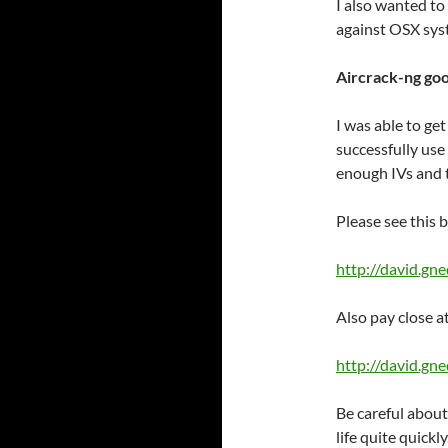
I also wanted to 
against OSX sys
Aircrack-ng go
I was able to ge
successfully us
enough IVs and 
Please see this b
http://david.gn
Also pay close a
http://david.g
Be careful about
life quite quickly