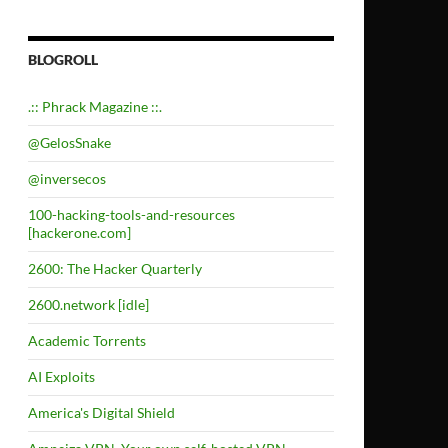
BLOGROLL
.:: Phrack Magazine ::.
@GelosSnake
@inversecos
100-hacking-tools-and-resources
[hackerone.com]
2600: The Hacker Quarterly
2600.network [idle]
Academic Torrents
AI Exploits
America's Digital Shield