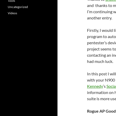
Tools
and thanks to m
Uncategorized
I’m continuing 
Videos
another entry.
Firstly, I would
program to auto
pentester’s devic
project seems to
contacting an in
had much luck.
In this post I wi
with your N900 
Kennedy
‘s
Socia
information on h
suite is more use
Rogue AP Good