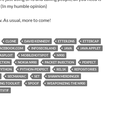
 (In my humble opinion)
ow. As usual, more to come!
CLONE
DAVID KENNEDY
ETTER.DNS
ETTERCAP
ACEBOOK.COM
INFOSECISLAND
JAVA
JAVA APPLET
ASPLOIT
MOBILEHOTSPOT
N900
ECTION
NOKIA N900
PACKET INJECTION
PEXPECT
PYTHON
PYTHON-PEXPECT
REL1K
REPOSITORIES
SECMANIAC
SET
SHAWN MERDINGER
ING TOOLKIT
SPOOF
WEAPONIZING THE N900
ITSTIF