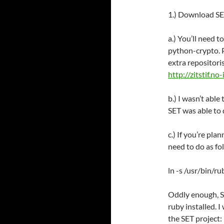
1.) Download SET
a.) You’ll need 
python-crypto. P
extra repositori
http://zitstif.n
b.) I wasn’t able
SET was able to d
c.) If you’re pla
need to do as fo
ln -s /usr/bin/r
Oddly enough, SE
ruby installed. 
the SET project: