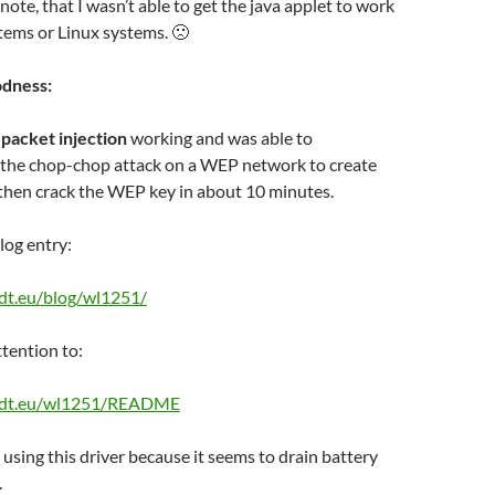
note, that I wasn’t able to get the java applet to work
tems or Linux systems. 🙁
odness:
t
packet injection
working and was able to
e the chop-chop attack on a WEP network to create
then crack the WEP key in about 10 minutes.
log entry:
edt.eu/blog/wl1251/
ttention to:
nedt.eu/wl1251/README
 using this driver because it seems to drain battery
.