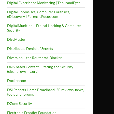
Digital Experience Monitoring | ThousandEyes
Digital Forensiscs, Computer Forensics,
eDiscovery | ForensicFocus.com
DigitalMunition – Ethical Hacking & Computer
Security
DiscMaster
Distributed Denial of Secrets
Diversion – the Router Ad-Blocker
DNS-based Content Filtering and Security
(cleanbrowsing.org)
Docker.com
DSLReports Home Broadband ISP reviews, news,
tools and forums
DZone Security
Electronic Frontier Foundation