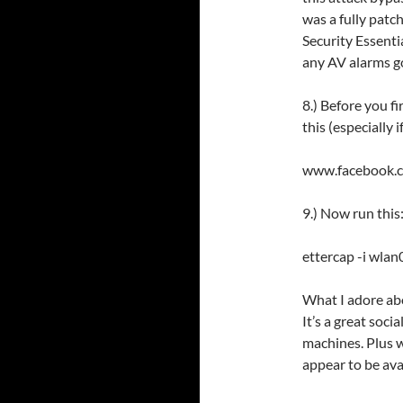
was a fully pat
Security Essenti
any AV alarms go
8.) Before you fi
this (especially 
www.facebook
9.) Now run this
ettercap -i wlan0
What I adore abo
It’s a great soci
machines. Plus w
appear to be ava