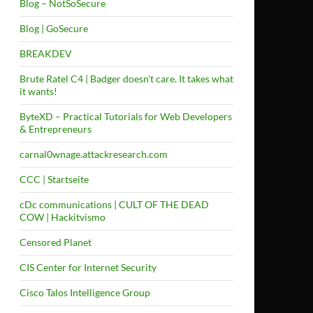
Blog – NotSoSecure
Blog | GoSecure
BREAKDEV
Brute Ratel C4 | Badger doesn't care. It takes what
it wants!
ByteXD – Practical Tutorials for Web Developers
& Entrepreneurs
carnal0wnage.attackresearch.com
CCC | Startseite
cDc communications | CULT OF THE DEAD
COW | Hackitvismo
Censored Planet
CIS Center for Internet Security
Cisco Talos Intelligence Group