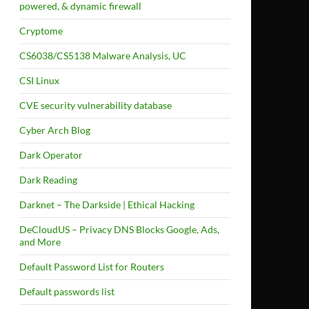
powered, & dynamic firewall
Cryptome
CS6038/CS5138 Malware Analysis, UC
CSI Linux
CVE security vulnerability database
Cyber Arch Blog
Dark Operator
Dark Reading
Darknet – The Darkside | Ethical Hacking
DeCloudUS – Privacy DNS Blocks Google, Ads,
and More
Default Password List for Routers
Default passwords list