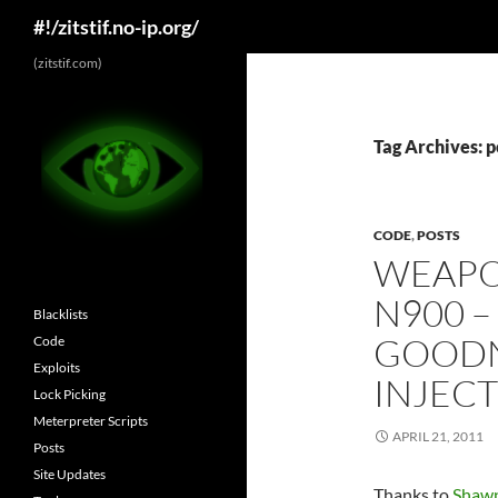
Search
#!/zitstif.no-ip.org/
Skip
(zitstif.com)
to
content
Tag Archives: 
CODE
,
POSTS
WEAPO
N900 –
Blacklists
GOODN
Code
Exploits
INJECT
Lock Picking
Meterpreter Scripts
APRIL 21, 2011
Posts
Site Updates
Thanks to
Shawn