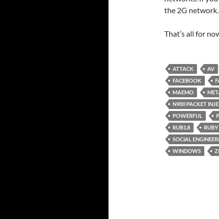
the 2G network.
That’s all for n
ATTACK
AV
FACEBOOK
F
MAEMO
MET
N900 PACKET INJ
POWERFUL
RUB1.8
RUBY
SOCIAL ENGINEER
WINDOWS
Z