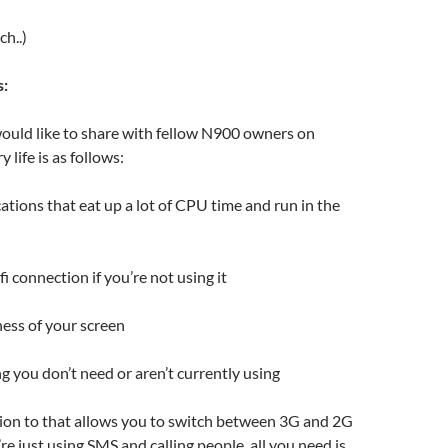
ch..)
s:
ould like to share with fellow N900 owners on
 life is as follows:
cations that eat up a lot of CPU time and run in the
i connection if you’re not using it
ess of your screen
g you don’t need or aren’t currently using
tion to that allows you to switch between 3G and 2G
re just using SMS and calling people, all you need is