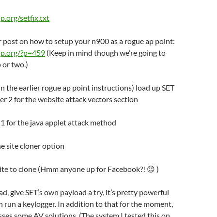
ip.org/setfix.txt
er post on how to setup your n900 as a rogue ap point:
o-ip.org/?p=459
(Keep in mind though we’re going to
 or two.)
(in the earlier rogue ap point instructions) load up SET
r 2 for the website attack vectors section
n 1 for the java applet attack method
he site cloner option
site to clone (Hmm anyone up for Facebook?! 😉 )
ad, give SET’s own payload a try, it’s pretty powerful
 run a keylogger. In addition to that for the moment,
sses some AV solutions. (The system I tested this on