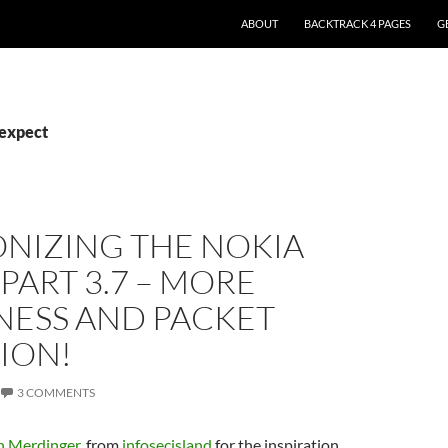
ABOUT
BACKTRACK 4 PAGES
G
pexpect
NIZING THE NOKIA
 PART 3.7 – MORE
ESS AND PACKET
ION!
3 COMMENTS
 Merdinger
, from
infosecisland
for the inspiration