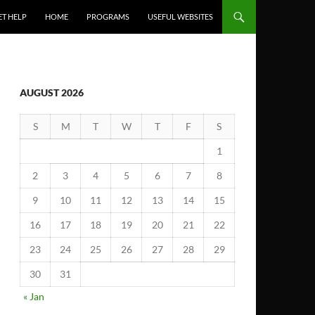
ET HELP
HOME
PROGRAMS
USEFUL WEBSITES
AUGUST 2026
S
M
T
W
T
F
S
1
2
3
4
5
6
7
8
9
10
11
12
13
14
15
16
17
18
19
20
21
22
23
24
25
26
27
28
29
30
31
« Jan