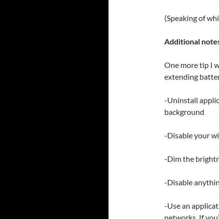
(Speaking of whi
Additional note
One more tip I w
extending battery
-Uninstall appli
background
-Disable your wif
-Dim the brightn
-Disable anythin
-Use an applica
networks. If you’