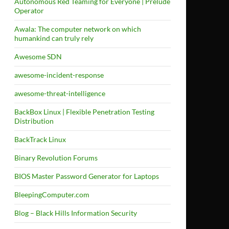
Autonomous Red Teaming for Everyone | Prelude
Operator
Awala: The computer network on which
humankind can truly rely
Awesome SDN
awesome-incident-response
awesome-threat-intelligence
BackBox Linux | Flexible Penetration Testing
Distribution
BackTrack Linux
Binary Revolution Forums
BIOS Master Password Generator for Laptops
BleepingComputer.com
Blog – Black Hills Information Security