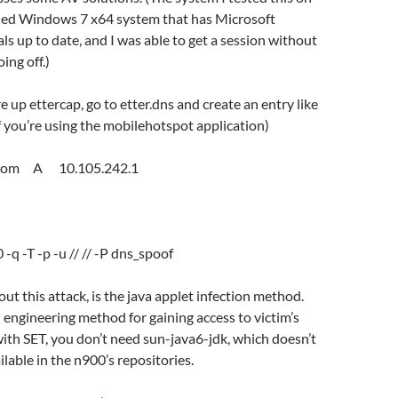
ched Windows 7 x64 system that has Microsoft
als up to date, and I was able to get a session without
ing off.)
re up ettercap, go to etter.dns and create an entry like
if you’re using the mobilehotspot application)
.com A 10.105.242.1
:
 -q -T -p -u // // -P dns_spoof
ut this attack, is the java applet infection method.
al engineering method for gaining access to victim’s
ith SET, you don’t need sun-java6-jdk, which doesn’t
ilable in the n900’s repositories.