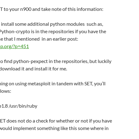
 to your n900 and take note of this information:
to install some additional python modules such as,
ython-crypto is in the repositories if you have the
se that I mentioned in an earlier post:
o-ip.org/?p=451
 to find python-pexpect in the repositories, but luckily
ownload it and install it for me.
nning on using metasploit in tandem with SET, you’ll
llows:
ub1.8 /usr/bin/ruby
T does not do a check for whether or not if you have
I would implement something like this some where in