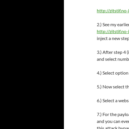
http://zitstif.no-
2.) See my earli
http://zitstif.n
inject a new step
3.) After step 4 
and select numbe
4.) Select optio
5.) Now select t
6.) Select a web
7.) For the paylo
and you can even
this attack bypa