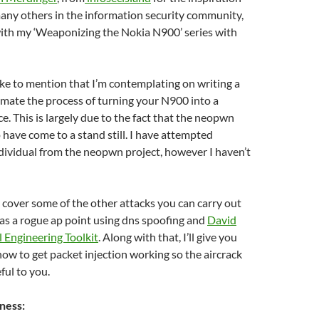
any others in the information security community,
with my ‘Weaponizing the Nokia N900’ series with
 like to mention that I’m contemplating on writing a
mate the process of turning your N900 into a
e. This is largely due to the fact that the neopwn
 have come to a stand still. I have attempted
dividual from the neopwn project, however I haven’t
ll cover some of the other attacks you can carry out
as a rogue ap point using dns spoofing and
David
l Engineering Toolkit
. Along with that, I’ll give you
ow to get packet injection working so the aircrack
ful to you.
ness: