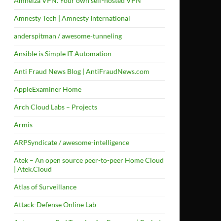
Amneiza VPN. Your own self-hosted VPN
Amnesty Tech | Amnesty International
anderspitman / awesome-tunneling
Ansible is Simple IT Automation
Anti Fraud News Blog | AntiFraudNews.com
AppleExaminer Home
Arch Cloud Labs – Projects
Armis
ARPSyndicate / awesome-intelligence
Atek – An open source peer-to-peer Home Cloud
| Atek.Cloud
Atlas of Surveillance
Attack-Defense Online Lab