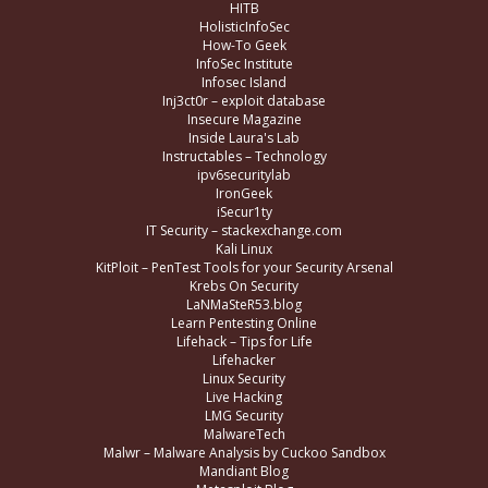
HITB
HolisticInfoSec
How-To Geek
InfoSec Institute
Infosec Island
Inj3ct0r – exploit database
Insecure Magazine
Inside Laura's Lab
Instructables – Technology
ipv6securitylab
IronGeek
iSecur1ty
IT Security – stackexchange.com
Kali Linux
KitPloit – PenTest Tools for your Security Arsenal
Krebs On Security
LaNMaSteR53.blog
Learn Pentesting Online
Lifehack – Tips for Life
Lifehacker
Linux Security
Live Hacking
LMG Security
MalwareTech
Malwr – Malware Analysis by Cuckoo Sandbox
Mandiant Blog