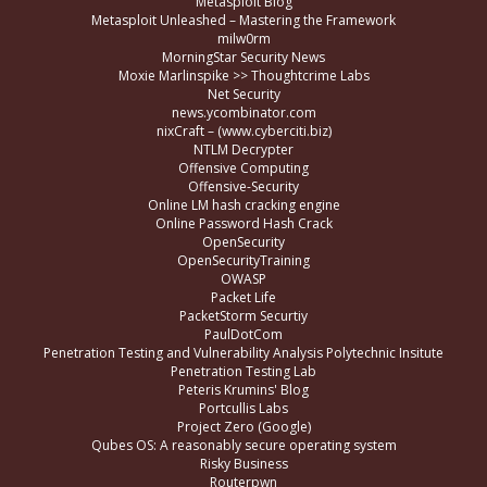
Metasploit Blog
Metasploit Unleashed – Mastering the Framework
milw0rm
MorningStar Security News
Moxie Marlinspike >> Thoughtcrime Labs
Net Security
news.ycombinator.com
nixCraft – (www.cyberciti.biz)
NTLM Decrypter
Offensive Computing
Offensive-Security
Online LM hash cracking engine
Online Password Hash Crack
OpenSecurity
OpenSecurityTraining
OWASP
Packet Life
PacketStorm Securtiy
PaulDotCom
Penetration Testing and Vulnerability Analysis Polytechnic Insitute
Penetration Testing Lab
Peteris Krumins' Blog
Portcullis Labs
Project Zero (Google)
Qubes OS: A reasonably secure operating system
Risky Business
Routerpwn