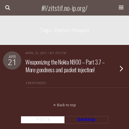
#!/zitstif.no-ip.org/
Tags › Python-Pexpect
APRIL 21, 2011 • BY ZITSTIF
APR
21
Weaponizing the Nokia N900 – Part 3.7 –
More goodness and packet injection!
3 RESPONSES
Back to top
Mobile
Desktop