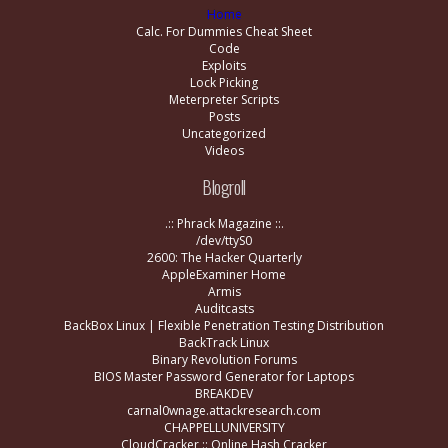
Home
Calc. For Dummies Cheat Sheet
Code
Exploits
Lock Picking
Meterpreter Scripts
Posts
Uncategorized
Videos
Blogroll
.:: Phrack Magazine ::.
/dev/ttyS0
2600: The Hacker Quarterly
AppleExaminer Home
Armis
Auditcasts
BackBox Linux | Flexible Penetration Testing Distribution
BackTrack Linux
Binary Revolution Forums
BIOS Master Password Generator for Laptops
BREAKDEV
carnal0wnage.attackresearch.com
CHAPPELLUNIVERSITY
CloudCracker :: Online Hash Cracker