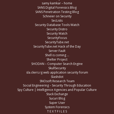
samy kamkar – home
SANS Digital Forensics Blog
SANS Penetration Testing Blog
Schneier on Security
SecLists
Security Database Tools Watch
Security Distro
Security Watch
SecurityFocus
SecurityTube.net
SecurityTube.net Hack of the Day
Server Fault
Shell is coming …
Shelter Project
SHODAN – Computer Search Engine
SkullSecurity
sla.ckers.rg web application security forum
Slashdot
SNOsoft Research Team
Social Engineering – Security Through Education
Spy Culture | Intelligence Agencies and Popular Culture
Stack Exchange
Sucuri Blog
Super User
System Forensics
T E X T F I L E S