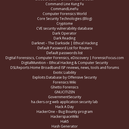
Command Line Kung Fu
CommandLineFu
Computer Forensics World
Core Security Technologies (Blog)
Cryptome
CVE security vulnerability database
Dark Operator
Dark Reading
Darknet – The Darkside | Ethical Hacking
Default Password List for Routers
Default passwords list
Digital Forensiscs, Computer Forensics, eDiscovery | ForensicFocus.com
DigitalMunition – Ethical Hacking & Computer Security
DSLReports Home Broadband ISP reviews, news, tools and forums
Exotic Liability
Exploits Database by Offensive Security
Forensics Wiki
Ghetto Forensics
GNUCITIZEN
GovernmentSecurity
ha.ckers.org web application security lab
Hack A Day
HackerOne – Bug Bounty program
HackerspaceWiki
Hak5
Hash Generator