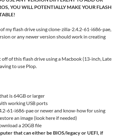
OS, YOU WILL POTENTIALLY MAKE YOUR FLASH
TABLE!
of my flash drive using clone-zilla-2.4.2-61-i686-pae,
sion or any newer version should work in creating
 off of this flash drive using a Macbook (13-inch, Late
ving to use Plop.
 that is 64GB or larger
ith working USB ports
2.4.2-61-i686-pae or newer and know-how for using
 restore an image (look here if needed)
download a 20GB file
puter that can either be BIOS/legacy or UEFI, if