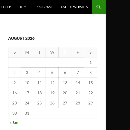
ET HELP
HOME
PROGRAMS
USEFUL WEBSITES
AUGUST 2026
S
M
T
W
T
F
S
1
2
3
4
5
6
7
8
9
10
11
12
13
14
15
16
17
18
19
20
21
22
23
24
25
26
27
28
29
30
31
« Jan