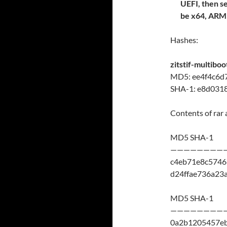
UEFI, then s
be x64, AR
Hashes:
zitstif-multibo
MD5: ee4f4c6d
SHA-1: e8d031
Contents of rar 
MD5 SHA-1
————————
c4eb71e8c5746
d24ffae736a23
MD5 SHA-1
————————
0a2b1205457e