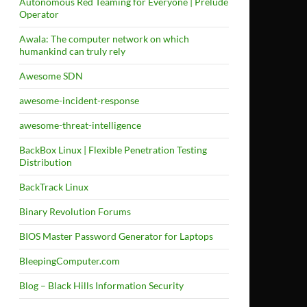
Autonomous Red Teaming for Everyone | Prelude
Operator
Awala: The computer network on which
humankind can truly rely
Awesome SDN
awesome-incident-response
awesome-threat-intelligence
BackBox Linux | Flexible Penetration Testing
Distribution
BackTrack Linux
Binary Revolution Forums
BIOS Master Password Generator for Laptops
BleepingComputer.com
Blog – Black Hills Information Security