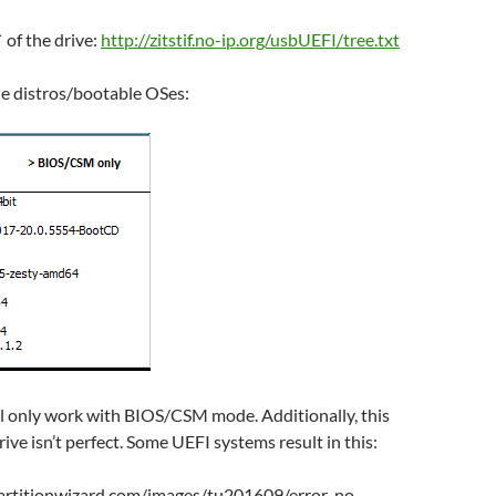
` of the drive:
http://zitstif.no-ip.org/usbUEFI/tree.txt
the distros/bootable OSes:
ill only work with BIOS/CSM mode. Additionally, this
ive isn’t perfect. Some UEFI systems result in this: