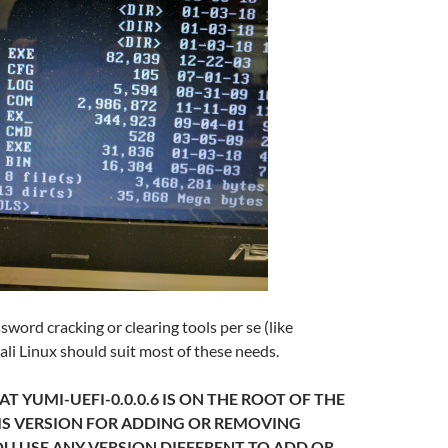
sword cracking or clearing tools per se (like
ali Linux should suit most of these needs.
T YUMI-UEFI-0.0.0.6 IS ON THE ROOT OF THE
HIS VERSION FOR ADDING OR REMOVING
YOU USE ANY VERSION DIFFERENT TO ADD OR