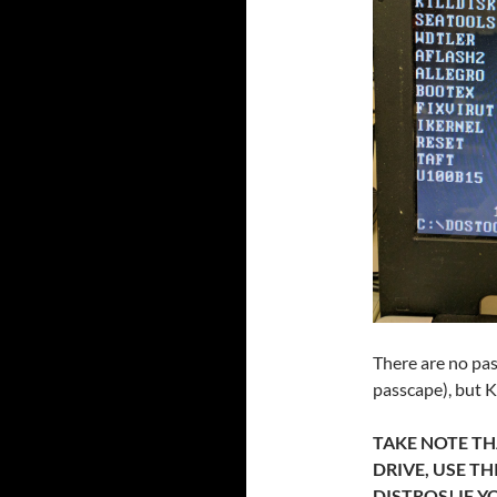
There are no pas
passcape), but K
TAKE NOTE THA
DRIVE, USE T
DISTROS! IF 