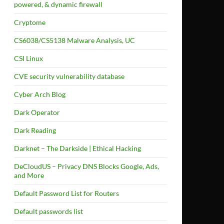
powered, & dynamic firewall
Cryptome
CS6038/CS5138 Malware Analysis, UC
CSI Linux
CVE security vulnerability database
Cyber Arch Blog
Dark Operator
Dark Reading
Darknet – The Darkside | Ethical Hacking
DeCloudUS – Privacy DNS Blocks Google, Ads,
and More
Default Password List for Routers
Default passwords list