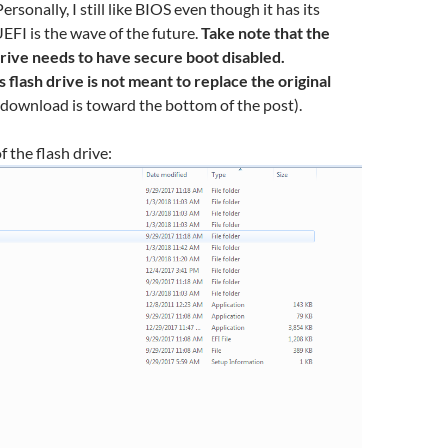
 Personally, I still like BIOS even though it has its
UEFI is the wave of the future.
Take note that the
drive needs to have secure boot disabled.
is flash drive is not meant to replace the original
 download is toward the bottom of the post).
f the flash drive: