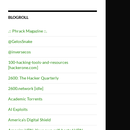
BLOGROLL
.:: Phrack Magazine ::.
@GelosSnake
@inversecos
100-hacking-tools-and-resources
[hackerone.com]
2600: The Hacker Quarterly
2600.network [idle]
Academic Torrents
AI Exploits
America's Digital Shield