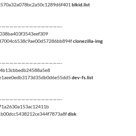
c570a32a078bc2a50c1289d6f401
blkid.list
————————————————-
038ba403f3543eef309
87004c6538c9ae00d57286bb894f
clonezilla-img
————————————————-
24b13cbbedb24588a5e8
7e1aee0edb3173d35db0d6e55dd5
dev-fs.list
————————————————-
71a2630a153ac12411b
1b00dcc5438212ce344f7873a8f
disk
————————————————-