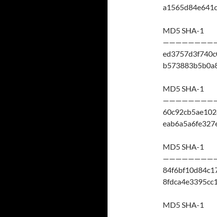
a1565d84e641
MD5 SHA-1
————————
ed3757d3f740c
b573883b5b0a
MD5 SHA-1
————————
60c92cb5ae10
eab6a5a6fe32
MD5 SHA-1
————————
84f6bf10d84c1
8fdca4e3395cc
MD5 SHA-1
————————