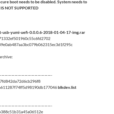
ecure boot needs to be disabled. System needs to
M IS NOT SUPPORTED
ot-usb-yumi-uefi-0.0.0.6-2018-01-04-17-img.rar
71332ef501960c55c6fd2702
89e0ab487aa3bc079b062315ec3d1f295c
archive:
————————————————-
7fd842da72d6cb296f8
a611287f74ff5d98190db177046
blkdev.list
————————————————-
b388c51b31a45a06512e