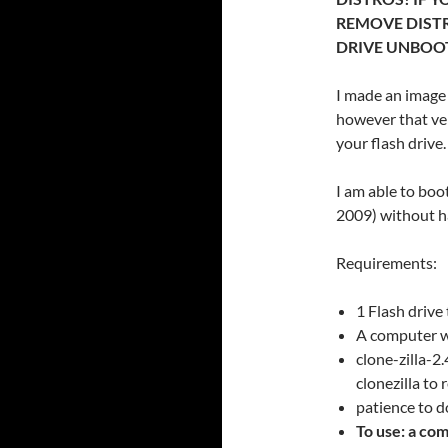
REMOVE DISTR
DRIVE UNBOO
I made an image 
however that ver
your flash drive.
I am able to boot
2009) without ha
Requirements:
1 Flash drive
A computer w
clone-zilla-
clonezilla to
patience to 
To use: a com