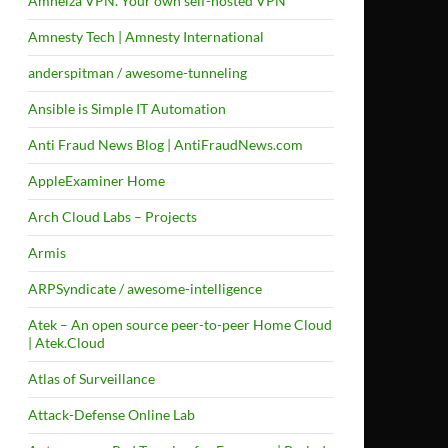
Amneiza VPN. Your own self-hosted VPN
Amnesty Tech | Amnesty International
anderspitman / awesome-tunneling
Ansible is Simple IT Automation
Anti Fraud News Blog | AntiFraudNews.com
AppleExaminer Home
Arch Cloud Labs – Projects
Armis
ARPSyndicate / awesome-intelligence
Atek – An open source peer-to-peer Home Cloud
| Atek.Cloud
Atlas of Surveillance
Attack-Defense Online Lab