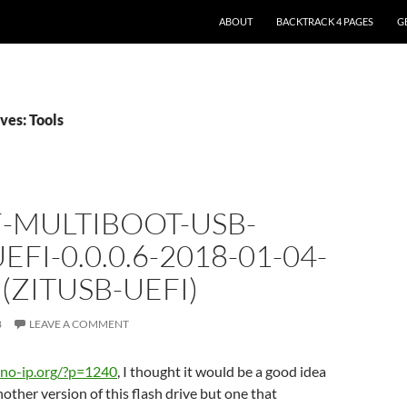
ABOUT
BACKTRACK 4 PAGES
G
ves: Tools
F-MULTIBOOT-USB-
EFI-0.0.0.6-2018-01-04-
(ZITUSB-UEFI)
8
LEAVE A COMMENT
if.no-ip.org/?p=1240
, I thought it would be a good idea
nother version of this flash drive but one that