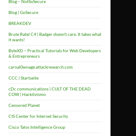
Blog – NotSoSecure
Blog | GoSecure
BREAKDEV
Brute Ratel C4 | Badger doesn't care. It takes what
it wants!
ByteXD – Practical Tutorials for Web Developers
& Entrepreneurs
carnal0wnage.attackresearch.com
CCC | Startseite
cDc communications | CULT OF THE DEAD
COW | Hackitvismo
Censored Planet
CIS Center for Internet Security
Cisco Talos Intelligence Group