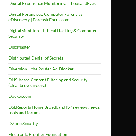
Digital Experience Monitoring | ThousandEyes
Digital Forensiscs, Computer Forensics,
eDiscovery | ForensicFocus.com
DigitalMunition – Ethical Hacking & Computer
Security
DiscMaster
Distributed Denial of Secrets
Diversion – the Router Ad-Blocker
DNS-based Content Filtering and Security
(cleanbrowsing.org)
Docker.com
DSLReports Home Broadband ISP reviews, news,
tools and forums
DZone Security
Electronic Frontier Foundation