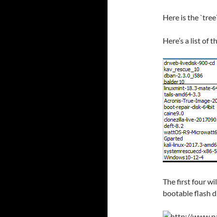
Here is the `tree
Here’s a list of 
The first four w
bootable flash dr