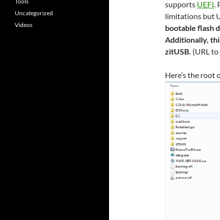
Tools
supports
UEFI
.
Uncategorized
limitations but 
Videos
bootable flash 
Additionally, th
zitUSB.
(URL to
Here’s the root o