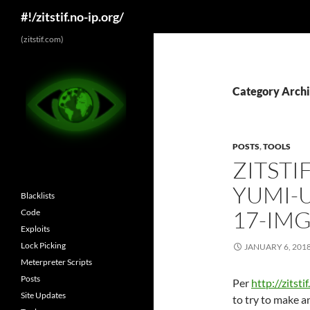
Search
#!/zitstif.no-ip.org/
Skip
(zitstif.com)
to
content
Category Archi
POSTS
,
TOOLS
ZITSTI
YUMI-U
Blacklists
17-IMG
Code
Exploits
Lock Picking
JANUARY 6, 201
Meterpreter Scripts
Posts
Per
http://zitst
Site Updates
to try to make a