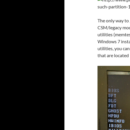
The only way to g
CSM/legacy mode
utilities (memte
Windows 7 insta
utilities, you c
that are locate