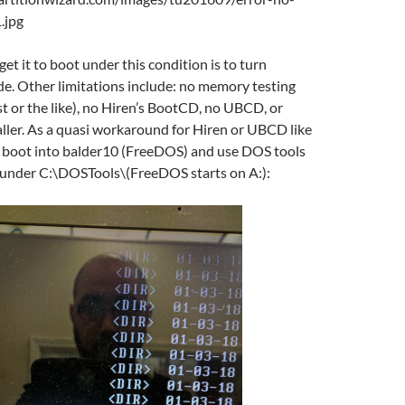
et it to boot under this condition is to turn
. Other limitations include: no memory testing
st or the like), no Hiren’s BootCD, no UBCD, or
ller. As a quasi workaround for Hiren or UBCD like
an boot into balder10 (FreeDOS) and use DOS tools
d under C:\DOSTools\(FreeDOS starts on A:):