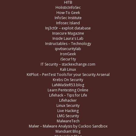
HITB
HolisticInfoSec
How-To Geek
InfoSec Institute
Infosec Island
Inj3ct0r – exploit database
Insecure Magazine
Inside Laura's Lab
Instructables – Technology
ipv6securitylab
IronGeek
iSecur1ty
IT Security – stackexchange.com
Kali Linux
KitPloit – PenTest Tools for your Security Arsenal
Krebs On Security
LaNMaSteR53.blog
Learn Pentesting Online
Lifehack – Tips for Life
Lifehacker
Linux Security
Live Hacking
LMG Security
MalwareTech
Malwr – Malware Analysis by Cuckoo Sandbox
Mandiant Blog