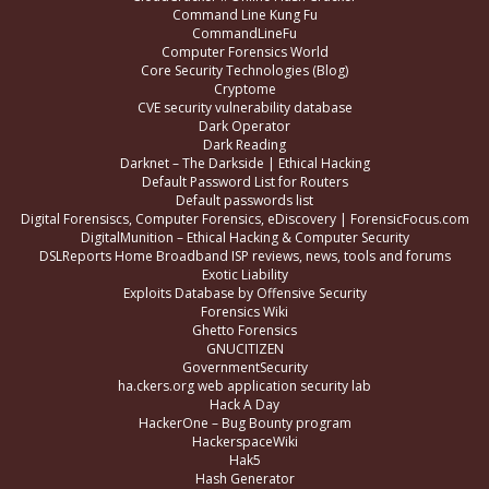
Command Line Kung Fu
CommandLineFu
Computer Forensics World
Core Security Technologies (Blog)
Cryptome
CVE security vulnerability database
Dark Operator
Dark Reading
Darknet – The Darkside | Ethical Hacking
Default Password List for Routers
Default passwords list
Digital Forensiscs, Computer Forensics, eDiscovery | ForensicFocus.com
DigitalMunition – Ethical Hacking & Computer Security
DSLReports Home Broadband ISP reviews, news, tools and forums
Exotic Liability
Exploits Database by Offensive Security
Forensics Wiki
Ghetto Forensics
GNUCITIZEN
GovernmentSecurity
ha.ckers.org web application security lab
Hack A Day
HackerOne – Bug Bounty program
HackerspaceWiki
Hak5
Hash Generator