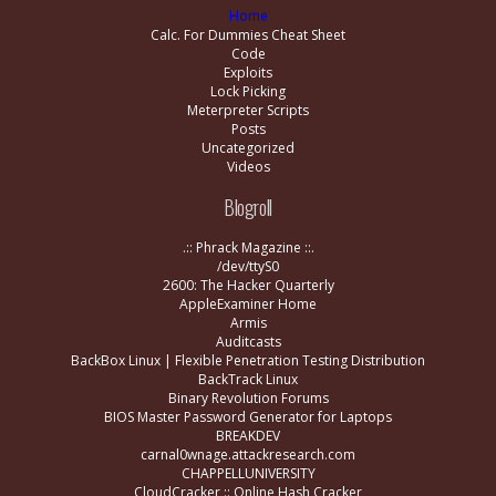
Home
Calc. For Dummies Cheat Sheet
Code
Exploits
Lock Picking
Meterpreter Scripts
Posts
Uncategorized
Videos
Blogroll
.:: Phrack Magazine ::.
/dev/ttyS0
2600: The Hacker Quarterly
AppleExaminer Home
Armis
Auditcasts
BackBox Linux | Flexible Penetration Testing Distribution
BackTrack Linux
Binary Revolution Forums
BIOS Master Password Generator for Laptops
BREAKDEV
carnal0wnage.attackresearch.com
CHAPPELLUNIVERSITY
CloudCracker :: Online Hash Cracker