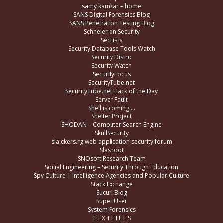
samy kamkar – home
SANS Digital Forensics Blog
SANS Penetration Testing Blog
Schneier on Security
SecLists
Security Database Tools Watch
Security Distro
Security Watch
SecurityFocus
SecurityTube.net
SecurityTube.net Hack of the Day
Server Fault
Shell is coming …
Shelter Project
SHODAN – Computer Search Engine
SkullSecurity
sla.ckers.rg web application security forum
Slashdot
SNOsoft Research Team
Social Engineering – Security Through Education
Spy Culture | Intelligence Agencies and Popular Culture
Stack Exchange
Sucuri Blog
Super User
System Forensics
T E X T F I L E S