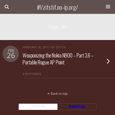
#!/zitstif.no-ip.org/
Tags › 3G
FEBRUARY 26, 2011 • BY ZITSTIF
FEB
26
Weaponizing the Nokia N900 – Part 3.6 –
Portable Rogue AP Point
6 RESPONSES
Back to top
Mobile
Desktop