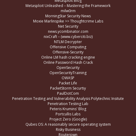
Metasploit Blog
Metasploit Unleashed – Mastering the Framework
milw0rm
MorningStar Security News
Moxie Marlinspike >> Thoughtcrime Labs
Net Security
news.ycombinator.com
nixCraft – (www.cyberciti.biz)
NTLM Decrypter
Offensive Computing
Offensive-Security
Online LM hash cracking engine
Online Password Hash Crack
OpenSecurity
OpenSecurityTraining
OWASP
Packet Life
PacketStorm Securtiy
PaulDotCom
Penetration Testing and Vulnerability Analysis Polytechnic Insitute
Penetration Testing Lab
Peteris Krumins' Blog
Portcullis Labs
Project Zero (Google)
Qubes OS: A reasonably secure operating system
Risky Business
Routerpwn