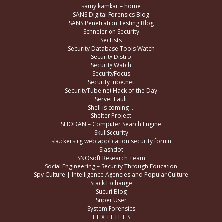
samy kamkar – home
SANS Digital Forensics Blog
SANS Penetration Testing Blog
Schneier on Security
SecLists
Security Database Tools Watch
Security Distro
Security Watch
SecurityFocus
SecurityTube.net
SecurityTube.net Hack of the Day
Server Fault
Shell is coming …
Shelter Project
SHODAN – Computer Search Engine
SkullSecurity
sla.ckers.rg web application security forum
Slashdot
SNOsoft Research Team
Social Engineering – Security Through Education
Spy Culture | Intelligence Agencies and Popular Culture
Stack Exchange
Sucuri Blog
Super User
System Forensics
T E X T F I L E S