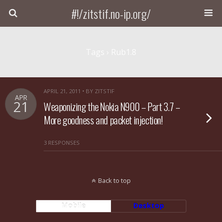
#!/zitstif.no-ip.org/
Tags › Rub1.8
APRIL 21, 2011 • BY ZITSTIF
APR
21
Weaponizing the Nokia N900 – Part 3.7 –
More goodness and packet injection!
3 RESPONSES
Back to top
Mobile
Desktop