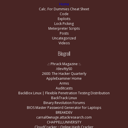
Home
Calc. For Dummies Cheat Sheet
Code
Exploits
Lock Picking
Meterpreter Scripts
Posts
Uncategorized
Videos
Blogroll
.:: Phrack Magazine ::.
/dev/ttyS0
2600: The Hacker Quarterly
AppleExaminer Home
Armis
Auditcasts
BackBox Linux | Flexible Penetration Testing Distribution
BackTrack Linux
Binary Revolution Forums
BIOS Master Password Generator for Laptops
BREAKDEV
carnal0wnage.attackresearch.com
CHAPPELLUNIVERSITY
CloudCracker :: Online Hash Cracker