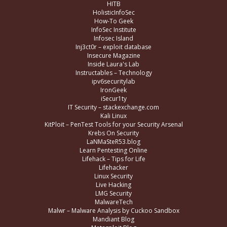
HITB
HolisticInfoSec
How-To Geek
InfoSec Institute
Infosec Island
Inj3ct0r – exploit database
Insecure Magazine
Inside Laura's Lab
Instructables – Technology
ipv6securitylab
IronGeek
iSecur1ty
IT Security – stackexchange.com
Kali Linux
KitPloit – PenTest Tools for your Security Arsenal
Krebs On Security
LaNMaSteR53.blog
Learn Pentesting Online
Lifehack – Tips for Life
Lifehacker
Linux Security
Live Hacking
LMG Security
MalwareTech
Malwr – Malware Analysis by Cuckoo Sandbox
Mandiant Blog