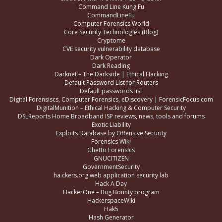
Command Line Kung Fu
CommandLineFu
Computer Forensics World
Core Security Technologies (Blog)
Cryptome
CVE security vulnerability database
Dark Operator
Dark Reading
Darknet – The Darkside | Ethical Hacking
Default Password List for Routers
Default passwords list
Digital Forensiscs, Computer Forensics, eDiscovery | ForensicFocus.com
DigitalMunition – Ethical Hacking & Computer Security
DSLReports Home Broadband ISP reviews, news, tools and forums
Exotic Liability
Exploits Database by Offensive Security
Forensics Wiki
Ghetto Forensics
GNUCITIZEN
GovernmentSecurity
ha.ckers.org web application security lab
Hack A Day
HackerOne – Bug Bounty program
HackerspaceWiki
Hak5
Hash Generator