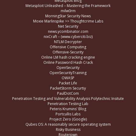
Metasploit Blog
Metasploit Unleashed – Mastering the Framework
milw0rm
MorningStar Security News
Moxie Marlinspike >> Thoughtcrime Labs
Net Security
news.ycombinator.com
nixCraft – (www.cyberciti.biz)
NTLM Decrypter
Offensive Computing
Offensive-Security
Online LM hash cracking engine
Online Password Hash Crack
OpenSecurity
OpenSecurityTraining
OWASP
Packet Life
PacketStorm Securtiy
PaulDotCom
Penetration Testing and Vulnerability Analysis Polytechnic Insitute
Penetration Testing Lab
Peteris Krumins' Blog
Portcullis Labs
Project Zero (Google)
Qubes OS: A reasonably secure operating system
Risky Business
Routerpwn