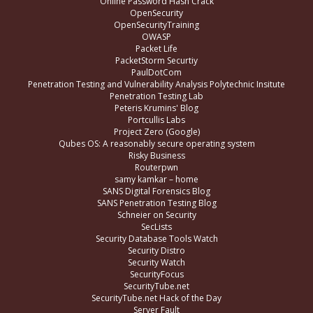
Online Password Hash Crack
OpenSecurity
OpenSecurityTraining
OWASP
Packet Life
PacketStorm Securtiy
PaulDotCom
Penetration Testing and Vulnerability Analysis Polytechnic Insitute
Penetration Testing Lab
Peteris Krumins' Blog
Portcullis Labs
Project Zero (Google)
Qubes OS: A reasonably secure operating system
Risky Business
Routerpwn
samy kamkar – home
SANS Digital Forensics Blog
SANS Penetration Testing Blog
Schneier on Security
SecLists
Security Database Tools Watch
Security Distro
Security Watch
SecurityFocus
SecurityTube.net
SecurityTube.net Hack of the Day
Server Fault