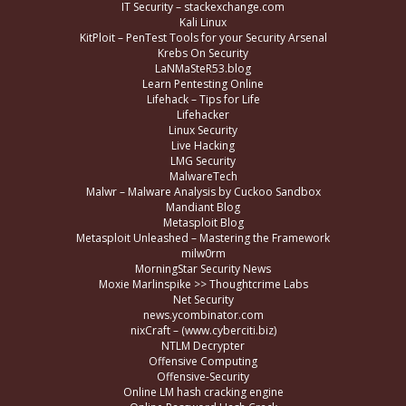
IT Security – stackexchange.com
Kali Linux
KitPloit – PenTest Tools for your Security Arsenal
Krebs On Security
LaNMaSteR53.blog
Learn Pentesting Online
Lifehack – Tips for Life
Lifehacker
Linux Security
Live Hacking
LMG Security
MalwareTech
Malwr – Malware Analysis by Cuckoo Sandbox
Mandiant Blog
Metasploit Blog
Metasploit Unleashed – Mastering the Framework
milw0rm
MorningStar Security News
Moxie Marlinspike >> Thoughtcrime Labs
Net Security
news.ycombinator.com
nixCraft – (www.cyberciti.biz)
NTLM Decrypter
Offensive Computing
Offensive-Security
Online LM hash cracking engine