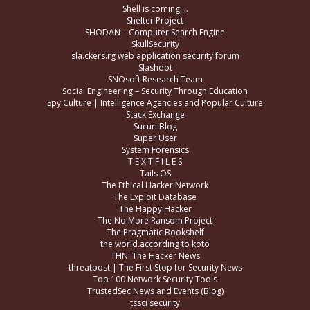
Shell is coming …
Shelter Project
SHODAN – Computer Search Engine
SkullSecurity
sla.ckers.rg web application security forum
Slashdot
SNOsoft Research Team
Social Engineering – Security Through Education
Spy Culture | Intelligence Agencies and Popular Culture
Stack Exchange
Sucuri Blog
Super User
System Forensics
T E X T F I L E S
Tails OS
The Ethical Hacker Network
The Exploit Database
The Happy Hacker
The No More Ransom Project
The Pragmatic Bookshelf
the world.according to koto
THN: The Hacker News
threatpost | The First Stop for Security News
Top 100 Network Security Tools
TrustedSec News and Events (Blog)
tssci security