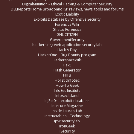
DigitalMunition – Ethical Hacking & Computer Security
DSLReports Home Broadband ISP reviews, news, tools and forums
Exotic Liability
Exploits Database by Offensive Security
Forensics Wiki
Ghetto Forensics
GNUCITIZEN
GovernmentSecurity
ha.ckers.org web application security lab
Hack A Day
HackerOne – Bug Bounty program
HackerspaceWiki
Hak5
Hash Generator
HITB
HolisticInfoSec
How-To Geek
InfoSec Institute
Infosec Island
Inj3ct0r – exploit database
Insecure Magazine
Inside Laura's Lab
Instructables – Technology
ipv6securitylab
IronGeek
iSecur1ty