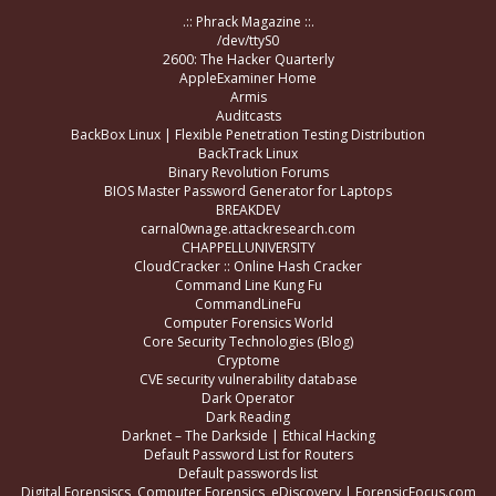
.:: Phrack Magazine ::.
/dev/ttyS0
2600: The Hacker Quarterly
AppleExaminer Home
Armis
Auditcasts
BackBox Linux | Flexible Penetration Testing Distribution
BackTrack Linux
Binary Revolution Forums
BIOS Master Password Generator for Laptops
BREAKDEV
carnal0wnage.attackresearch.com
CHAPPELLUNIVERSITY
CloudCracker :: Online Hash Cracker
Command Line Kung Fu
CommandLineFu
Computer Forensics World
Core Security Technologies (Blog)
Cryptome
CVE security vulnerability database
Dark Operator
Dark Reading
Darknet – The Darkside | Ethical Hacking
Default Password List for Routers
Default passwords list
Digital Forensiscs, Computer Forensics, eDiscovery | ForensicFocus.com