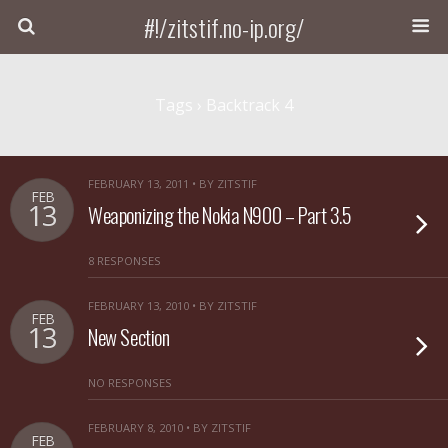
#!/zitstif.no-ip.org/
Tags › Backtrack 4
FEBRUARY 13, 2011 • BY ZITSTIF
FEB
13
Weaponizing the Nokia N900 – Part 3.5
8 RESPONSES
FEBRUARY 13, 2010 • BY ZITSTIF
FEB
13
New Section
NO RESPONSES
FEBRUARY 8, 2010 • BY ZITSTIF
FEB