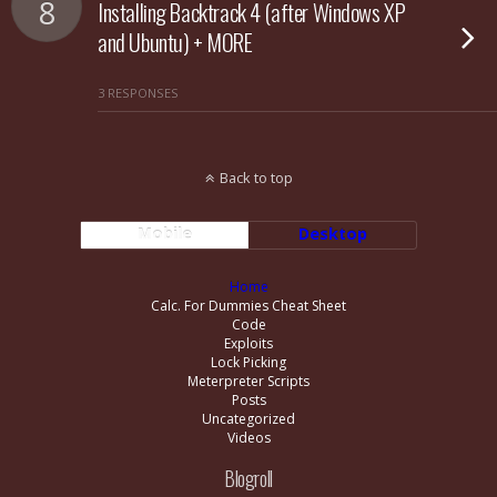
8
Installing Backtrack 4 (after Windows XP
and Ubuntu) + MORE
3 RESPONSES
Back to top
Mobile
Desktop
Home
Calc. For Dummies Cheat Sheet
Code
Exploits
Lock Picking
Meterpreter Scripts
Posts
Uncategorized
Videos
Blogroll