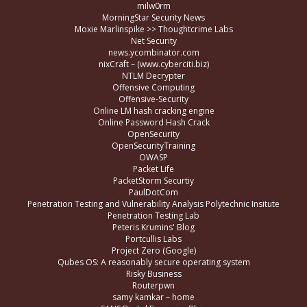
milw0rm
MorningStar Security News
Moxie Marlinspike >> Thoughtcrime Labs
Net Security
news.ycombinator.com
nixCraft – (www.cyberciti.biz)
NTLM Decrypter
Offensive Computing
Offensive-Security
Online LM hash cracking engine
Online Password Hash Crack
OpenSecurity
OpenSecurityTraining
OWASP
Packet Life
PacketStorm Securtiy
PaulDotCom
Penetration Testing and Vulnerability Analysis Polytechnic Insitute
Penetration Testing Lab
Peteris Krumins' Blog
Portcullis Labs
Project Zero (Google)
Qubes OS: A reasonably secure operating system
Risky Business
Routerpwn
samy kamkar – home