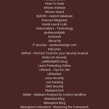
How-To Geek
InfoSec Institute
Infosec Island
Inj3ct0r – exploit database
Insecure Magazine
Inside Laura's Lab
Instructables – Technology
ipv6securitylab
IronGeek
iSecur1ty
IT Security – stackexchange.com
Kali Linux
KitPloit – PenTest Tools for your Security Arsenal
Krebs On Security
LaNMaSteR53.blog
Learn Pentesting Online
Lifehack – Tips for Life
Lifehacker
Linux Security
Live Hacking
LMG Security
MalwareTech
Malwr – Malware Analysis by Cuckoo Sandbox
Mandiant Blog
Metasploit Blog
Metasploit Unleashed – Mastering the Framework