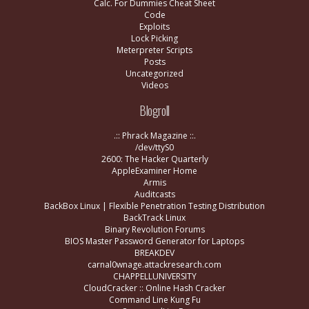
Calc. For Dummies Cheat Sheet
Code
Exploits
Lock Picking
Meterpreter Scripts
Posts
Uncategorized
Videos
Blogroll
.:: Phrack Magazine ::.
/dev/ttyS0
2600: The Hacker Quarterly
AppleExaminer Home
Armis
Auditcasts
BackBox Linux | Flexible Penetration Testing Distribution
BackTrack Linux
Binary Revolution Forums
BIOS Master Password Generator for Laptops
BREAKDEV
carnal0wnage.attackresearch.com
CHAPPELLUNIVERSITY
CloudCracker :: Online Hash Cracker
Command Line Kung Fu