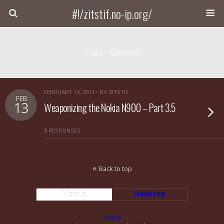
#!/zitstif.no-ip.org/
Tags › Openssl
FEBRUARY 13, 2011 • BY ZITSTIF
FEB
13
Weaponizing the Nokia N900 – Part 3.5
8 RESPONSES
Back to top
Mobile
Desktop
Home