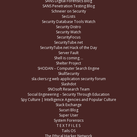
SANS Digital Forensics Blog
SANS Penetration Testing Blog
Schneier on Security
SecLists
Security Database Tools Watch
Security Distro
Security Watch
SecurityFocus
SecurityTube.net
SecurityTube.net Hack of the Day
Server Fault
Shell is coming …
Shelter Project
SHODAN – Computer Search Engine
SkullSecurity
sla.ckers.rg web application security forum
Slashdot
SNOsoft Research Team
Social Engineering – Security Through Education
Spy Culture | Intelligence Agencies and Popular Culture
Stack Exchange
Sucuri Blog
Super User
System Forensics
T E X T F I L E S
Tails OS
The Ethical Hacker Network