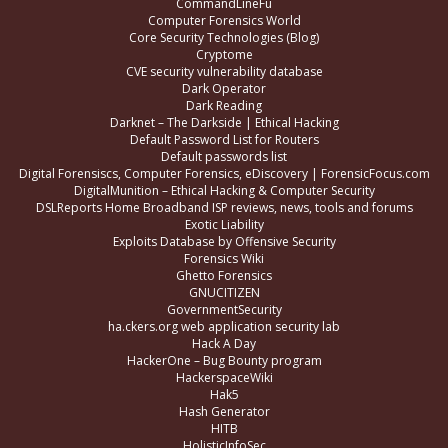
CommandLineFu
Computer Forensics World
Core Security Technologies (Blog)
Cryptome
CVE security vulnerability database
Dark Operator
Dark Reading
Darknet – The Darkside | Ethical Hacking
Default Password List for Routers
Default passwords list
Digital Forensiscs, Computer Forensics, eDiscovery | ForensicFocus.com
DigitalMunition – Ethical Hacking & Computer Security
DSLReports Home Broadband ISP reviews, news, tools and forums
Exotic Liability
Exploits Database by Offensive Security
Forensics Wiki
Ghetto Forensics
GNUCITIZEN
GovernmentSecurity
ha.ckers.org web application security lab
Hack A Day
HackerOne – Bug Bounty program
HackerspaceWiki
Hak5
Hash Generator
HITB
HolisticInfoSec