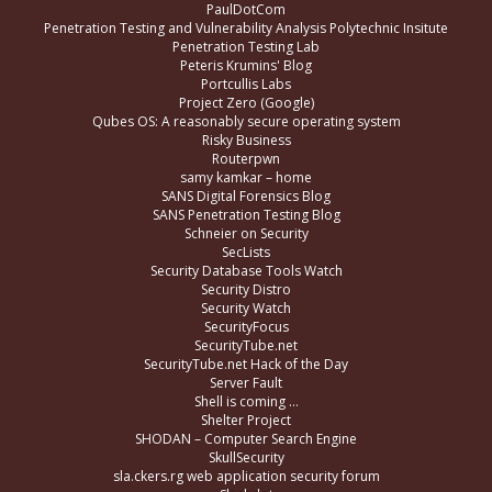
PaulDotCom
Penetration Testing and Vulnerability Analysis Polytechnic Insitute
Penetration Testing Lab
Peteris Krumins' Blog
Portcullis Labs
Project Zero (Google)
Qubes OS: A reasonably secure operating system
Risky Business
Routerpwn
samy kamkar – home
SANS Digital Forensics Blog
SANS Penetration Testing Blog
Schneier on Security
SecLists
Security Database Tools Watch
Security Distro
Security Watch
SecurityFocus
SecurityTube.net
SecurityTube.net Hack of the Day
Server Fault
Shell is coming …
Shelter Project
SHODAN – Computer Search Engine
SkullSecurity
sla.ckers.rg web application security forum