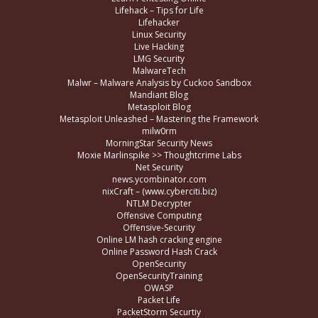
Lifehack – Tips for Life
Lifehacker
Linux Security
Live Hacking
LMG Security
MalwareTech
Malwr – Malware Analysis by Cuckoo Sandbox
Mandiant Blog
Metasploit Blog
Metasploit Unleashed – Mastering the Framework
milw0rm
MorningStar Security News
Moxie Marlinspike >> Thoughtcrime Labs
Net Security
news.ycombinator.com
nixCraft – (www.cyberciti.biz)
NTLM Decrypter
Offensive Computing
Offensive-Security
Online LM hash cracking engine
Online Password Hash Crack
OpenSecurity
OpenSecurityTraining
OWASP
Packet Life
PacketStorm Securtiy