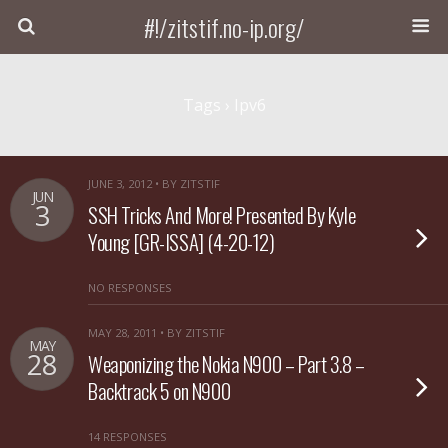
#!/zitstif.no-ip.org/
Tags › Ipv6
JUNE 3, 2012 • BY ZITSTIF
JUN
3
SSH Tricks And More! Presented By Kyle
Young [GR-ISSA] (4-20-12)
NO RESPONSES
MAY 28, 2011 • BY ZITSTIF
MAY
28
Weaponizing the Nokia N900 – Part 3.8 –
Backtrack 5 on N900
14 RESPONSES