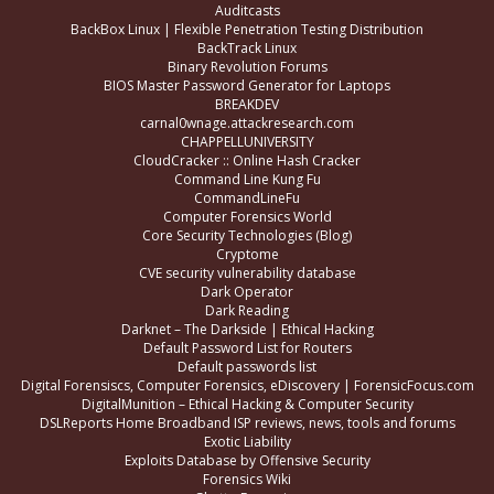
Auditcasts
BackBox Linux | Flexible Penetration Testing Distribution
BackTrack Linux
Binary Revolution Forums
BIOS Master Password Generator for Laptops
BREAKDEV
carnal0wnage.attackresearch.com
CHAPPELLUNIVERSITY
CloudCracker :: Online Hash Cracker
Command Line Kung Fu
CommandLineFu
Computer Forensics World
Core Security Technologies (Blog)
Cryptome
CVE security vulnerability database
Dark Operator
Dark Reading
Darknet – The Darkside | Ethical Hacking
Default Password List for Routers
Default passwords list
Digital Forensiscs, Computer Forensics, eDiscovery | ForensicFocus.com
DigitalMunition – Ethical Hacking & Computer Security
DSLReports Home Broadband ISP reviews, news, tools and forums
Exotic Liability
Exploits Database by Offensive Security
Forensics Wiki