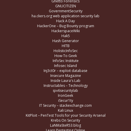
Ghetto Forensics
GNUCITIZEN
GovernmentSecurity
ha.ckers.org web application security lab
Hack A Day
HackerOne – Bug Bounty program
HackerspaceWiki
Hak5
Hash Generator
HITB
HolisticInfoSec
How-To Geek
InfoSec Institute
Infosec Island
Inj3ct0r – exploit database
Insecure Magazine
Inside Laura's Lab
Instructables – Technology
ipv6securitylab
IronGeek
iSecur1ty
IT Security – stackexchange.com
Kali Linux
KitPloit – PenTest Tools for your Security Arsenal
Krebs On Security
LaNMaSteR53.blog
Learn Pentesting Online