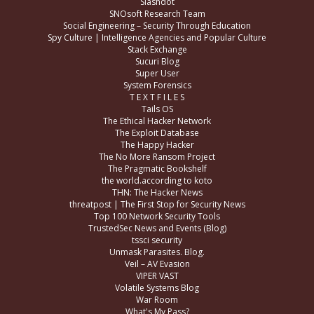
Slashdot
SNOsoft Research Team
Social Engineering – Security Through Education
Spy Culture | Intelligence Agencies and Popular Culture
Stack Exchange
Sucuri Blog
Super User
System Forensics
T E X T F I L E S
Tails OS
The Ethical Hacker Network
The Exploit Database
The Happy Hacker
The No More Ransom Project
The Pragmatic Bookshelf
the world.according to koto
THN: The Hacker News
threatpost | The First Stop for Security News
Top 100 Network Security Tools
TrustedSec News and Events (Blog)
tssci security
Unmask Parasites. Blog.
Veil – AV Evasion
VIPER VAST
Volatile Systems Blog
War Room
What's My Pass?