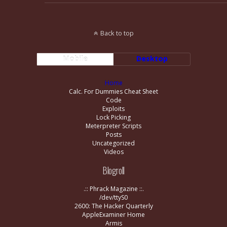
Back to top
Mobile
Desktop
Home
Calc. For Dummies Cheat Sheet
Code
Exploits
Lock Picking
Meterpreter Scripts
Posts
Uncategorized
Videos
Blogroll
.:: Phrack Magazine ::.
/dev/ttyS0
2600: The Hacker Quarterly
AppleExaminer Home
Armis