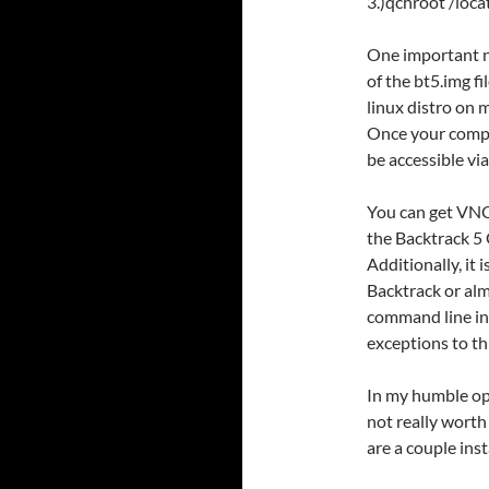
3.)qchroot /loc
One important no
of the bt5.img fi
linux distro on 
Once your compu
be accessible vi
You can get VNC
the Backtrack 5 
Additionally, it 
Backtrack or alm
command line int
exceptions to th
In my humble op
not really worth
are a couple ins