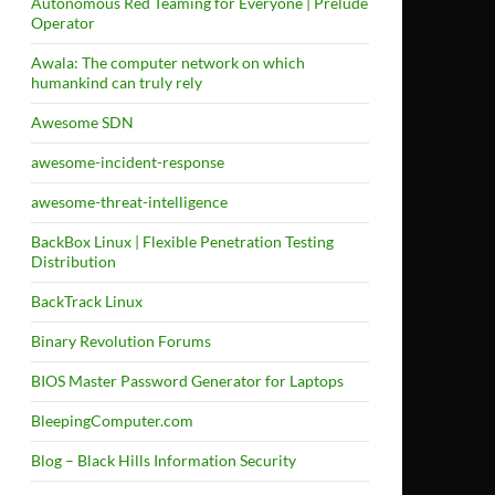
Autonomous Red Teaming for Everyone | Prelude
Operator
Awala: The computer network on which
humankind can truly rely
Awesome SDN
awesome-incident-response
awesome-threat-intelligence
BackBox Linux | Flexible Penetration Testing
Distribution
BackTrack Linux
Binary Revolution Forums
BIOS Master Password Generator for Laptops
BleepingComputer.com
Blog – Black Hills Information Security