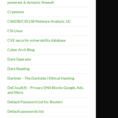
powered, & dynamic firewall
Cryptome
CS6038/CS5138 Malware Analysis, UC
CSI Linux
CVE security vulnerability database
Cyber Arch Blog
Dark Operator
Dark Reading
Darknet – The Darkside | Ethical Hacking
DeCloudUS – Privacy DNS Blocks Google, Ads,
and More
Default Password List for Routers
Default passwords list