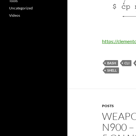
Tools
Uncategorized
Videos
https://clement
BASH
CLI
SHELL
POSTS
WEAPO
N900 –