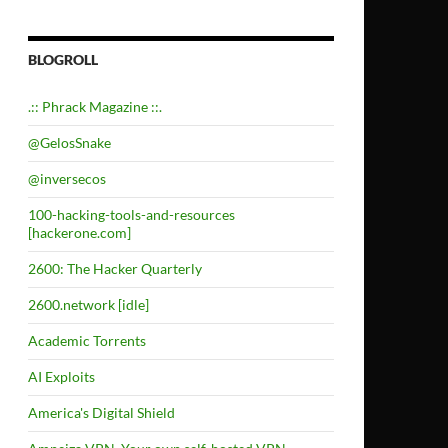
BLOGROLL
.:: Phrack Magazine ::.
@GelosSnake
@inversecos
100-hacking-tools-and-resources
[hackerone.com]
2600: The Hacker Quarterly
2600.network [idle]
Academic Torrents
AI Exploits
America's Digital Shield