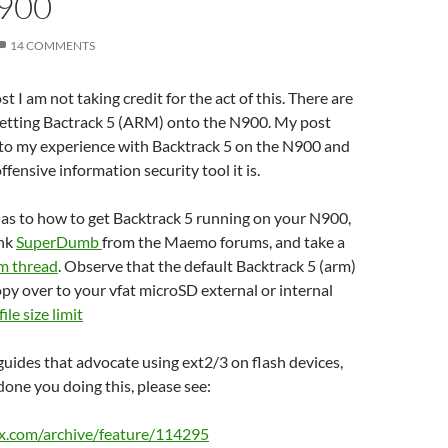
900
14 COMMENTS
t I am not taking credit for the act of this. There are
getting Bactrack 5 (ARM) onto the N900. My post
 to my experience with Backtrack 5 on the N900 and
ffensive information security tool it is.
s as to how to get Backtrack 5 running on your N900,
ank
SuperDumb
from the Maemo forums, and take a
um thread
. Observe that the default Backtrack 5 (arm)
opy over to your vfat microSD external or internal
file
size
limit
uides that advocate using ext2/3 on flash devices,
done you doing this, please see:
x.com/archive/feature/114295