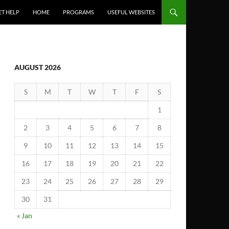
ET HELP
HOME
PROGRAMS
USEFUL WEBSITES
AUGUST 2026
S
M
T
W
T
F
S
1
2
3
4
5
6
7
8
9
10
11
12
13
14
15
16
17
18
19
20
21
22
23
24
25
26
27
28
29
30
31
« Jan