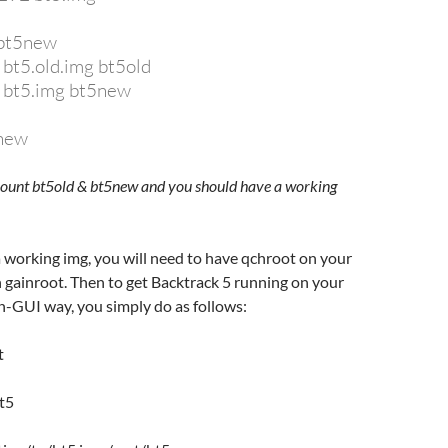
 bt5new
 bt5.old.img bt5old
p bt5.img bt5new
5new
umount bt5old & bt5new and you should have a working
 working img, you will need to have qchroot on your
 gainroot. Then to get Backtrack 5 running on your
n-GUI way, you simply do as follows:
t
t5