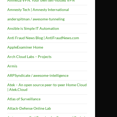
Amneiza VPN. Your own self-hosted VPN
Amnesty Tech | Amnesty International
anderspitman / awesome-tunneling
Ansible is Simple IT Automation
Anti Fraud News Blog | AntiFraudNews.com
AppleExaminer Home
Arch Cloud Labs – Projects
Armis
ARPSyndicate / awesome-intelligence
Atek – An open source peer-to-peer Home Cloud
| Atek.Cloud
Atlas of Surveillance
Attack-Defense Online Lab