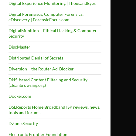
Digital Experience Monitoring | ThousandEyes
Digital Forensiscs, Computer Forensics,
eDiscovery | ForensicFocus.com
DigitalMunition – Ethical Hacking & Computer
Security
DiscMaster
Distributed Denial of Secrets
Diversion – the Router Ad-Blocker
DNS-based Content Filtering and Security
(cleanbrowsing.org)
Docker.com
DSLReports Home Broadband ISP reviews, news,
tools and forums
DZone Security
Electronic Frontier Foundation