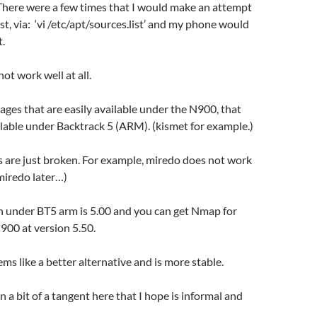
. There were a few times that I would make an attempt
ist, via: ‘vi /etc/apt/sources.list’ and my phone would
.
ot work well at all.
ages that are easily available under the N900, that
ailable under Backtrack 5 (ARM). (kismet for example.)
 are just broken. For example, miredo does not work
 miredo later…)
n under BT5 arm is 5.00 and you can get Nmap for
00 at version 5.50.
ms like a better alternative and is more stable.
n a bit of a tangent here that I hope is informal and