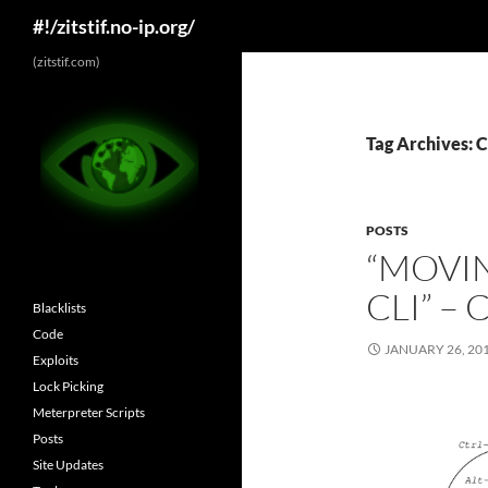
Search
#!/zitstif.no-ip.org/
Skip
(zitstif.com)
to
content
Tag Archives: C
POSTS
“MOVIN
CLI” 
Blacklists
Code
JANUARY 26, 20
Exploits
Lock Picking
Meterpreter Scripts
Posts
Site Updates