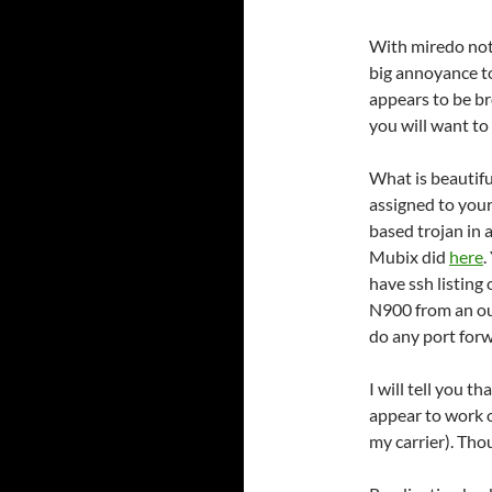
With miredo not
big annoyance t
appears to be b
you will want to
What is beautifu
assigned to you
based trojan in 
Mubix did
here
.
have ssh listing
N900 from an ou
do any port forw
I will tell you 
appear to work o
my carrier). Thou