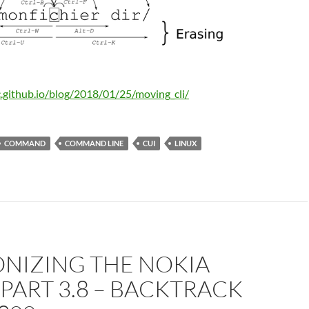
c.github.io/blog/2018/01/25/moving_cli/
COMMAND
COMMAND LINE
CUI
LINUX
NIZING THE NOKIA
 PART 3.8 – BACKTRACK