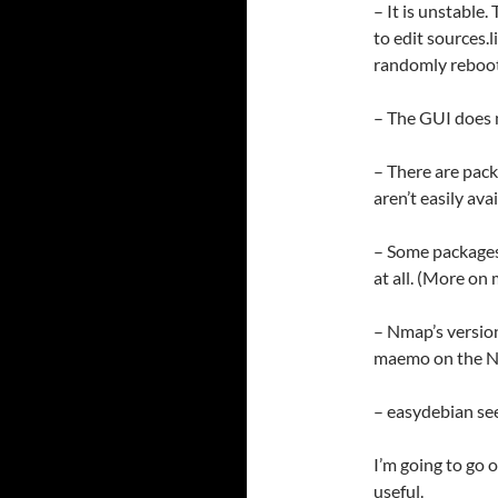
– It is unstable
to edit sources.l
randomly reboot
– The GUI does n
– There are pack
aren’t easily av
– Some packages
at all. (More on
– Nmap’s versio
maemo on the N9
– easydebian see
I’m going to go o
useful.