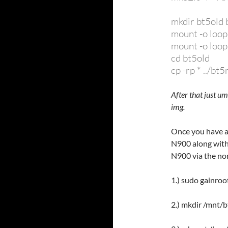
mkdir bt5old
mount -o loop
mount -o loo
cd bt5old
cp -rp * ../bt
After that just 
img.
Once you have a
N900 along with
N900 via the no
1.) sudo gainroo
2.) mkdir /mnt/b