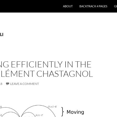
ABOUT
BACKTRACK 4 PAGES
G
LI
G EFFICIENTLY IN THE
– CLÉMENT CHASTAGNOL
18
LEAVE A COMMENT