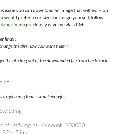
is issue you can download an image that will work on
 you would prefer to re-size the image yourself, follow
t
SuperDumb
graciously gave me via a PM:
r linux :
change the dirs how you want them :
 get the bt5.img out of the downloaded file from backtrack
g.gz
s to get a img that is small enough :
5.old.img
ero of=bt5.img bs=4k count=900000
8192 bt5.img