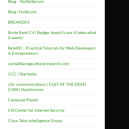
Blog – NotSoSecure
Blog | GoSecure
BREAKDEV
Brute Ratel C4 | Badger doesn't care. It takes what
it wants!
ByteXD – Practical Tutorials for Web Developers
& Entrepreneurs
carnal0wnage.attackresearch.com
CCC | Startseite
cDc communications | CULT OF THE DEAD
COW | Hackitvismo
Censored Planet
CIS Center for Internet Security
Cisco Talos Intelligence Group