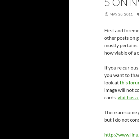
5 ON N
MAY 28, 2011
First and foremos
other posts on 
mostly pertains
how viable of a o
If you’re curiou
you want to th
look at
this for
image will not c
cards.
vfat has a 
There are some g
but I do not con
http://www.linu