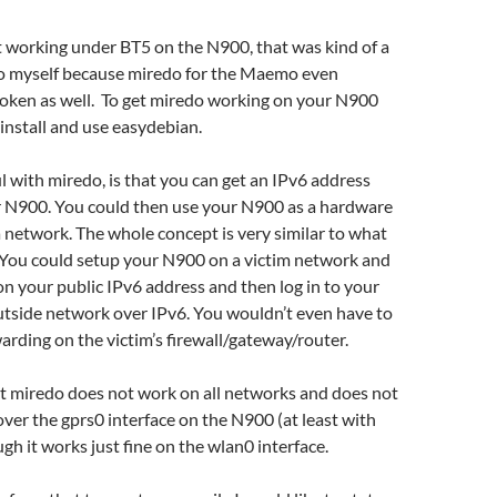
 working under BT5 on the N900, that was kind of a
o myself because miredo for the Maemo even
roken as well. To get miredo working on your N900
 install and use easydebian.
l with miredo, is that you can get an IPv6 address
r N900. You could then use your N900 as a hardware
a network. The whole concept is very similar to what
 You could setup your N900 on a victim network and
 on your public IPv6 address and then log in to your
tside network over IPv6. You wouldn’t even have to
arding on the victim’s firewall/gateway/router.
that miredo does not work on all networks and does not
ver the gprs0 interface on the N900 (at least with
gh it works just fine on the wlan0 interface.