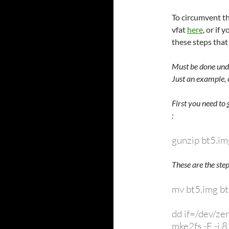
To circumvent th
vfat
here
, or if
these steps tha
Must be done unde
Just an example, 
First you need to
:
gunzip bt5.im
These are the step
mv bt5.img bt
dd if=/dev/z
mke2fs -F -i 