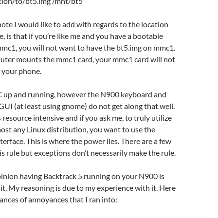
ation/to/bt5.img /mnt/bt5
te I would like to add with regards to the location
le, is that if you’re like me and you have a bootable
mmc1, you will not want to have the bt5.img on mmc1.
ter mounts the mmc1 card, your mmc1 card will not
a your phone.
 up and running, however the N900 keyboard and
GUI (at least using gnome) do not get along that well.
is resource intensive and if you ask me, to truly utilize
ost any Linux distribution, you want to use the
erface. This is where the power lies. There are a few
is rule but exceptions don’t necessarily make the rule.
inion having Backtrack 5 running on your N900 is
 it. My reasoning is due to my experience with it. Here
tances of annoyances that I ran into: