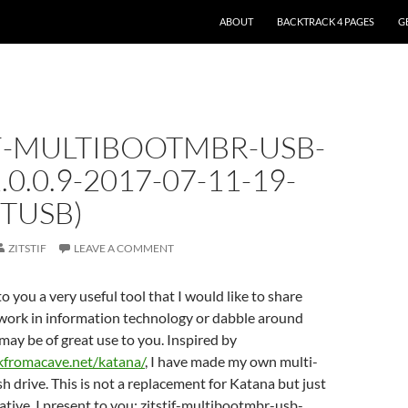
ABOUT
BACKTRACK 4 PAGES
G
IF-MULTIBOOTMBR-USB-
.0.0.9-2017-07-11-19-
ITUSB)
ZITSTIF
LEAVE A COMMENT
o you a very useful tool that I would like to share
 work in information technology or dabble around
l may be of great use to you. Inspired by
kfromacave.net/katana/
, I have made my own multi-
h drive. This is not a replacement for Katana but just
ative. I present to you: zitstif-multibootmbr-usb-