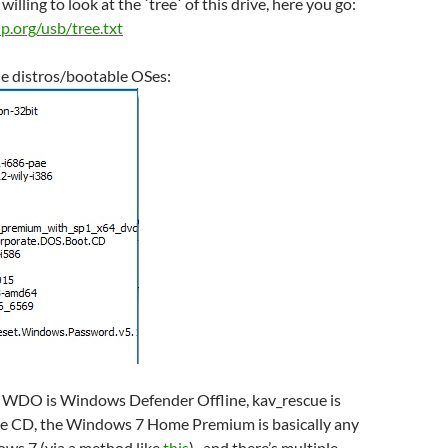
willing to look at the `tree` of this drive, here you go:
-ip.org/usb/tree.txt
the distros/bootable OSes:
n: WDO is Windows Defender Offline, kav_rescue is
ve CD, the Windows 7 Home Premium is basically any
ows 7 (via a method like
this
), and there’s multiple