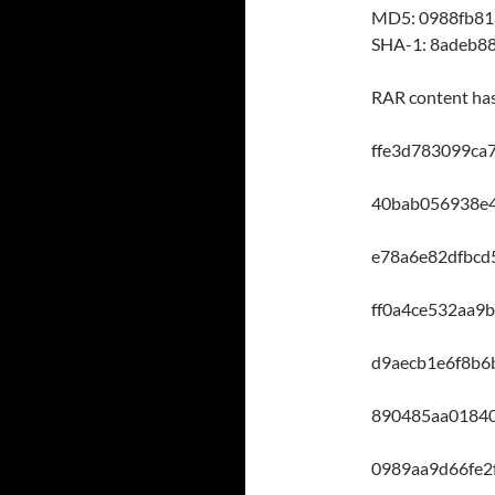
MD5: 0988fb8
SHA-1: 8adeb8
RAR content ha
ffe3d783099ca
40bab056938e
e78a6e82dfbcd
ff0a4ce532aa9
d9aecb1e6f8b
890485aa0184
0989aa9d66fe2