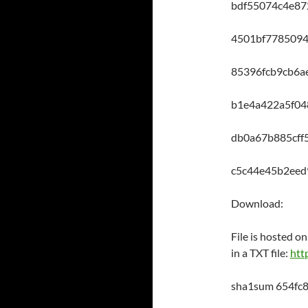
bdf55074c4e87
4501bf7785094
85396fcb9cb6a
b1e4a422a5f0
db0a67b885cf
c5c44e45b2ee
Download:
File is hosted 
in a TXT file:
http
sha1sum 654fc8