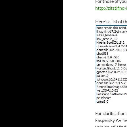
For those of you 
http://zitstif.no
Here’s a list of 
For clarificatio
kaspersky AV li
version of Wind