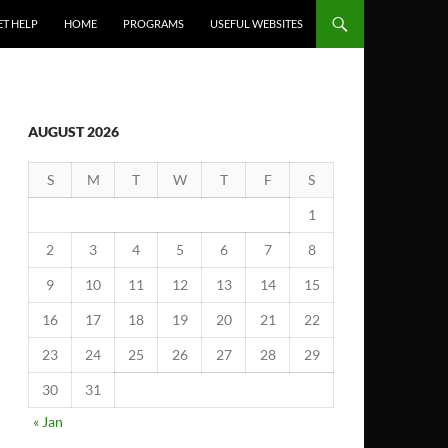
ET HELP
HOME
PROGRAMS
USEFUL WEBSITES
AUGUST 2026
S
M
T
W
T
F
S
1
2
3
4
5
6
7
8
9
10
11
12
13
14
15
16
17
18
19
20
21
22
23
24
25
26
27
28
29
30
31
« Jan