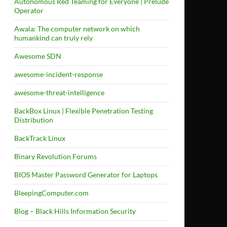
Autonomous Red Teaming for Everyone | Prelude
Operator
Awala: The computer network on which
humankind can truly rely
Awesome SDN
awesome-incident-response
awesome-threat-intelligence
BackBox Linux | Flexible Penetration Testing
Distribution
BackTrack Linux
Binary Revolution Forums
BIOS Master Password Generator for Laptops
BleepingComputer.com
Blog – Black Hills Information Security