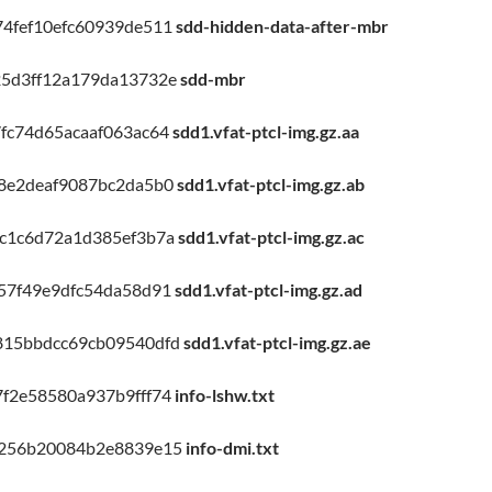
4fef10efc60939de511
sdd-hidden-data-after-mbr
25d3ff12a179da13732e
sdd-mbr
fc74d65acaaf063ac64
sdd1.vfat-ptcl-img.gz.aa
8e2deaf9087bc2da5b0
sdd1.vfat-ptcl-img.gz.ab
c1c6d72a1d385ef3b7a
sdd1.vfat-ptcl-img.gz.ac
57f49e9dfc54da58d91
sdd1.vfat-ptcl-img.gz.ad
815bbdcc69cb09540dfd
sdd1.vfat-ptcl-img.gz.ae
f2e58580a937b9fff74
info-lshw.txt
d256b20084b2e8839e15
info-dmi.txt