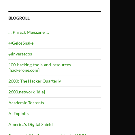
BLOGROLL
.:: Phrack Magazine ::.
@GelosSnake
@inversecos
100-hacking-tools-and-resources
[hackerone.com]
2600: The Hacker Quarterly
2600.network [idle]
Academic Torrents
AI Exploits
America's Digital Shield