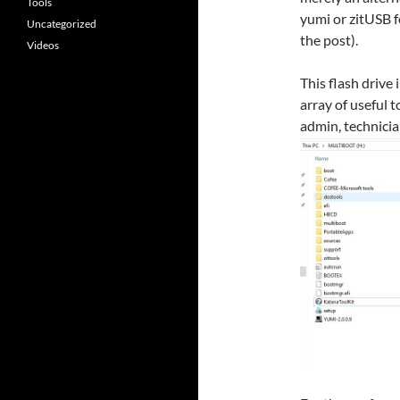
Tools
yumi or zitUSB 
Uncategorized
the post).
Videos
This flash drive 
array of useful 
admin, technician