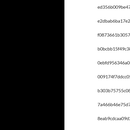
ed356b009be47
e2dbab6ba17e
f0873661b3057
b0bcbb15f49c3
0ebfd956346a0
009174f7ddcc0
b303b75755c0
7a466b46e75d7
8eab9cdcaa09