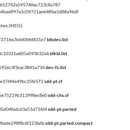
1652742a595748ac723c8a787
84baeff97a5c09721ae64ff6a5d88a96df
shes (MD5):
73716e2b640bfd831e7
blkdev.list
4c10321a605a093b32a6
blkid.list
592ec3f3cac3845a734
dev-fs.list
be376f4e49bc35fe572
sdd-pt.sf
6be75219b313998ec8e0
sdd-chs.sf
05d04fadcd3a51d71fd4
sdd-pt.parted
fbade298f8c6f1236db
sdd-pt.parted.compact