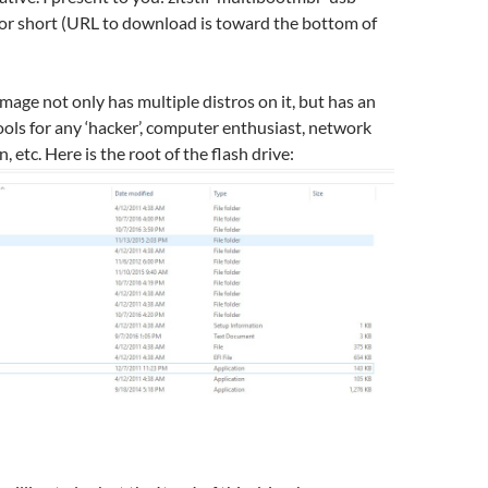
for short (URL to download is toward the bottom of
image not only has multiple distros on it, but has an
tools for any ‘hacker’, computer enthusiast, network
, etc. Here is the root of the flash drive: