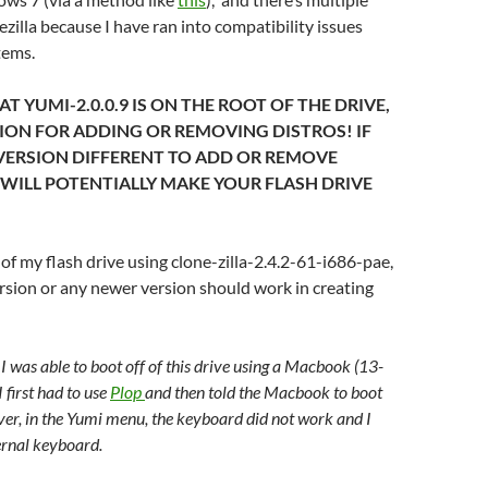
ezilla because I have ran into compatibility issues
tems.
T YUMI-2.0.0.9 IS ON THE ROOT OF THE DRIVE,
SION FOR ADDING OR REMOVING DISTROS! IF
VERSION DIFFERENT TO ADD OR REMOVE
 WILL POTENTIALLY MAKE YOUR FLASH DRIVE
of my flash drive using clone-zilla-2.4.2-61-i686-pae,
sion or any newer version should work in creating
 I was able to boot off of this drive using a Macbook (13-
I first had to use
Plop
and then told the Macbook to boot
er, in the Yumi menu, the keyboard did not work and I
ernal keyboard.