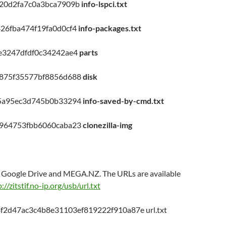
20d2fa7c0a3bca7909b
info-lspci.txt
26fba474f19fa0d0cf4
info-packages.txt
e3247dfdf0c34242ae4
parts
4875f35577bf8856d688
disk
f5a95ec3d745b0b33294
info-saved-by-cmd.txt
d964753fbb6060caba23
clonezilla-img
on Google Drive and MEGA.NZ. The URLs are available
://zitstif.no-ip.org/usb/url.txt
f2d47ac3c4b8e31103ef819222f910a87e url.txt