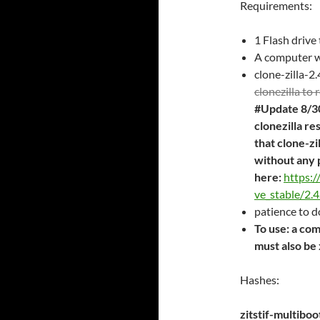
Requirements:
1 Flash drive
A computer w
clone-zilla-2
clonezilla to
#Update 8/30
clonezilla re
that clone-zi
without any 
here:
https:/
ve_stable/2.4
patience to 
To use: a co
must also b
Hashes:
zitstif-multib