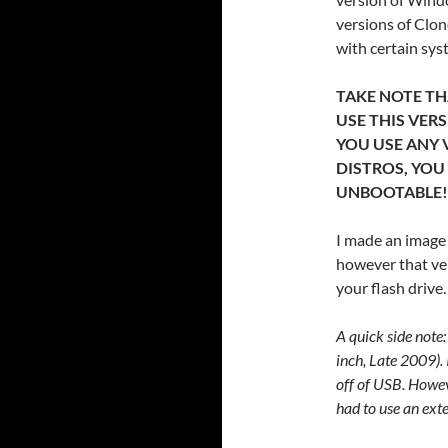
versions of Clon
with certain sys
TAKE NOTE THA
USE THIS VER
YOU USE ANY 
DISTROS, YOU
UNBOOTABLE!
I made an image 
however that ver
your flash drive.
A quick side note:
inch, Late 2009). 
off of USB. Howev
had to use an ext