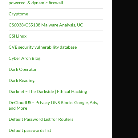
powered, & dynamic firewall
Cryptome
CS6038/CS5138 Malware Analysis, UC
CSI Linux
CVE security vulnerability database
Cyber Arch Blog
Dark Operator
Dark Reading
Darknet – The Darkside | Ethical Hacking
DeCloudUS – Privacy DNS Blocks Google, Ads,
and More
Default Password List for Routers
Default passwords list