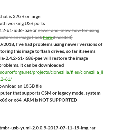
 that is 32GB or larger
ith working USB ports
.4.2-61-i686-pae or
newer and know-how for using
 restore an image (look
here
if needed)
/2018, I’ve had problems using newer versions of
storing this image to flash drives, so far it seems
lla-2.4.2-61-i686-pae will restore the image
problems, it can be downloaded
/sourceforge.net/projects/clonezilla/files/clonezilla_li
.2-61/
download an 18GB file
mputer that supports CSM or legacy mode, system
e x86 or x64, ARM is NOT SUPPORTED
ootmbr-usb-yumi-2.0.0.9-2017-07-11-19-img.rar