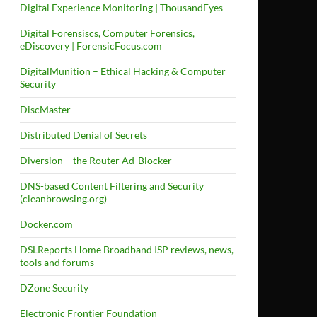
Digital Experience Monitoring | ThousandEyes
Digital Forensiscs, Computer Forensics,
eDiscovery | ForensicFocus.com
DigitalMunition – Ethical Hacking & Computer
Security
DiscMaster
Distributed Denial of Secrets
Diversion – the Router Ad-Blocker
DNS-based Content Filtering and Security
(cleanbrowsing.org)
Docker.com
DSLReports Home Broadband ISP reviews, news,
tools and forums
DZone Security
Electronic Frontier Foundation