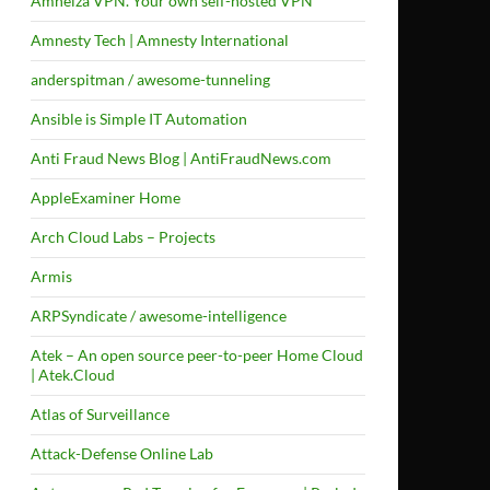
Amneiza VPN. Your own self-hosted VPN
Amnesty Tech | Amnesty International
anderspitman / awesome-tunneling
Ansible is Simple IT Automation
Anti Fraud News Blog | AntiFraudNews.com
AppleExaminer Home
Arch Cloud Labs – Projects
Armis
ARPSyndicate / awesome-intelligence
Atek – An open source peer-to-peer Home Cloud
| Atek.Cloud
Atlas of Surveillance
Attack-Defense Online Lab