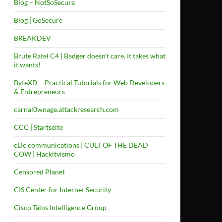
Blog – NotSoSecure
Blog | GoSecure
BREAKDEV
Brute Ratel C4 | Badger doesn't care. It takes what
it wants!
ByteXD – Practical Tutorials for Web Developers
& Entrepreneurs
carnal0wnage.attackresearch.com
CCC | Startseite
cDc communications | CULT OF THE DEAD
COW | Hackitvismo
Censored Planet
CIS Center for Internet Security
Cisco Talos Intelligence Group