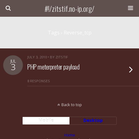
#!/zitstif.no-ip.org/
Tags › Reverse_tcp
JULY 3, 2010 • BY ZITSTIF
JUL
3
PHP meterpreter payload
8 RESPONSES
Back to top
Mobile
Desktop
Home