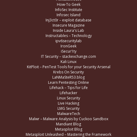
How-To Geek
InfoSec Institute
Infosec Island
Inj3ct0r – exploit database
Insecure Magazine
Inside Laura's Lab
Instructables – Technology
ipv6securitylab
IronGeek
iSecur1ty
IT Security – stackexchange.com
Kali Linux
KitPloit – PenTest Tools for your Security Arsenal
Krebs On Security
LaNMaSteR53.blog
Learn Pentesting Online
Lifehack – Tips for Life
Lifehacker
Linux Security
Live Hacking
LMG Security
MalwareTech
Malwr – Malware Analysis by Cuckoo Sandbox
Mandiant Blog
Metasploit Blog
Metasploit Unleashed – Mastering the Framework