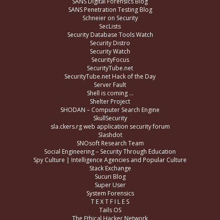
SANS Digital Forensics Blog
SANS Penetration Testing Blog
Schneier on Security
SecLists
Security Database Tools Watch
Security Distro
Security Watch
SecurityFocus
SecurityTube.net
SecurityTube.net Hack of the Day
Server Fault
Shell is coming …
Shelter Project
SHODAN – Computer Search Engine
SkullSecurity
sla.ckers.rg web application security forum
Slashdot
SNOsoft Research Team
Social Engineering – Security Through Education
Spy Culture | Intelligence Agencies and Popular Culture
Stack Exchange
Sucuri Blog
Super User
System Forensics
T E X T F I L E S
Tails OS
The Ethical Hacker Network