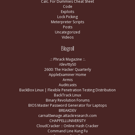
Calc. For Dummies Cheat Sheet
Code
Exploits
Lock Picking
Meterpreter Scripts
Posts
Uncategorized
Videos
Blogroll
.:: Phrack Magazine ::.
/dev/ttyS0
2600: The Hacker Quarterly
AppleExaminer Home
Armis
Auditcasts
BackBox Linux | Flexible Penetration Testing Distribution
BackTrack Linux
Binary Revolution Forums
BIOS Master Password Generator for Laptops
BREAKDEV
carnal0wnage.attackresearch.com
CHAPPELLUNIVERSITY
CloudCracker :: Online Hash Cracker
Command Line Kung Fu