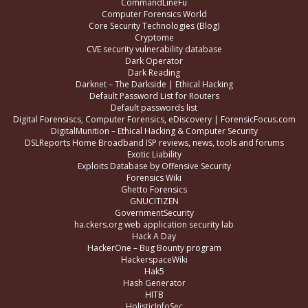
CommandLineFu
Computer Forensics World
Core Security Technologies (Blog)
Cryptome
CVE security vulnerability database
Dark Operator
Dark Reading
Darknet – The Darkside | Ethical Hacking
Default Password List for Routers
Default passwords list
Digital Forensiscs, Computer Forensics, eDiscovery | ForensicFocus.com
DigitalMunition – Ethical Hacking & Computer Security
DSLReports Home Broadband ISP reviews, news, tools and forums
Exotic Liability
Exploits Database by Offensive Security
Forensics Wiki
Ghetto Forensics
GNUCITIZEN
GovernmentSecurity
ha.ckers.org web application security lab
Hack A Day
HackerOne – Bug Bounty program
HackerspaceWiki
Hak5
Hash Generator
HITB
HolisticInfoSec