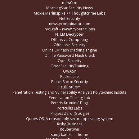
milw0rm
MorningStar Security News
Moxie Marlinspike >> Thoughtcrime Labs
Net Security
news.ycombinator.com
nixCraft – (www.cyberciti.biz)
NTLM Decrypter
Offensive Computing
Offensive-Security
Online LM hash cracking engine
Online Password Hash Crack
OpenSecurity
OpenSecurityTraining
OWASP
Packet Life
PacketStorm Securtiy
PaulDotCom
Penetration Testing and Vulnerability Analysis Polytechnic Insitute
Penetration Testing Lab
Peteris Krumins' Blog
Portcullis Labs
Project Zero (Google)
Qubes OS: A reasonably secure operating system
Risky Business
Routerpwn
samy kamkar – home