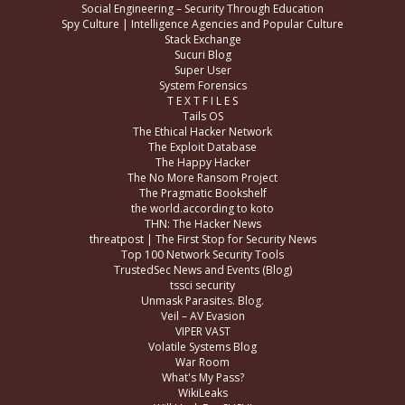
Social Engineering – Security Through Education
Spy Culture | Intelligence Agencies and Popular Culture
Stack Exchange
Sucuri Blog
Super User
System Forensics
T E X T F I L E S
Tails OS
The Ethical Hacker Network
The Exploit Database
The Happy Hacker
The No More Ransom Project
The Pragmatic Bookshelf
the world.according to koto
THN: The Hacker News
threatpost | The First Stop for Security News
Top 100 Network Security Tools
TrustedSec News and Events (Blog)
tssci security
Unmask Parasites. Blog.
Veil – AV Evasion
VIPER VAST
Volatile Systems Blog
War Room
What's My Pass?
WikiLeaks