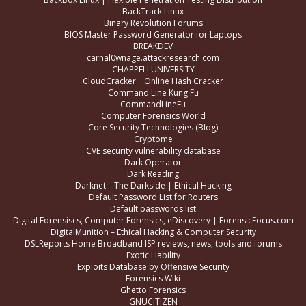
BackTrack Linux
Binary Revolution Forums
BIOS Master Password Generator for Laptops
BREAKDEV
carnal0wnage.attackresearch.com
CHAPPELLUNIVERSITY
CloudCracker :: Online Hash Cracker
Command Line Kung Fu
CommandLineFu
Computer Forensics World
Core Security Technologies (Blog)
Cryptome
CVE security vulnerability database
Dark Operator
Dark Reading
Darknet – The Darkside | Ethical Hacking
Default Password List for Routers
Default passwords list
Digital Forensiscs, Computer Forensics, eDiscovery | ForensicFocus.com
DigitalMunition – Ethical Hacking & Computer Security
DSLReports Home Broadband ISP reviews, news, tools and forums
Exotic Liability
Exploits Database by Offensive Security
Forensics Wiki
Ghetto Forensics
GNUCITIZEN