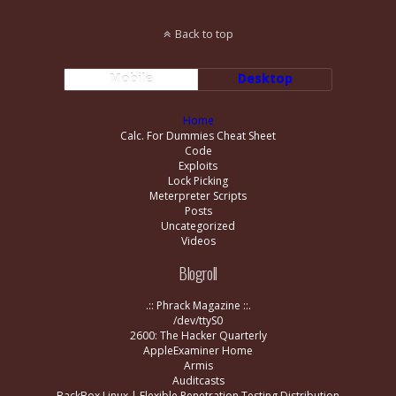
Back to top
Mobile
Desktop
Home
Calc. For Dummies Cheat Sheet
Code
Exploits
Lock Picking
Meterpreter Scripts
Posts
Uncategorized
Videos
Blogroll
.:: Phrack Magazine ::.
/dev/ttyS0
2600: The Hacker Quarterly
AppleExaminer Home
Armis
Auditcasts
BackBox Linux | Flexible Penetration Testing Distribution