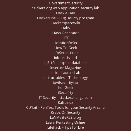
GovernmentSecurity
ha.ckers.org web application security lab
Hack A Day
HackerOne – Bug Bounty program
HackerspaceWiki
Hak5
Hash Generator
HITB
HolisticInfoSec
How-To Geek
InfoSec Institute
Infosec Island
Inj3ct0r – exploit database
Insecure Magazine
Inside Laura's Lab
Instructables – Technology
ipv6securitylab
IronGeek
iSecur1ty
IT Security – stackexchange.com
Kali Linux
KitPloit – PenTest Tools for your Security Arsenal
Krebs On Security
LaNMaSteR53.blog
Learn Pentesting Online
Lifehack – Tips for Life