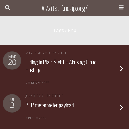
#!/zitstif.no-ip.org/
Tags › Php
MARCH 20, 2019 • BY ZITSTIF
MAR
20
Hiding in Plain Sight – Abusing Cloud
Hosting
NO RESPONSES
JULY 3, 2010 • BY ZITSTIF
JUL
3
PHP meterpreter payload
8 RESPONSES