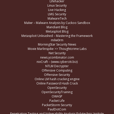
Lifehacker
Linux Security
Live Hacking
LMG Security
MalwareTech
Malwr – Malware Analysis by Cuckoo Sandbox
Mandiant Blog
Metasploit Blog
Metasploit Unleashed – Mastering the Framework
milw0rm
MorningStar Security News
Moxie Marlinspike >> Thoughtcrime Labs
Net Security
news.ycombinator.com
nixCraft – (www.cyberciti.biz)
NTLM Decrypter
Offensive Computing
Offensive-Security
Online LM hash cracking engine
Online Password Hash Crack
OpenSecurity
OpenSecurityTraining
OWASP
Packet Life
PacketStorm Securtiy
PaulDotCom
Penetration Testing and Vulnerability Analysis Polytechnic Insitute