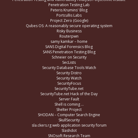
Penetration Testing Lab
Peteris Krumins' Blog
Portcullis Labs
Project Zero (Google)
Qubes OS: A reasonably secure operating system
Risky Business
Routerpwn
samy kamkar – home
SANS Digital Forensics Blog
SANS Penetration Testing Blog
Schneier on Security
SecLists
Security Database Tools Watch
Security Distro
Security Watch
SecurityFocus
SecurityTube.net
SecurityTube.net Hack of the Day
Server Fault
Shell is coming …
Shelter Project
SHODAN – Computer Search Engine
SkullSecurity
sla.ckers.rg web application security forum
Slashdot
SNOsoft Research Team