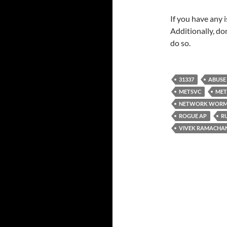
If you have any 
Additionally, do
do so.
31337
ABUSE
METSVC
MET
NETWORK WOR
ROGUE AP
R
VIVEK RAMACHA