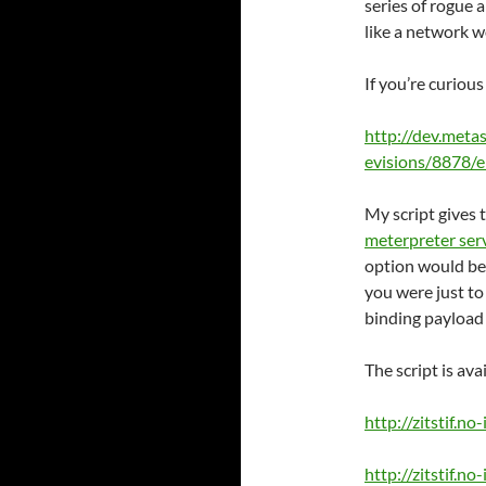
series of rogue 
like a network 
If you’re curiou
http://dev.meta
evisions/8878/e
My script gives t
meterpreter ser
option would be 
you were just to
binding payload 
The script is ava
http://zitstif.n
http://zitstif.n