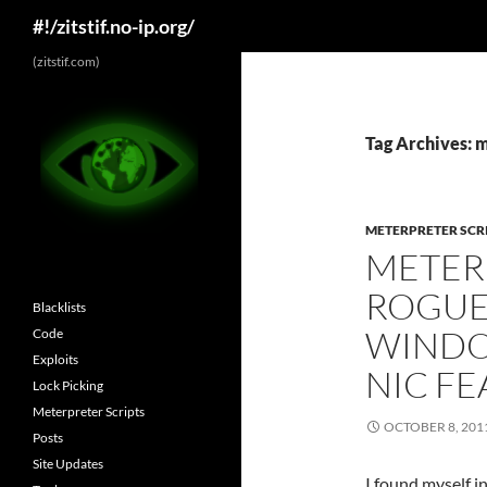
Search
#!/zitstif.no-ip.org/
Skip
(zitstif.com)
to
content
Tag Archives: 
METERPRETER SCR
METERP
ROGUE
Blacklists
WINDO
Code
Exploits
NIC F
Lock Picking
Meterpreter Scripts
OCTOBER 8, 201
Posts
Site Updates
I found myself i