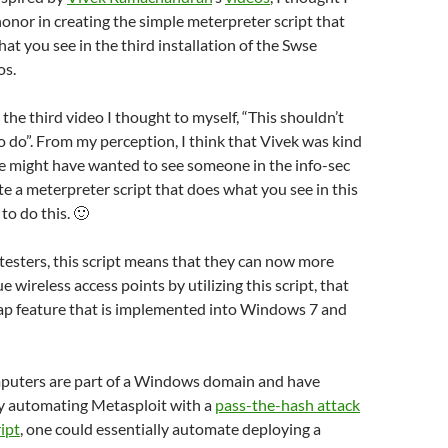
onor in creating the simple meterpreter script that
hat you see in the third installation of the Swse
s.
he third video I thought to myself, “This shouldn’t
to do”. From my perception, I think that Vivek was kind
he might have wanted to see someone in the info-sec
 a meterpreter script that does what you see in this
 to do this. 🙂
testers, this script means that they can now more
e wireless access points by utilizing this script, that
t ap feature that is implemented into Windows 7 and
omputers are part of a Windows domain and have
by automating Metasploit with a
pass-the-hash attack
ipt
, one could essentially automate deploying a