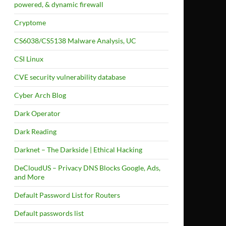
powered, & dynamic firewall
Cryptome
CS6038/CS5138 Malware Analysis, UC
CSI Linux
CVE security vulnerability database
Cyber Arch Blog
Dark Operator
Dark Reading
Darknet – The Darkside | Ethical Hacking
DeCloudUS – Privacy DNS Blocks Google, Ads,
and More
Default Password List for Routers
Default passwords list