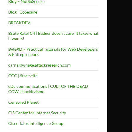
Blog – NotSoSecure
Blog | GoSecure
BREAKDEV
Brute Ratel C4 | Badger doesn't care. It takes what
it wants!
ByteXD – Practical Tutorials for Web Developers
& Entrepreneurs
carnal0wnage.attackresearch.com
CCC | Startseite
cDc communications | CULT OF THE DEAD
COW | Hackitvismo
Censored Planet
CIS Center for Internet Security
Cisco Talos Intelligence Group