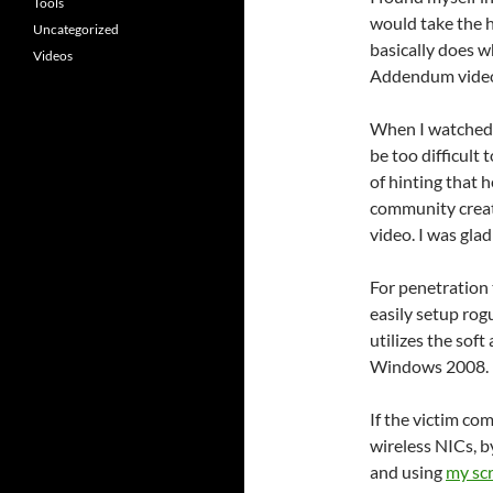
Tools
would take the h
Uncategorized
basically does w
Videos
Addendum video
When I watched t
be too difficult 
of hinting that 
community create
video. I was glad
For penetration 
easily setup rogu
utilizes the sof
Windows 2008.
If the victim c
wireless NICs, 
and using
my scr