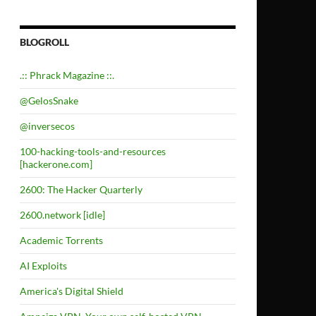
BLOGROLL
.:: Phrack Magazine ::.
@GelosSnake
@inversecos
100-hacking-tools-and-resources
[hackerone.com]
2600: The Hacker Quarterly
2600.network [idle]
Academic Torrents
AI Exploits
America's Digital Shield