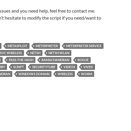
issues and you need help, feel free to contact me.
n’t hesitate to modify the script if you need/want to
METASPLOIT
METERPRETER
METERPRETER SERVICE
SVC WIRELESS
NETSH
NETSH WLAN
M
PASS-THE-HASH
RAMACHANDRAN
ROGUE
UBY
SCRIPT
SECURITYTUBE
VIDEOS
VIVEK
NDRAN
WINDOWS DOMAIN
WIRELESS
WORM