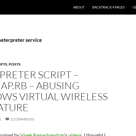
ABOUT
BACKTRACK 4 PAGES
G
meterpreter service
IPTS
,
POSTS
RETER SCRIPT –
AP.RB – ABUSING
WS VIRTUAL WIRELESS
EATURE
1
2 COMMENTS
nspired by
Vivek Ramachandran
‘s
videos
, I thought I