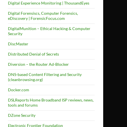
Digital Experience Monitoring | ThousandEyes
Digital Forensiscs, Computer Forensics,
eDiscovery | ForensicFocus.com
DigitalMunition – Ethical Hacking & Computer
Security
DiscMaster
Distributed Denial of Secrets
Diversion – the Router Ad-Blocker
DNS-based Content Filtering and Security
(cleanbrowsing.org)
Docker.com
DSLReports Home Broadband ISP reviews, news,
tools and forums
DZone Security
Electronic Frontier Foundation