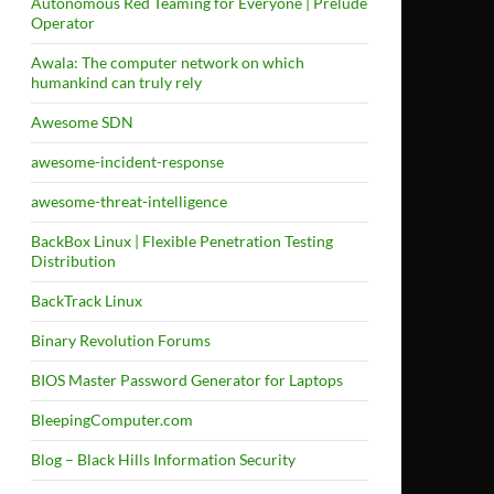
Autonomous Red Teaming for Everyone | Prelude
Operator
Awala: The computer network on which
humankind can truly rely
Awesome SDN
awesome-incident-response
awesome-threat-intelligence
BackBox Linux | Flexible Penetration Testing
Distribution
BackTrack Linux
Binary Revolution Forums
BIOS Master Password Generator for Laptops
BleepingComputer.com
Blog – Black Hills Information Security