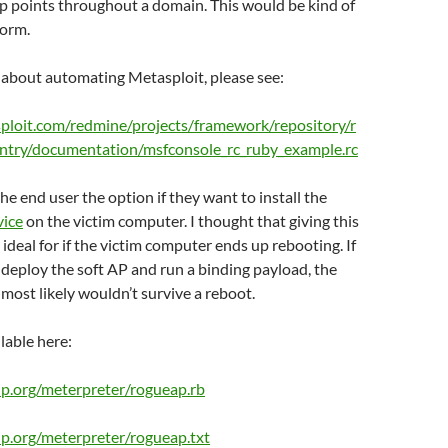
ap points throughout a domain. This would be kind of
worm.
s about automating Metasploit, please see:
sploit.com/redmine/projects/framework/repository/r
ntry/documentation/msfconsole_rc_ruby_example.rc
he end user the option if they want to install the
vice
on the victim computer. I thought that giving this
ideal for if the victim computer ends up rebooting. If
 deploy the soft AP and run a binding payload, the
most likely wouldn’t survive a reboot.
ilable here:
o-ip.org/meterpreter/rogueap.rb
o-ip.org/meterpreter/rogueap.txt