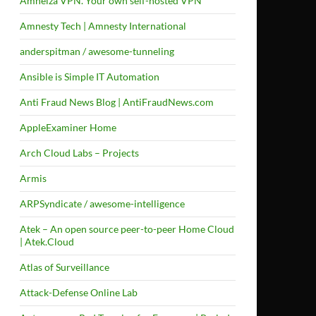
Amneiza VPN. Your own self-hosted VPN
Amnesty Tech | Amnesty International
anderspitman / awesome-tunneling
Ansible is Simple IT Automation
Anti Fraud News Blog | AntiFraudNews.com
AppleExaminer Home
Arch Cloud Labs – Projects
Armis
ARPSyndicate / awesome-intelligence
Atek – An open source peer-to-peer Home Cloud
| Atek.Cloud
Atlas of Surveillance
Attack-Defense Online Lab