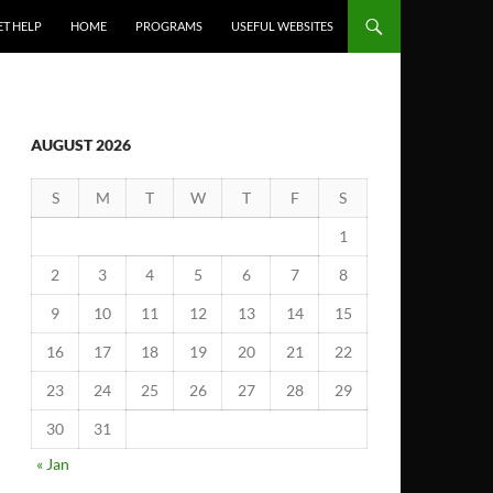
ET HELP
HOME
PROGRAMS
USEFUL WEBSITES
AUGUST 2026
S
M
T
W
T
F
S
1
2
3
4
5
6
7
8
9
10
11
12
13
14
15
16
17
18
19
20
21
22
23
24
25
26
27
28
29
30
31
« Jan