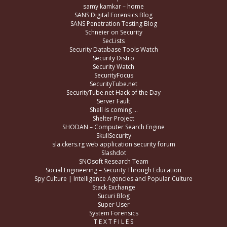
samy kamkar – home
SANS Digital Forensics Blog
SANS Penetration Testing Blog
Schneier on Security
SecLists
Security Database Tools Watch
Security Distro
Security Watch
SecurityFocus
SecurityTube.net
SecurityTube.net Hack of the Day
Server Fault
Shell is coming …
Shelter Project
SHODAN – Computer Search Engine
SkullSecurity
sla.ckers.rg web application security forum
Slashdot
SNOsoft Research Team
Social Engineering – Security Through Education
Spy Culture | Intelligence Agencies and Popular Culture
Stack Exchange
Sucuri Blog
Super User
System Forensics
T E X T F I L E S