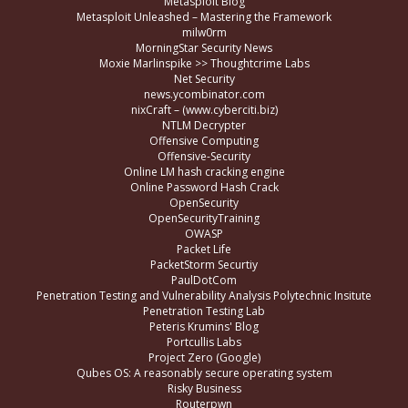
Metasploit Blog
Metasploit Unleashed – Mastering the Framework
milw0rm
MorningStar Security News
Moxie Marlinspike >> Thoughtcrime Labs
Net Security
news.ycombinator.com
nixCraft – (www.cyberciti.biz)
NTLM Decrypter
Offensive Computing
Offensive-Security
Online LM hash cracking engine
Online Password Hash Crack
OpenSecurity
OpenSecurityTraining
OWASP
Packet Life
PacketStorm Securtiy
PaulDotCom
Penetration Testing and Vulnerability Analysis Polytechnic Insitute
Penetration Testing Lab
Peteris Krumins' Blog
Portcullis Labs
Project Zero (Google)
Qubes OS: A reasonably secure operating system
Risky Business
Routerpwn