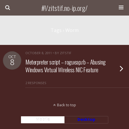
#!/zitstif.no-ip.org/
Tags › Worm
OCTOBER 8, 2011 • BY ZITSTIF
OCT
8
Meterpreter script – rogueap.rb – Abusing
Windows Virtual Wireless NIC Feature
2 RESPONSES
Back to top
Mobile
Desktop