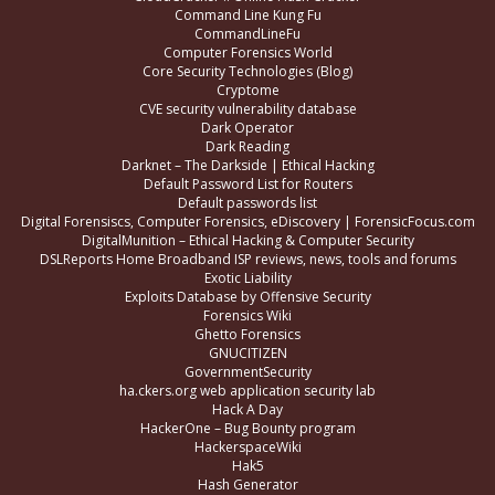
Command Line Kung Fu
CommandLineFu
Computer Forensics World
Core Security Technologies (Blog)
Cryptome
CVE security vulnerability database
Dark Operator
Dark Reading
Darknet – The Darkside | Ethical Hacking
Default Password List for Routers
Default passwords list
Digital Forensiscs, Computer Forensics, eDiscovery | ForensicFocus.com
DigitalMunition – Ethical Hacking & Computer Security
DSLReports Home Broadband ISP reviews, news, tools and forums
Exotic Liability
Exploits Database by Offensive Security
Forensics Wiki
Ghetto Forensics
GNUCITIZEN
GovernmentSecurity
ha.ckers.org web application security lab
Hack A Day
HackerOne – Bug Bounty program
HackerspaceWiki
Hak5
Hash Generator