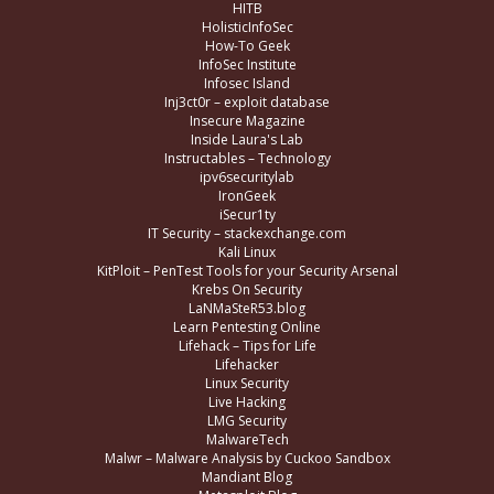
HITB
HolisticInfoSec
How-To Geek
InfoSec Institute
Infosec Island
Inj3ct0r – exploit database
Insecure Magazine
Inside Laura's Lab
Instructables – Technology
ipv6securitylab
IronGeek
iSecur1ty
IT Security – stackexchange.com
Kali Linux
KitPloit – PenTest Tools for your Security Arsenal
Krebs On Security
LaNMaSteR53.blog
Learn Pentesting Online
Lifehack – Tips for Life
Lifehacker
Linux Security
Live Hacking
LMG Security
MalwareTech
Malwr – Malware Analysis by Cuckoo Sandbox
Mandiant Blog