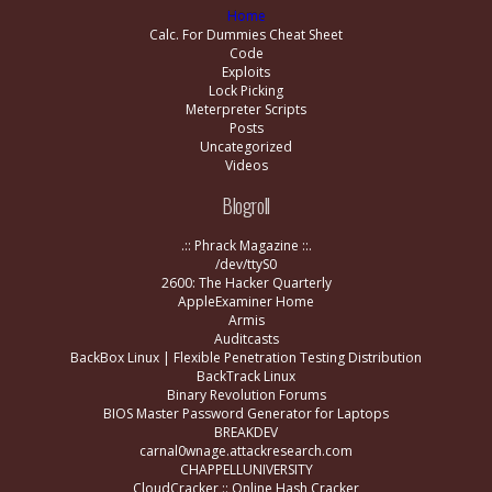
Home
Calc. For Dummies Cheat Sheet
Code
Exploits
Lock Picking
Meterpreter Scripts
Posts
Uncategorized
Videos
Blogroll
.:: Phrack Magazine ::.
/dev/ttyS0
2600: The Hacker Quarterly
AppleExaminer Home
Armis
Auditcasts
BackBox Linux | Flexible Penetration Testing Distribution
BackTrack Linux
Binary Revolution Forums
BIOS Master Password Generator for Laptops
BREAKDEV
carnal0wnage.attackresearch.com
CHAPPELLUNIVERSITY
CloudCracker :: Online Hash Cracker