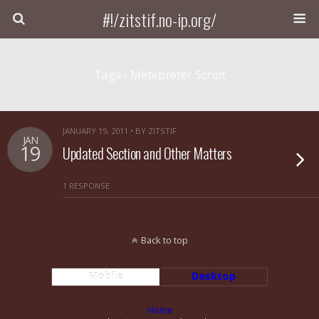
#!/zitstif.no-ip.org/
Tags › Metepreter Script
JANUARY 19, 2011 • BY ZITSTIF
JAN
19
Updated Section and Other Matters
1 RESPONSE
Back to top
Mobile
Desktop
Home