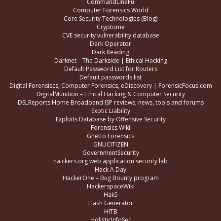
CommandLineFu
Computer Forensics World
Core Security Technologies (Blog)
Cryptome
CVE security vulnerability database
Dark Operator
Dark Reading
Darknet – The Darkside | Ethical Hacking
Default Password List for Routers
Default passwords list
Digital Forensiscs, Computer Forensics, eDiscovery | ForensicFocus.com
DigitalMunition – Ethical Hacking & Computer Security
DSLReports Home Broadband ISP reviews, news, tools and forums
Exotic Liability
Exploits Database by Offensive Security
Forensics Wiki
Ghetto Forensics
GNUCITIZEN
GovernmentSecurity
ha.ckers.org web application security lab
Hack A Day
HackerOne – Bug Bounty program
HackerspaceWiki
Hak5
Hash Generator
HITB
HolisticInfoSec