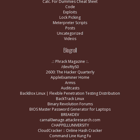
Calc. For Dummies Cheat Sheet
Code
Exploits
Lock Picking
Meterpreter Scripts
Posts
Uncategorized
Videos
Blogroll
.:: Phrack Magazine ::.
/dev/ttyS0
2600: The Hacker Quarterly
AppleExaminer Home
Armis
Auditcasts
BackBox Linux | Flexible Penetration Testing Distribution
BackTrack Linux
Binary Revolution Forums
BIOS Master Password Generator for Laptops
BREAKDEV
carnal0wnage.attackresearch.com
CHAPPELLUNIVERSITY
CloudCracker :: Online Hash Cracker
Command Line Kung Fu