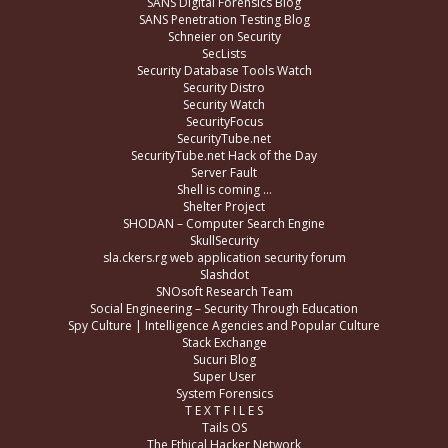
SANS Digital Forensics Blog
SANS Penetration Testing Blog
Schneier on Security
SecLists
Security Database Tools Watch
Security Distro
Security Watch
SecurityFocus
SecurityTube.net
SecurityTube.net Hack of the Day
Server Fault
Shell is coming …
Shelter Project
SHODAN – Computer Search Engine
SkullSecurity
sla.ckers.rg web application security forum
Slashdot
SNOsoft Research Team
Social Engineering – Security Through Education
Spy Culture | Intelligence Agencies and Popular Culture
Stack Exchange
Sucuri Blog
Super User
System Forensics
T E X T F I L E S
Tails OS
The Ethical Hacker Network