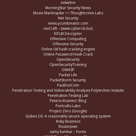
milw0rm
MorningStar Security News
Moxie Marlinspike >> Thoughtcrime Labs
Net Security
news.ycombinator.com
nixCraft – (www.cyberciti.biz)
NTLM Decrypter
Offensive Computing
Offensive-Security
Online LM hash cracking engine
Online Password Hash Crack
OpenSecurity
OpenSecurityTraining
OWASP
Packet Life
PacketStorm Securtiy
PaulDotCom
Penetration Testing and Vulnerability Analysis Polytechnic Insitute
Penetration Testing Lab
Peteris Krumins' Blog
Portcullis Labs
Project Zero (Google)
Qubes OS: A reasonably secure operating system
Risky Business
Routerpwn
samy kamkar – home