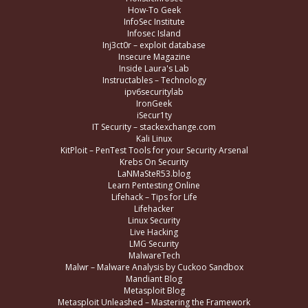
How-To Geek
InfoSec Institute
Infosec Island
Inj3ct0r – exploit database
Insecure Magazine
Inside Laura's Lab
Instructables – Technology
ipv6securitylab
IronGeek
iSecur1ty
IT Security – stackexchange.com
Kali Linux
KitPloit – PenTest Tools for your Security Arsenal
Krebs On Security
LaNMaSteR53.blog
Learn Pentesting Online
Lifehack – Tips for Life
Lifehacker
Linux Security
Live Hacking
LMG Security
MalwareTech
Malwr – Malware Analysis by Cuckoo Sandbox
Mandiant Blog
Metasploit Blog
Metasploit Unleashed – Mastering the Framework