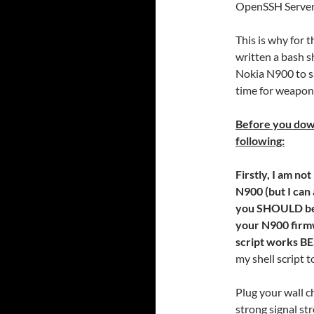
OpenSSH Server
This is why for 
written a bash s
Nokia N900 to s
time for weapon
Before you downl
following:
Firstly, I am no
N900 (but I can 
you SHOULD be s
your N900 firm
script works BE
my shell script 
Plug your wall c
strong signal st