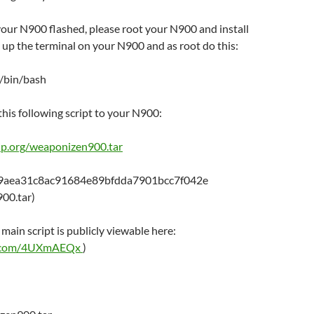
our N900 flashed, please root your N900 and install
 up the terminal on your N900 and as root do this:
 /bin/bash
his following script to your N900:
o-ip.org/weaponizen900.tar
99aea31c8ac91684e89bfdda7901bcc7f042e
00.tar)
 main script is publicly viewable here:
in.com/4UXmAEQx
)