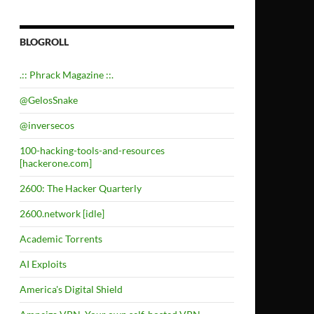
BLOGROLL
.:: Phrack Magazine ::.
@GelosSnake
@inversecos
100-hacking-tools-and-resources
[hackerone.com]
2600: The Hacker Quarterly
2600.network [idle]
Academic Torrents
AI Exploits
America's Digital Shield