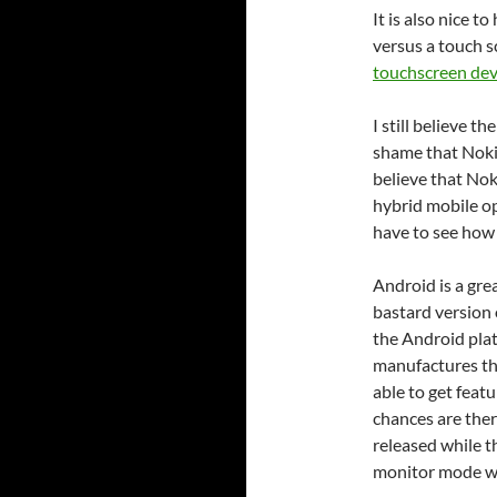
It is also nice 
versus a touch s
touchscreen dev
I still believe t
shame that Noki
believe that No
hybrid mobile op
have to see how
Android is a gre
bastard version
the Android plat
manufactures th
able to get feat
chances are ther
released while t
monitor mode wo