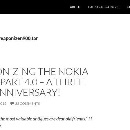
ABOUT
BACKTRACK 4 PAGES
G
weaponizen900.tar
NIZING THE NOKIA
 PART 4.0 – A THREE
ANNIVERSARY!
2012
35 COMMENTS
e most valuable antiques are dear old friends.
”
H.
r.