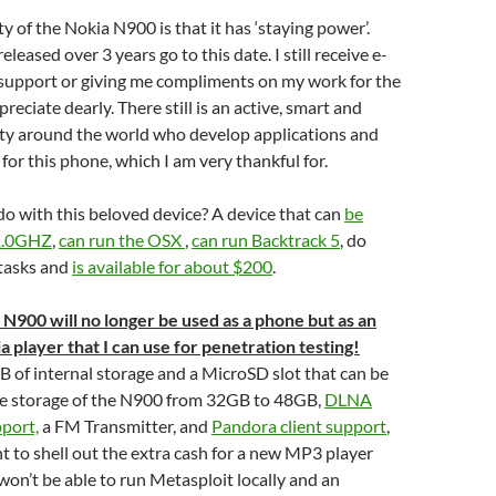
y of the Nokia N900 is that it has ‘staying power’.
leased over 3 years go to this date. I still receive e-
 support or giving me compliments on my work for the
eciate dearly. There still is an active, smart and
y around the world who develop applications and
for this phone, which I am very thankful for.
do with this beloved device? A device that can
be
 1.0GHZ
,
can run the OSX
,
can run Backtrack 5
, do
 tasks and
is available for about $200
.
 N900 will no longer be used as a phone but as an
player that I can use for penetration testing!
 of internal storage and a MicroSD slot that can be
he storage of the N900 from 32GB to 48GB,
DLNA
pport,
a FM Transmitter, and
Pandora client support
,
 to shell out the extra cash for a new MP3 player
 won’t be able to run Metasploit locally and an