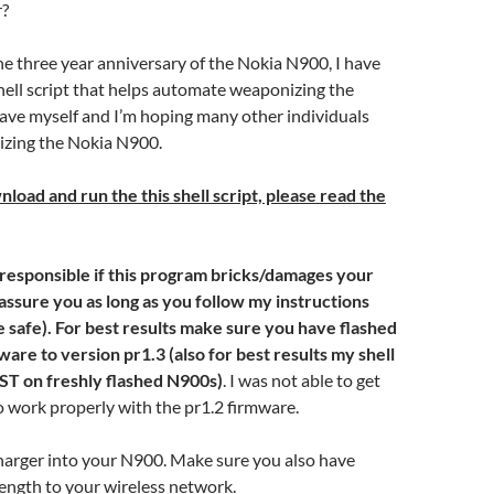
?
the three year anniversary of the Nokia N900, I have
hell script that helps automate weaponizing the
ave myself and I’m hoping many other individuals
izing the Nokia N900.
oad and run the this shell script, please read the
t responsible if this program bricks/damages your
assure you as long as you follow my instructions
afe). For best results make sure you have flashed
ware to version pr1.3
(also for best results my shell
ST on freshly flashed N900s)
. I was not able to get
to work properly with the pr1.2 firmware.
harger into your N900. Make sure you also have
rength to your wireless network.