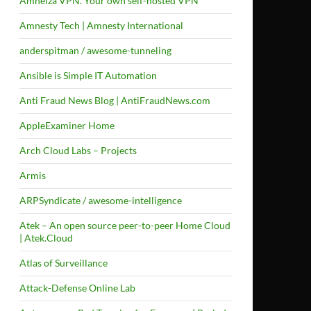
Amneiza VPN. Your own self-hosted VPN
Amnesty Tech | Amnesty International
anderspitman / awesome-tunneling
Ansible is Simple IT Automation
Anti Fraud News Blog | AntiFraudNews.com
AppleExaminer Home
Arch Cloud Labs – Projects
Armis
ARPSyndicate / awesome-intelligence
Atek – An open source peer-to-peer Home Cloud
| Atek.Cloud
Atlas of Surveillance
Attack-Defense Online Lab