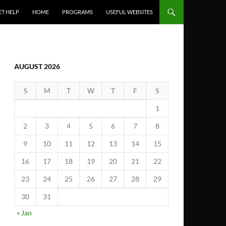
ET HELP
HOME
PROGRAMS
USEFUL WEBSITES
AUGUST 2026
S
M
T
W
T
F
S
1
2
3
4
5
6
7
8
9
10
11
12
13
14
15
16
17
18
19
20
21
22
23
24
25
26
27
28
29
30
31
« Jan