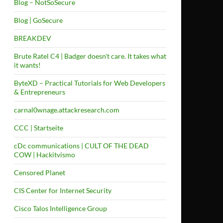
Blog – NotSoSecure
Blog | GoSecure
BREAKDEV
Brute Ratel C4 | Badger doesn't care. It takes what
it wants!
ByteXD – Practical Tutorials for Web Developers
& Entrepreneurs
carnal0wnage.attackresearch.com
CCC | Startseite
cDc communications | CULT OF THE DEAD
COW | Hackitvismo
Censored Planet
CIS Center for Internet Security
Cisco Talos Intelligence Group