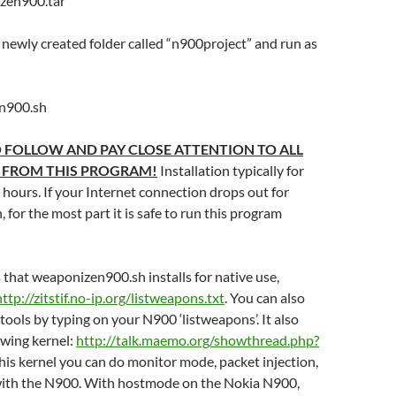
izen900.tar
 newly created folder called “n900project” and run as
n900.sh
 FOLLOW AND PAY CLOSE ATTENTION TO ALL
 FROM THIS PROGRAM!
Installation typically for
hours. If your Internet connection drops out for
 for the most part it is safe to run this program
ls that weaponizen900.sh installs for native use,
http://zitstif.no-ip.org/listweapons.txt
. You can also
d tools by typing on your N900 ‘listweapons’. It also
lowing kernel:
http://talk.maemo.org/showthread.php?
this kernel you can do monitor mode, packet injection,
ith the N900. With hostmode on the Nokia N900,