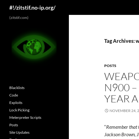
Search
#!/zitstif.no-ip.org/
Skip
(zitstif.com)
to
content
Tag Archives: 
POSTS
WEAPO
N900 –
Blacklists
YEAR 
Code
Exploits
Lock Picking
NOVEMBER 24, 
Meterpreter Scripts
Posts
“
Remember that th
Site Updates
Jackson Brown, J