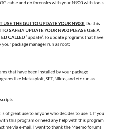
OTG cable and do forensics with your N900 with tools
T USE THE GUI TO UPDATE YOUR N900!
Do this
!
TO SAFELY UPDATE YOUR N900 PLEASE USE A
ATED CALLED
“update”. To update programs that have
y your package manager run as root:
ams that have been installed by your package
rams like Metasploit, SET, Nikto, and etc run as
scripts
t is of great use to anyone who decides to use it. If you
with this program or need any help with this program
tact me via e-mail. I want to thank the Maemo forums