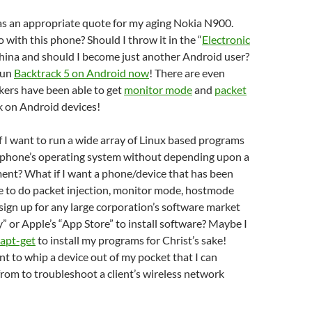
 was an appropriate quote for my aging Nokia N900.
 with this phone? Should I throw it in the “
Electronic
China and should I become just another Android user?
 run
Backtrack 5 on Android now
! There are even
kers have been able to get
monitor mode
and
packet
 on Android devices!
 I want to run a wide array of Linux based programs
y phone’s operating system without depending upon a
ent? What if I want a phone/device that has been
e to do packet injection, monitor mode, hostmode
sign up for any large corporation’s software market
y” or Apple’s “App Store” to install software? Maybe I
apt-get
to install my programs for Christ’s sake!
ant to whip a device out of my pocket that I can
rom to troubleshoot a client’s wireless network