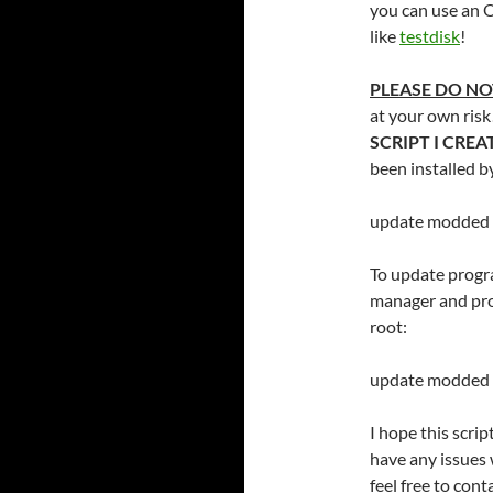
you can use an 
like
testdisk
!
PLEASE DO NO
at your own risk
SCRIPT I CRE
been installed b
update modded
To update progr
manager and prog
root:
update modded 
I hope this scrip
have any issues 
feel free to con