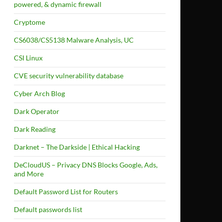
powered, & dynamic firewall
Cryptome
CS6038/CS5138 Malware Analysis, UC
CSI Linux
CVE security vulnerability database
Cyber Arch Blog
Dark Operator
Dark Reading
Darknet – The Darkside | Ethical Hacking
DeCloudUS – Privacy DNS Blocks Google, Ads,
and More
Default Password List for Routers
Default passwords list