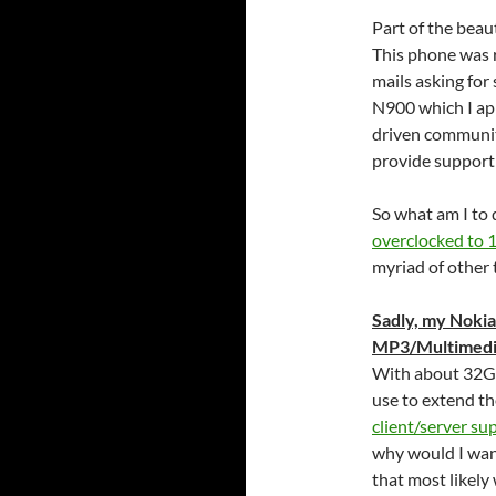
Part of the beaut
This phone was re
mails asking for
N900 which I appr
driven communit
provide support 
So what am I to 
overclocked to
myriad of other
Sadly, my Nokia
MP3/Multimedia 
With about 32GB
use to extend t
client/server su
why would I want
that most likely