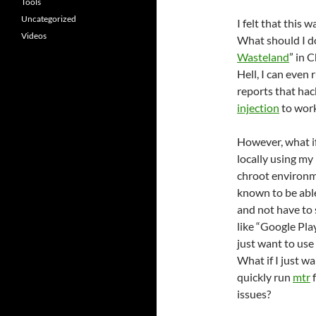
Tools
Uncategorized
I felt that this
Videos
What should I do
Wasteland
” in 
Hell, I can even
reports that hac
injection
to work
However, what if
locally using m
chroot environm
known to be abl
and not have to 
like “Google Pla
just want to use
What if I just w
quickly run
mtr
f
issues?