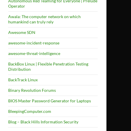
Autonomous Red Teaming for Everyone | Prelude
Operator
Awala: The computer network on which
humankind can truly rely
Awesome SDN
awesome-incident-response
awesome-threat-intelligence
BackBox Linux | Flexible Penetration Testing
Distribution
BackTrack Linux
Binary Revolution Forums
BIOS Master Password Generator for Laptops
BleepingComputer.com
Blog – Black Hills Information Security