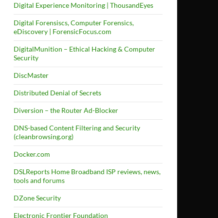
Digital Experience Monitoring | ThousandEyes
Digital Forensiscs, Computer Forensics,
eDiscovery | ForensicFocus.com
DigitalMunition – Ethical Hacking & Computer
Security
DiscMaster
Distributed Denial of Secrets
Diversion – the Router Ad-Blocker
DNS-based Content Filtering and Security
(cleanbrowsing.org)
Docker.com
DSLReports Home Broadband ISP reviews, news,
tools and forums
DZone Security
Electronic Frontier Foundation