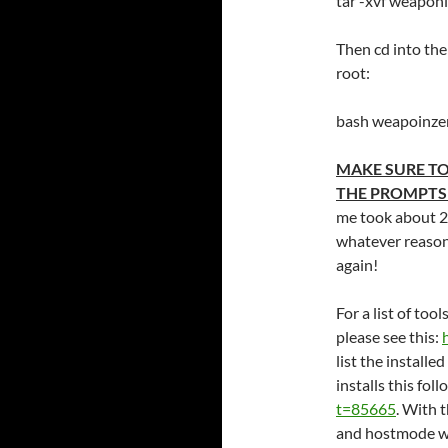
tar -xvf weapon
Then cd into the
root:
bash weapoinze
MAKE SURE TO
THE PROMPTS
me took about 2 
whatever reason,
again!
For a list of too
please see this:
list the installe
installs this fol
t=85665
. With 
and hostmode w