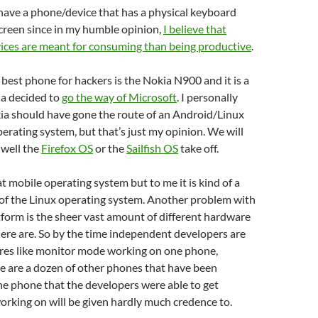
to have a phone/device that has a physical keyboard
creen since in my humble opinion,
I believe that
ices are meant for consuming than being productive
.
he best phone for hackers is the Nokia N900 and it is a
a decided to
go the way of Microsoft
. I personally
kia should have gone the route of an Android/Linux
erating system, but that’s just my opinion. We will
 well the
Firefox OS
or the
Sailfish OS
take off.
at mobile operating system but to me it is kind of a
 of the Linux operating system. Another problem with
form is the sheer vast amount of different hardware
ere are. So by the time independent developers are
ures like monitor mode working on one phone,
e are a dozen of other phones that have been
he phone that the developers were able to get
rking on will be given hardly much credence to.