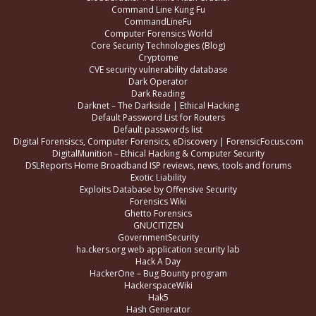
Command Line Kung Fu
CommandLineFu
Computer Forensics World
Core Security Technologies (Blog)
Cryptome
CVE security vulnerability database
Dark Operator
Dark Reading
Darknet – The Darkside | Ethical Hacking
Default Password List for Routers
Default passwords list
Digital Forensiscs, Computer Forensics, eDiscovery | ForensicFocus.com
DigitalMunition – Ethical Hacking & Computer Security
DSLReports Home Broadband ISP reviews, news, tools and forums
Exotic Liability
Exploits Database by Offensive Security
Forensics Wiki
Ghetto Forensics
GNUCITIZEN
GovernmentSecurity
ha.ckers.org web application security lab
Hack A Day
HackerOne – Bug Bounty program
HackerspaceWiki
Hak5
Hash Generator