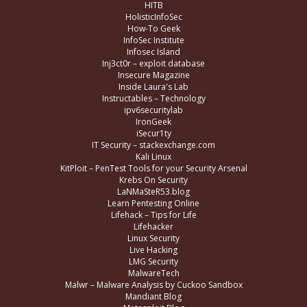
HITB
HolisticInfoSec
How-To Geek
InfoSec Institute
Infosec Island
Inj3ct0r – exploit database
Insecure Magazine
Inside Laura's Lab
Instructables – Technology
ipv6securitylab
IronGeek
iSecur1ty
IT Security – stackexchange.com
Kali Linux
KitPloit – PenTest Tools for your Security Arsenal
Krebs On Security
LaNMaSteR53.blog
Learn Pentesting Online
Lifehack – Tips for Life
Lifehacker
Linux Security
Live Hacking
LMG Security
MalwareTech
Malwr – Malware Analysis by Cuckoo Sandbox
Mandiant Blog