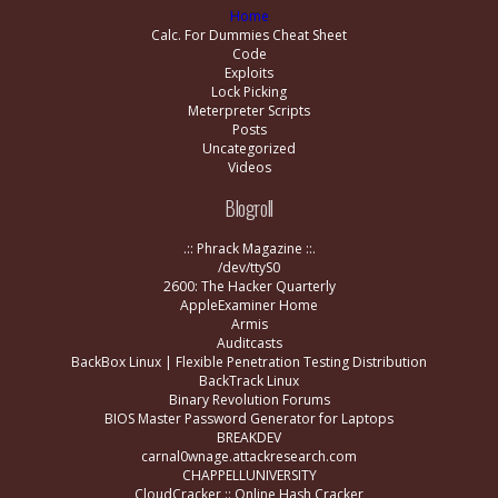
Home
Calc. For Dummies Cheat Sheet
Code
Exploits
Lock Picking
Meterpreter Scripts
Posts
Uncategorized
Videos
Blogroll
.:: Phrack Magazine ::.
/dev/ttyS0
2600: The Hacker Quarterly
AppleExaminer Home
Armis
Auditcasts
BackBox Linux | Flexible Penetration Testing Distribution
BackTrack Linux
Binary Revolution Forums
BIOS Master Password Generator for Laptops
BREAKDEV
carnal0wnage.attackresearch.com
CHAPPELLUNIVERSITY
CloudCracker :: Online Hash Cracker