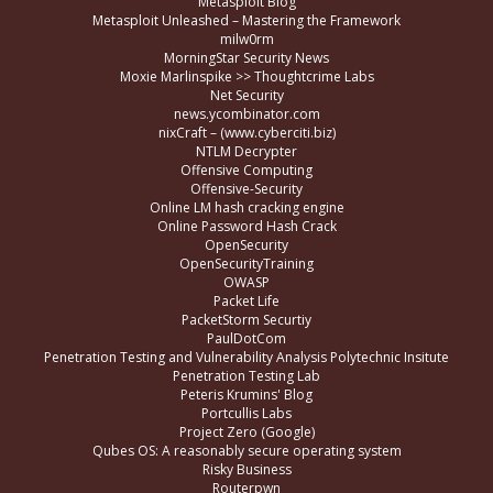
Metasploit Blog
Metasploit Unleashed – Mastering the Framework
milw0rm
MorningStar Security News
Moxie Marlinspike >> Thoughtcrime Labs
Net Security
news.ycombinator.com
nixCraft – (www.cyberciti.biz)
NTLM Decrypter
Offensive Computing
Offensive-Security
Online LM hash cracking engine
Online Password Hash Crack
OpenSecurity
OpenSecurityTraining
OWASP
Packet Life
PacketStorm Securtiy
PaulDotCom
Penetration Testing and Vulnerability Analysis Polytechnic Insitute
Penetration Testing Lab
Peteris Krumins' Blog
Portcullis Labs
Project Zero (Google)
Qubes OS: A reasonably secure operating system
Risky Business
Routerpwn