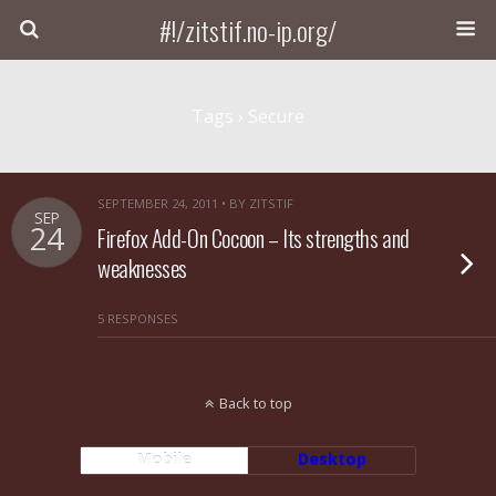
#!/zitstif.no-ip.org/
Tags › Secure
SEPTEMBER 24, 2011 • BY ZITSTIF
SEP
24
Firefox Add-On Cocoon – Its strengths and
weaknesses
5 RESPONSES
Back to top
Mobile
Desktop