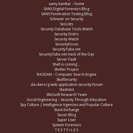
samy kamkar – home
SANS Digital Forensics Blog
SANS Penetration Testing Blog
Schneier on Security
SecLists
Security Database Tools Watch
Security Distro
Security Watch
SecurityFocus
SecurityTube.net
SecurityTube.net Hack of the Day
Server Fault
Shell is coming …
Shelter Project
SHODAN – Computer Search Engine
SkullSecurity
sla.ckers.rg web application security forum
Slashdot
SNOsoft Research Team
Social Engineering – Security Through Education
Spy Culture | Intelligence Agencies and Popular Culture
Stack Exchange
Sucuri Blog
Super User
System Forensics
T E X T F I L E S