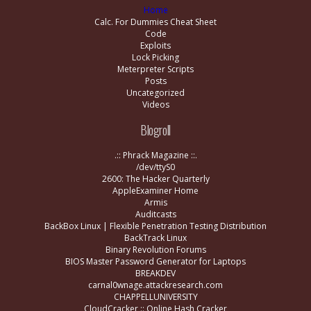
Home
Calc. For Dummies Cheat Sheet
Code
Exploits
Lock Picking
Meterpreter Scripts
Posts
Uncategorized
Videos
Blogroll
.:: Phrack Magazine ::.
/dev/ttyS0
2600: The Hacker Quarterly
AppleExaminer Home
Armis
Auditcasts
BackBox Linux | Flexible Penetration Testing Distribution
BackTrack Linux
Binary Revolution Forums
BIOS Master Password Generator for Laptops
BREAKDEV
carnal0wnage.attackresearch.com
CHAPPELLUNIVERSITY
CloudCracker :: Online Hash Cracker