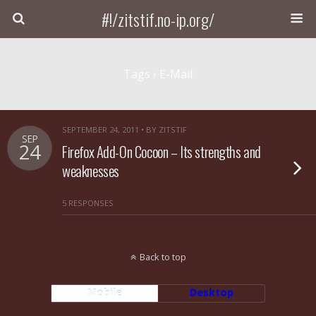
#!/zitstif.no-ip.org/
Tags › E-Mail
SEPTEMBER 24, 2011 • BY ZITSTIF
SEP
24
Firefox Add-On Cocoon – Its strengths and
weaknesses
5 RESPONSES
Back to top
Mobile
Desktop