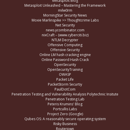
Metasploit Blog
Metasploit Unleashed – Mastering the Framework
milw0rm
MorningStar Security News
Moxie Marlinspike >> Thoughtcrime Labs
Net Security
news.ycombinator.com
nixCraft – (www.cyberciti.biz)
NTLM Decrypter
Offensive Computing
Offensive-Security
Online LM hash cracking engine
Online Password Hash Crack
OpenSecurity
OpenSecurityTraining
OWASP
Packet Life
PacketStorm Securtiy
PaulDotCom
Penetration Testing and Vulnerability Analysis Polytechnic Insitute
Penetration Testing Lab
Peteris Krumins' Blog
Portcullis Labs
Project Zero (Google)
Qubes OS: A reasonably secure operating system
Risky Business
Routerpwn