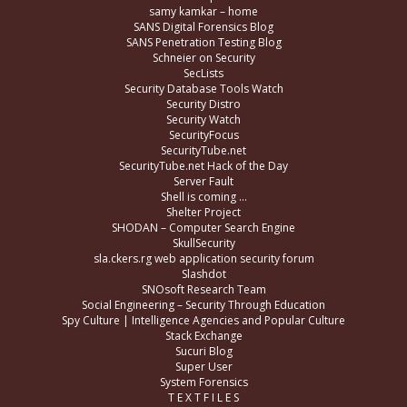
samy kamkar – home
SANS Digital Forensics Blog
SANS Penetration Testing Blog
Schneier on Security
SecLists
Security Database Tools Watch
Security Distro
Security Watch
SecurityFocus
SecurityTube.net
SecurityTube.net Hack of the Day
Server Fault
Shell is coming …
Shelter Project
SHODAN – Computer Search Engine
SkullSecurity
sla.ckers.rg web application security forum
Slashdot
SNOsoft Research Team
Social Engineering – Security Through Education
Spy Culture | Intelligence Agencies and Popular Culture
Stack Exchange
Sucuri Blog
Super User
System Forensics
T E X T F I L E S