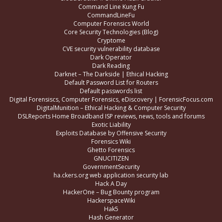
Command Line Kung Fu
CommandLineFu
Computer Forensics World
Core Security Technologies (Blog)
Cryptome
CVE security vulnerability database
Dark Operator
Dark Reading
Darknet – The Darkside | Ethical Hacking
Default Password List for Routers
Default passwords list
Digital Forensiscs, Computer Forensics, eDiscovery | ForensicFocus.com
DigitalMunition – Ethical Hacking & Computer Security
DSLReports Home Broadband ISP reviews, news, tools and forums
Exotic Liability
Exploits Database by Offensive Security
Forensics Wiki
Ghetto Forensics
GNUCITIZEN
GovernmentSecurity
ha.ckers.org web application security lab
Hack A Day
HackerOne – Bug Bounty program
HackerspaceWiki
Hak5
Hash Generator