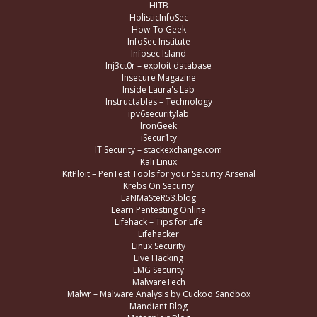
HITB
HolisticInfoSec
How-To Geek
InfoSec Institute
Infosec Island
Inj3ct0r – exploit database
Insecure Magazine
Inside Laura's Lab
Instructables – Technology
ipv6securitylab
IronGeek
iSecur1ty
IT Security – stackexchange.com
Kali Linux
KitPloit – PenTest Tools for your Security Arsenal
Krebs On Security
LaNMaSteR53.blog
Learn Pentesting Online
Lifehack – Tips for Life
Lifehacker
Linux Security
Live Hacking
LMG Security
MalwareTech
Malwr – Malware Analysis by Cuckoo Sandbox
Mandiant Blog