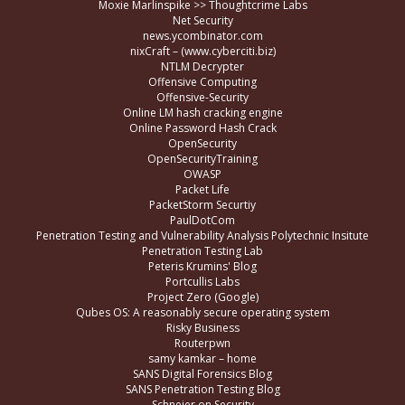
Moxie Marlinspike >> Thoughtcrime Labs
Net Security
news.ycombinator.com
nixCraft – (www.cyberciti.biz)
NTLM Decrypter
Offensive Computing
Offensive-Security
Online LM hash cracking engine
Online Password Hash Crack
OpenSecurity
OpenSecurityTraining
OWASP
Packet Life
PacketStorm Securtiy
PaulDotCom
Penetration Testing and Vulnerability Analysis Polytechnic Insitute
Penetration Testing Lab
Peteris Krumins' Blog
Portcullis Labs
Project Zero (Google)
Qubes OS: A reasonably secure operating system
Risky Business
Routerpwn
samy kamkar – home
SANS Digital Forensics Blog
SANS Penetration Testing Blog
Schneier on Security