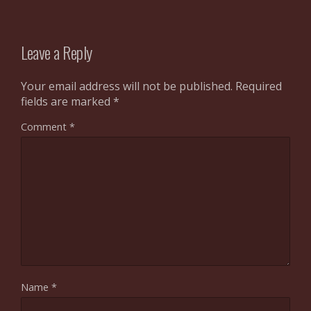
Leave a Reply
Your email address will not be published.
Required
fields are marked
*
Comment
*
Name
*