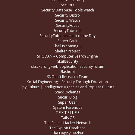
SecLists
Security Database Tools Watch
Security Distro
Security Watch
SecurityFocus
SecurityTube.net
SecurityTube.net Hack of the Day
Server Fault
Shell is coming …
Shelter Project
SHODAN – Computer Search Engine
SkullSecurity
sla.ckers.rg web application security forum
Slashdot
SNOsoft Research Team
Social Engineering – Security Through Education
Spy Culture | Intelligence Agencies and Popular Culture
Stack Exchange
Sucuri Blog
Super User
System Forensics
T E X T F I L E S
Tails OS
The Ethical Hacker Network
The Exploit Database
The Happy Hacker