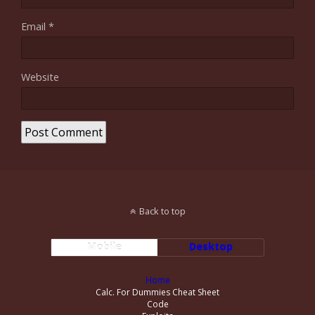
Email
*
Website
Back to top
Mobile
Desktop
Home
Calc. For Dummies Cheat Sheet
Code