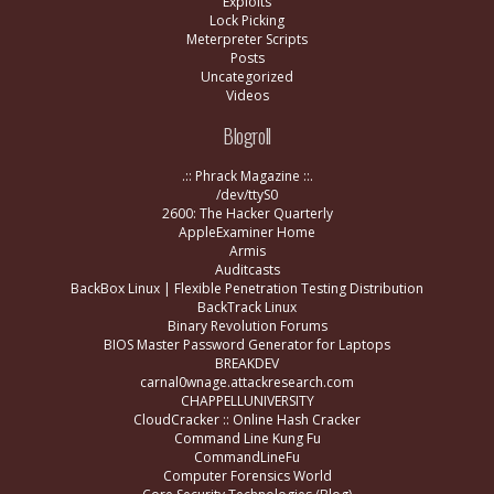
Exploits
Lock Picking
Meterpreter Scripts
Posts
Uncategorized
Videos
Blogroll
.:: Phrack Magazine ::.
/dev/ttyS0
2600: The Hacker Quarterly
AppleExaminer Home
Armis
Auditcasts
BackBox Linux | Flexible Penetration Testing Distribution
BackTrack Linux
Binary Revolution Forums
BIOS Master Password Generator for Laptops
BREAKDEV
carnal0wnage.attackresearch.com
CHAPPELLUNIVERSITY
CloudCracker :: Online Hash Cracker
Command Line Kung Fu
CommandLineFu
Computer Forensics World