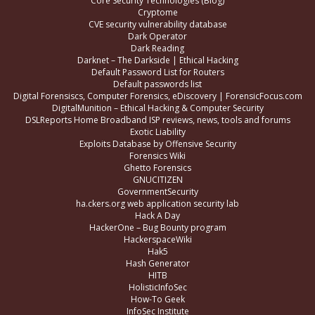
Core Security Technologies (Blog)
Cryptome
CVE security vulnerability database
Dark Operator
Dark Reading
Darknet – The Darkside | Ethical Hacking
Default Password List for Routers
Default passwords list
Digital Forensiscs, Computer Forensics, eDiscovery | ForensicFocus.com
DigitalMunition – Ethical Hacking & Computer Security
DSLReports Home Broadband ISP reviews, news, tools and forums
Exotic Liability
Exploits Database by Offensive Security
Forensics Wiki
Ghetto Forensics
GNUCITIZEN
GovernmentSecurity
ha.ckers.org web application security lab
Hack A Day
HackerOne – Bug Bounty program
HackerspaceWiki
Hak5
Hash Generator
HITB
HolisticInfoSec
How-To Geek
InfoSec Institute