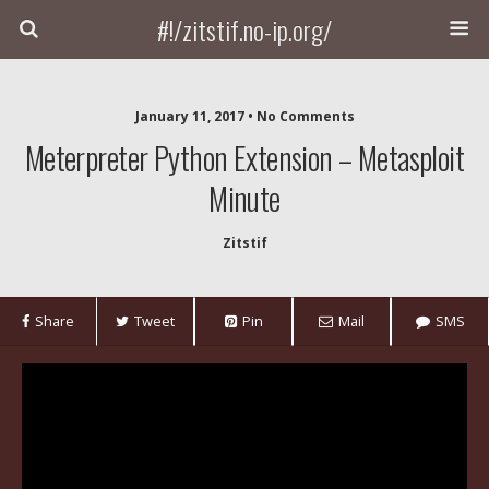
#!/zitstif.no-ip.org/
January 11, 2017 • No Comments
Meterpreter Python Extension – Metasploit
Minute
Zitstif
Share
Tweet
Pin
Mail
SMS