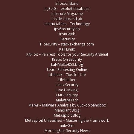
Infosec Island
Inj3ct0r – exploit database
Insecure Magazine
Inside Laura's Lab
Instructables – Technology
ipv6securitylab
IronGeek
iSecur1ty
IT Security – stackexchange.com
Kali Linux
KitPloit – PenTest Tools for your Security Arsenal
Krebs On Security
LaNMaSteR53.blog
Learn Pentesting Online
Lifehack – Tips for Life
Lifehacker
Linux Security
Live Hacking
LMG Security
MalwareTech
Malwr – Malware Analysis by Cuckoo Sandbox
Mandiant Blog
Metasploit Blog
Metasploit Unleashed – Mastering the Framework
milw0rm
MorningStar Security News