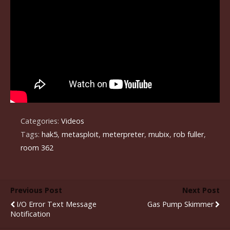
Categories:
Videos
Tags:
hak5
,
metasploit
,
meterpreter
,
mubix
,
rob fuller
,
room 362
Previous Post
Next Post
I/O Error Text Message
Gas Pump Skimmer
Notification