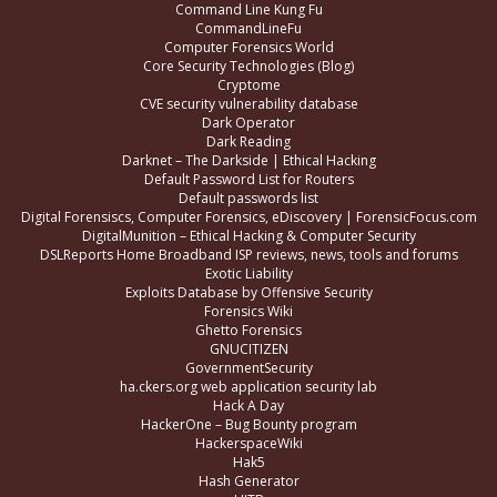
Command Line Kung Fu
CommandLineFu
Computer Forensics World
Core Security Technologies (Blog)
Cryptome
CVE security vulnerability database
Dark Operator
Dark Reading
Darknet – The Darkside | Ethical Hacking
Default Password List for Routers
Default passwords list
Digital Forensiscs, Computer Forensics, eDiscovery | ForensicFocus.com
DigitalMunition – Ethical Hacking & Computer Security
DSLReports Home Broadband ISP reviews, news, tools and forums
Exotic Liability
Exploits Database by Offensive Security
Forensics Wiki
Ghetto Forensics
GNUCITIZEN
GovernmentSecurity
ha.ckers.org web application security lab
Hack A Day
HackerOne – Bug Bounty program
HackerspaceWiki
Hak5
Hash Generator