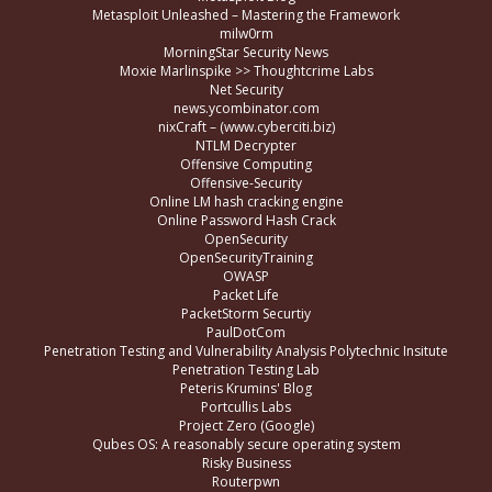
Metasploit Unleashed – Mastering the Framework
milw0rm
MorningStar Security News
Moxie Marlinspike >> Thoughtcrime Labs
Net Security
news.ycombinator.com
nixCraft – (www.cyberciti.biz)
NTLM Decrypter
Offensive Computing
Offensive-Security
Online LM hash cracking engine
Online Password Hash Crack
OpenSecurity
OpenSecurityTraining
OWASP
Packet Life
PacketStorm Securtiy
PaulDotCom
Penetration Testing and Vulnerability Analysis Polytechnic Insitute
Penetration Testing Lab
Peteris Krumins' Blog
Portcullis Labs
Project Zero (Google)
Qubes OS: A reasonably secure operating system
Risky Business
Routerpwn