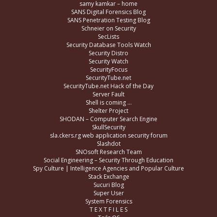
samy kamkar – home
SANS Digital Forensics Blog
SANS Penetration Testing Blog
Schneier on Security
SecLists
Security Database Tools Watch
Security Distro
Security Watch
SecurityFocus
SecurityTube.net
SecurityTube.net Hack of the Day
Server Fault
Shell is coming …
Shelter Project
SHODAN – Computer Search Engine
SkullSecurity
sla.ckers.rg web application security forum
Slashdot
SNOsoft Research Team
Social Engineering – Security Through Education
Spy Culture | Intelligence Agencies and Popular Culture
Stack Exchange
Sucuri Blog
Super User
System Forensics
T E X T F I L E S