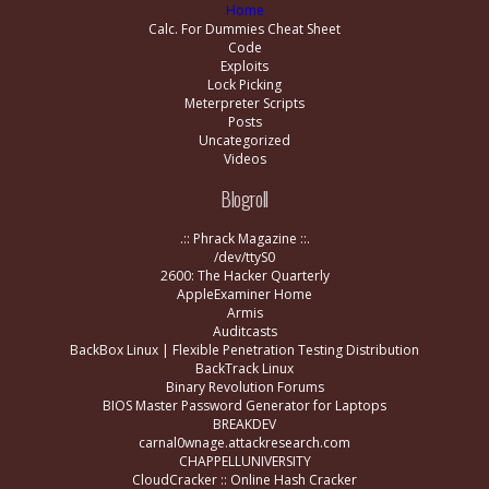
Home
Calc. For Dummies Cheat Sheet
Code
Exploits
Lock Picking
Meterpreter Scripts
Posts
Uncategorized
Videos
Blogroll
.:: Phrack Magazine ::.
/dev/ttyS0
2600: The Hacker Quarterly
AppleExaminer Home
Armis
Auditcasts
BackBox Linux | Flexible Penetration Testing Distribution
BackTrack Linux
Binary Revolution Forums
BIOS Master Password Generator for Laptops
BREAKDEV
carnal0wnage.attackresearch.com
CHAPPELLUNIVERSITY
CloudCracker :: Online Hash Cracker