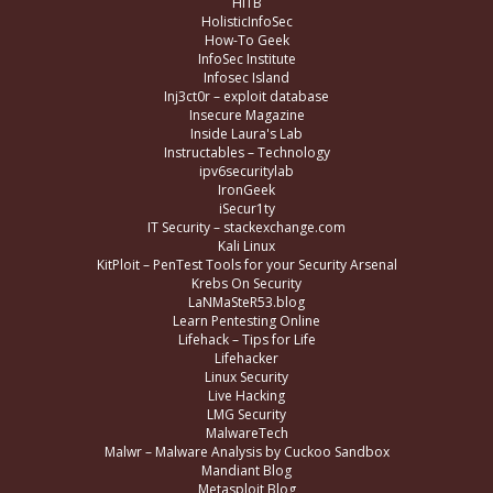
HITB
HolisticInfoSec
How-To Geek
InfoSec Institute
Infosec Island
Inj3ct0r – exploit database
Insecure Magazine
Inside Laura's Lab
Instructables – Technology
ipv6securitylab
IronGeek
iSecur1ty
IT Security – stackexchange.com
Kali Linux
KitPloit – PenTest Tools for your Security Arsenal
Krebs On Security
LaNMaSteR53.blog
Learn Pentesting Online
Lifehack – Tips for Life
Lifehacker
Linux Security
Live Hacking
LMG Security
MalwareTech
Malwr – Malware Analysis by Cuckoo Sandbox
Mandiant Blog
Metasploit Blog