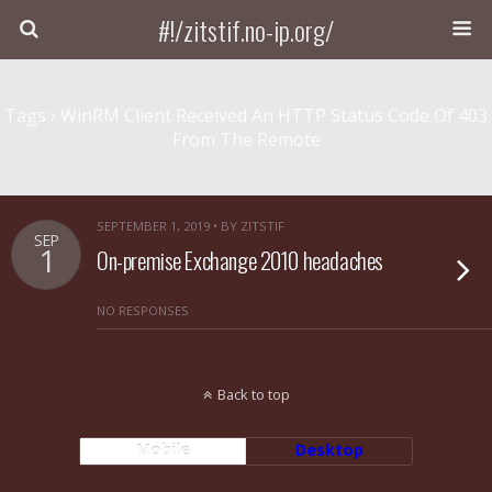
#!/zitstif.no-ip.org/
Tags › WinRM Client Received An HTTP Status Code Of 403
From The Remote
SEPTEMBER 1, 2019 • BY ZITSTIF
SEP
1
On-premise Exchange 2010 headaches
NO RESPONSES
Back to top
Mobile
Desktop