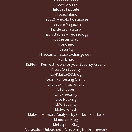
How-To Geek
InfoSec Institute
Infosec Island
Inj3ct0r – exploit database
Insecure Magazine
Inside Laura's Lab
Instructables – Technology
ipv6securitylab
IronGeek
iSecur1ty
IT Security – stackexchange.com
Kali Linux
KitPloit – PenTest Tools for your Security Arsenal
Krebs On Security
LaNMaSteR53.blog
Learn Pentesting Online
Lifehack – Tips for Life
Lifehacker
Linux Security
Live Hacking
LMG Security
MalwareTech
Malwr – Malware Analysis by Cuckoo Sandbox
Mandiant Blog
Metasploit Blog
Metasploit Unleashed – Mastering the Framework