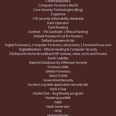
CommandLineFu
Computer Forensics World
Core Security Technologies (Blog)
Cryptome
CVE security vulnerability database
Dark Operator
Dark Reading
Darknet – The Darkside | Ethical Hacking
Default Password List for Routers
Default passwords list
Digital Forensiscs, Computer Forensics, eDiscovery | ForensicFocus.com
DigitalMunition – Ethical Hacking & Computer Security
DSLReports Home Broadband ISP reviews, news, tools and forums
Exotic Liability
Exploits Database by Offensive Security
Forensics Wiki
Ghetto Forensics
GNUCITIZEN
GovernmentSecurity
ha.ckers.org web application security lab
Hack A Day
HackerOne – Bug Bounty program
HackerspaceWiki
Hak5
Hash Generator
HITB
HolisticInfoSec