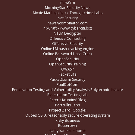
milw0rm
MorningStar Security News
Moxie Marlinspike >> Thoughtcrime Labs
Net Security
news.ycombinator.com
nixCraft – (www.cyberciti.biz)
NTLM Decrypter
Offensive Computing
Offensive-Security
Online LM hash cracking engine
Online Password Hash Crack
OpenSecurity
OpenSecurityTraining
OWASP
Packet Life
PacketStorm Securtiy
PaulDotCom
Penetration Testing and Vulnerability Analysis Polytechnic Insitute
Penetration Testing Lab
Peteris Krumins' Blog
Portcullis Labs
Project Zero (Google)
Qubes OS: A reasonably secure operating system
Risky Business
Routerpwn
samy kamkar – home