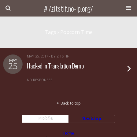
#!/zitstif.no-ip.org/
Tags › Popcorn Time
MAY 25, 2017 • BY ZITSTIF
MAY
25
Hacked in Translation Demo
NO RESPONSES
Back to top
Mobile
Desktop
Home