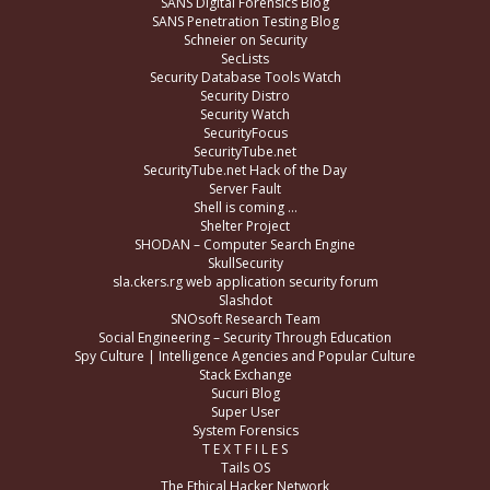
SANS Digital Forensics Blog
SANS Penetration Testing Blog
Schneier on Security
SecLists
Security Database Tools Watch
Security Distro
Security Watch
SecurityFocus
SecurityTube.net
SecurityTube.net Hack of the Day
Server Fault
Shell is coming …
Shelter Project
SHODAN – Computer Search Engine
SkullSecurity
sla.ckers.rg web application security forum
Slashdot
SNOsoft Research Team
Social Engineering – Security Through Education
Spy Culture | Intelligence Agencies and Popular Culture
Stack Exchange
Sucuri Blog
Super User
System Forensics
T E X T F I L E S
Tails OS
The Ethical Hacker Network