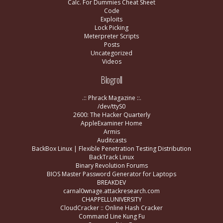
Calc. For Dummies Cheat Sheet
Code
Exploits
Lock Picking
Meterpreter Scripts
Posts
Uncategorized
Videos
Blogroll
.:: Phrack Magazine ::.
/dev/ttyS0
2600: The Hacker Quarterly
AppleExaminer Home
Armis
Auditcasts
BackBox Linux | Flexible Penetration Testing Distribution
BackTrack Linux
Binary Revolution Forums
BIOS Master Password Generator for Laptops
BREAKDEV
carnal0wnage.attackresearch.com
CHAPPELLUNIVERSITY
CloudCracker :: Online Hash Cracker
Command Line Kung Fu