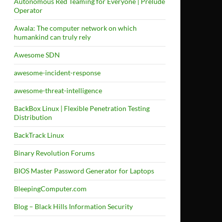
Autonomous Red Teaming for Everyone | Prelude
Operator
Awala: The computer network on which
humankind can truly rely
Awesome SDN
awesome-incident-response
awesome-threat-intelligence
BackBox Linux | Flexible Penetration Testing
Distribution
BackTrack Linux
Binary Revolution Forums
BIOS Master Password Generator for Laptops
BleepingComputer.com
Blog – Black Hills Information Security