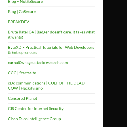
Blog – NotSoSecure
Blog | GoSecure
BREAKDEV
Brute Ratel C4 | Badger doesn't care. It takes what
it wants!
ByteXD – Practical Tutorials for Web Developers
& Entrepreneurs
carnal0wnage.attackresearch.com
CCC | Startseite
cDc communications | CULT OF THE DEAD
COW | Hackitvismo
Censored Planet
CIS Center for Internet Security
Cisco Talos Intelligence Group