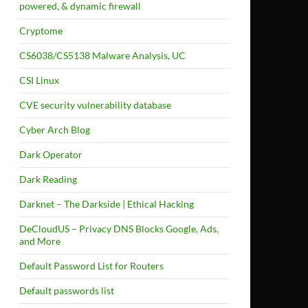
powered, & dynamic firewall
Cryptome
CS6038/CS5138 Malware Analysis, UC
CSI Linux
CVE security vulnerability database
Cyber Arch Blog
Dark Operator
Dark Reading
Darknet – The Darkside | Ethical Hacking
DeCloudUS – Privacy DNS Blocks Google, Ads,
and More
Default Password List for Routers
Default passwords list