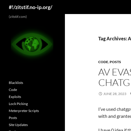
Search
#!/zitstif.no-ip.org/
Skip
(zitstif.com)
to
content
Tag Archives: A
CODE
,
POSTS
AV EVA
CHATG
Blacklists
Code
JUNE 28, 2023
Exploits
Lock Picking
I’ve used chatgp
Meterpreter Scripts
with and granted
Posts
Site Updates
I have 0 idea if 