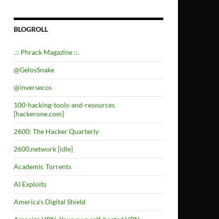
BLOGROLL
.:: Phrack Magazine ::.
@GelosSnake
@inversecos
100-hacking-tools-and-resources
[hackerone.com]
2600: The Hacker Quarterly
2600.network [idle]
Academic Torrents
AI Exploits
America's Digital Shield