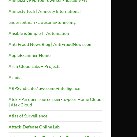
Amneiza VPN. Your own self-hosted VPN
Amnesty Tech | Amnesty International
anderspitman / awesome-tunneling
Ansible is Simple IT Automation
Anti Fraud News Blog | AntiFraudNews.com
AppleExaminer Home
Arch Cloud Labs – Projects
Armis
ARPSyndicate / awesome-intelligence
Atek – An open source peer-to-peer Home Cloud
| Atek.Cloud
Atlas of Surveillance
Attack-Defense Online Lab