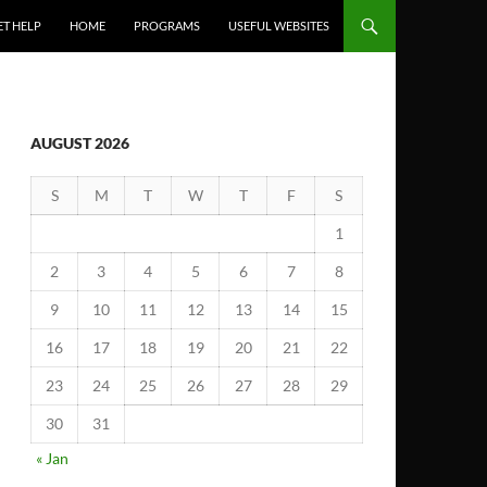
ET HELP
HOME
PROGRAMS
USEFUL WEBSITES
AUGUST 2026
S
M
T
W
T
F
S
1
2
3
4
5
6
7
8
9
10
11
12
13
14
15
16
17
18
19
20
21
22
23
24
25
26
27
28
29
30
31
« Jan