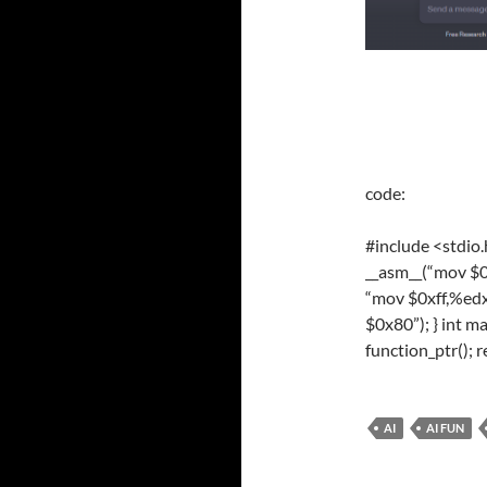
code:
#
include
<stdio
__asm__(
“mov $0
“mov $0xff,%edx
$0x80”
); }
int
ma
function_ptr();
r
AI
AI FUN