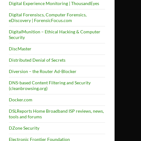
Digital Experience Monitoring | ThousandEyes
Digital Forensiscs, Computer Forensics,
eDiscovery | ForensicFocus.com
DigitalMunition – Ethical Hacking & Computer
Security
DiscMaster
Distributed Denial of Secrets
Diversion – the Router Ad-Blocker
DNS-based Content Filtering and Security
(cleanbrowsing.org)
Docker.com
DSLReports Home Broadband ISP reviews, news,
tools and forums
DZone Security
Electronic Frontier Foundation