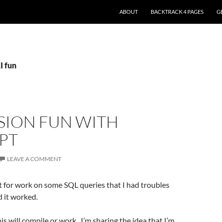
ABOUT
BACKTRACK 4 PAGES
G
I fun
SION FUN WITH
PT
LEAVE A COMMENT
t for work on some SQL queries that I had troubles
 it worked.
this will compile or work.. I’m sharing the idea that I’m