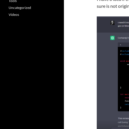
Tools
sure is not origin
Uncategorized
Videos