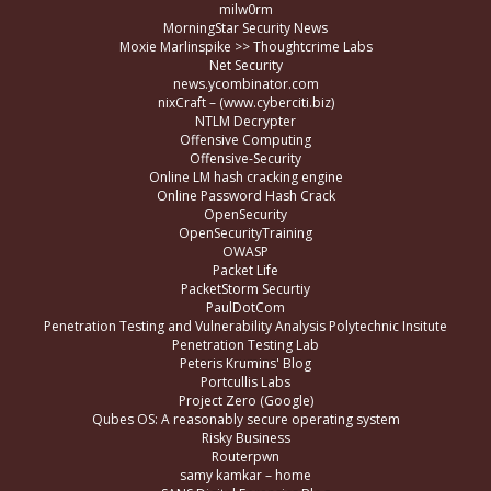
milw0rm
MorningStar Security News
Moxie Marlinspike >> Thoughtcrime Labs
Net Security
news.ycombinator.com
nixCraft – (www.cyberciti.biz)
NTLM Decrypter
Offensive Computing
Offensive-Security
Online LM hash cracking engine
Online Password Hash Crack
OpenSecurity
OpenSecurityTraining
OWASP
Packet Life
PacketStorm Securtiy
PaulDotCom
Penetration Testing and Vulnerability Analysis Polytechnic Insitute
Penetration Testing Lab
Peteris Krumins' Blog
Portcullis Labs
Project Zero (Google)
Qubes OS: A reasonably secure operating system
Risky Business
Routerpwn
samy kamkar – home