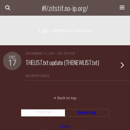
#!/zitstif.no-ip.org/
Tags › Adblock Extension
DECEMBER 17, 2011 • BY ZITSTIF
DEC
17
THELIST.txt update (THENEWLIST.txt)
NO RESPONSES
Back to top
Mobile
Desktop
Home