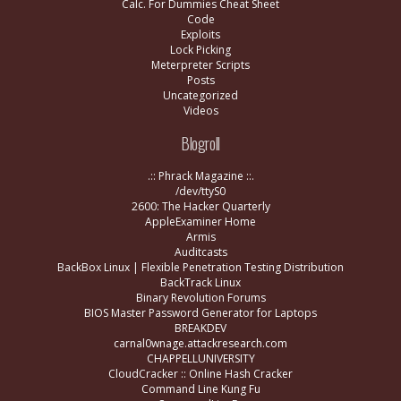
Calc. For Dummies Cheat Sheet
Code
Exploits
Lock Picking
Meterpreter Scripts
Posts
Uncategorized
Videos
Blogroll
.:: Phrack Magazine ::.
/dev/ttyS0
2600: The Hacker Quarterly
AppleExaminer Home
Armis
Auditcasts
BackBox Linux | Flexible Penetration Testing Distribution
BackTrack Linux
Binary Revolution Forums
BIOS Master Password Generator for Laptops
BREAKDEV
carnal0wnage.attackresearch.com
CHAPPELLUNIVERSITY
CloudCracker :: Online Hash Cracker
Command Line Kung Fu