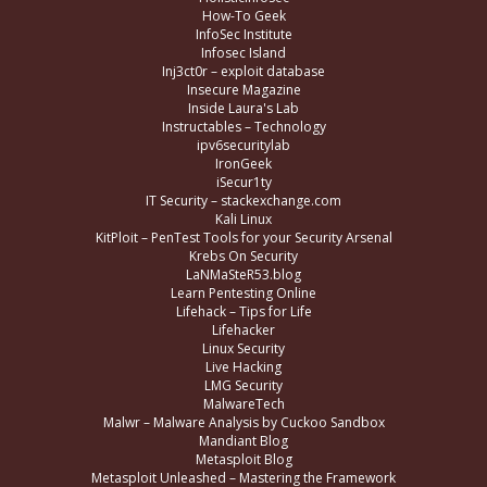
How-To Geek
InfoSec Institute
Infosec Island
Inj3ct0r – exploit database
Insecure Magazine
Inside Laura's Lab
Instructables – Technology
ipv6securitylab
IronGeek
iSecur1ty
IT Security – stackexchange.com
Kali Linux
KitPloit – PenTest Tools for your Security Arsenal
Krebs On Security
LaNMaSteR53.blog
Learn Pentesting Online
Lifehack – Tips for Life
Lifehacker
Linux Security
Live Hacking
LMG Security
MalwareTech
Malwr – Malware Analysis by Cuckoo Sandbox
Mandiant Blog
Metasploit Blog
Metasploit Unleashed – Mastering the Framework