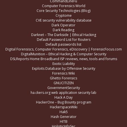
CommandLineFu
Computer Forensics World
Core Security Technologies (Blog)
Cryptome
CVE security vulnerability database
Dark Operator
Dark Reading
Darknet – The Darkside | Ethical Hacking
Default Password List for Routers
Default passwords list
Digital Forensiscs, Computer Forensics, eDiscovery | ForensicFocus.com
DigitalMunition – Ethical Hacking & Computer Security
DSLReports Home Broadband ISP reviews, news, tools and forums
Exotic Liability
Exploits Database by Offensive Security
Forensics Wiki
Ghetto Forensics
GNUCITIZEN
GovernmentSecurity
ha.ckers.org web application security lab
Hack A Day
HackerOne – Bug Bounty program
HackerspaceWiki
Hak5
Hash Generator
HITB
HolisticInfoSec