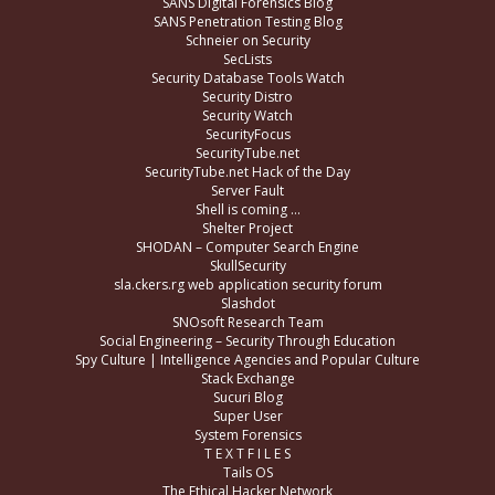
SANS Digital Forensics Blog
SANS Penetration Testing Blog
Schneier on Security
SecLists
Security Database Tools Watch
Security Distro
Security Watch
SecurityFocus
SecurityTube.net
SecurityTube.net Hack of the Day
Server Fault
Shell is coming …
Shelter Project
SHODAN – Computer Search Engine
SkullSecurity
sla.ckers.rg web application security forum
Slashdot
SNOsoft Research Team
Social Engineering – Security Through Education
Spy Culture | Intelligence Agencies and Popular Culture
Stack Exchange
Sucuri Blog
Super User
System Forensics
T E X T F I L E S
Tails OS
The Ethical Hacker Network