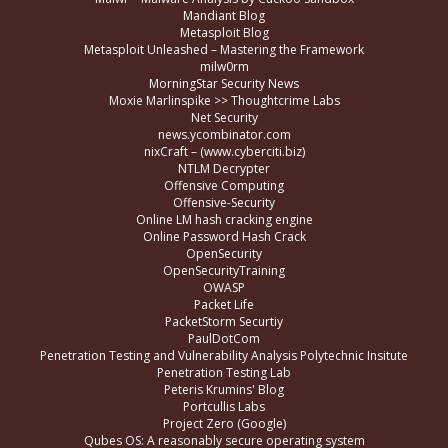
Mandiant Blog
Metasploit Blog
Metasploit Unleashed – Mastering the Framework
milw0rm
MorningStar Security News
Moxie Marlinspike >> Thoughtcrime Labs
Net Security
news.ycombinator.com
nixCraft – (www.cyberciti.biz)
NTLM Decrypter
Offensive Computing
Offensive-Security
Online LM hash cracking engine
Online Password Hash Crack
OpenSecurity
OpenSecurityTraining
OWASP
Packet Life
PacketStorm Securtiy
PaulDotCom
Penetration Testing and Vulnerability Analysis Polytechnic Insitute
Penetration Testing Lab
Peteris Krumins' Blog
Portcullis Labs
Project Zero (Google)
Qubes OS: A reasonably secure operating system