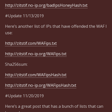
http://zitstif.no-ip.org/badIpsHoneyHash.txt
#Update 11/13/2019
Here’s another list of IPs that have offended the WAF I
use:
http://zitstif.com/WAFips.txt
http://zitstif.no-ip.org/WAFips.txt
Sha256sum:
http://zitstif.com/WAFipsHash.txt
http://zitstif.no-ip.org/WAFipsHash.txt
#Update 11/20/2019
Here’s a great post that has a bunch of lists that can