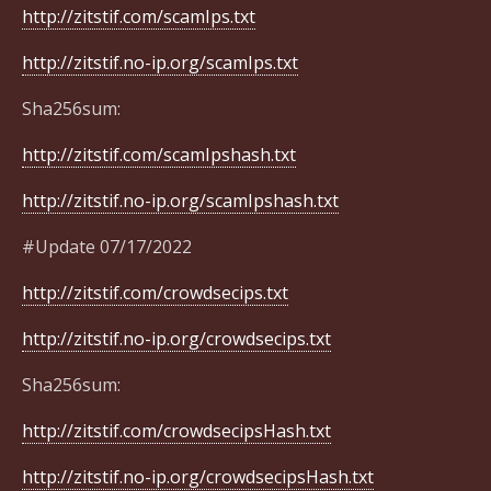
http://zitstif.com/scamIps.txt
http://zitstif.no-ip.org/scamIps.txt
Sha256sum:
http://zitstif.com/scamIpshash.txt
http://zitstif.no-ip.org/scamIpshash.txt
#Update 07/17/2022
http://zitstif.com/crowdsecips.txt
http://zitstif.no-ip.org/crowdsecips.txt
Sha256sum:
http://zitstif.com/crowdsecipsHash.txt
http://zitstif.no-ip.org/crowdsecipsHash.txt