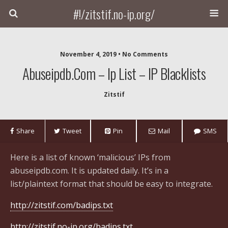
#!/zitstif.no-ip.org/
November 4, 2019 • No Comments
Abuseipdb.com – Ip List – IP Blacklists
Zitstif
Share
Tweet
Pin
Mail
SMS
Here is a list of known ‘malicious’ IPs from
abuseipdb.com. It is updated daily. It’s in a
list/plaintext format that should be easy to integrate.
http://zitstif.com/badips.txt
http://zitstif.no-ip.org/badips.txt