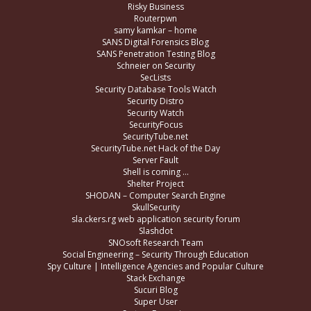
Risky Business
Routerpwn
samy kamkar – home
SANS Digital Forensics Blog
SANS Penetration Testing Blog
Schneier on Security
SecLists
Security Database Tools Watch
Security Distro
Security Watch
SecurityFocus
SecurityTube.net
SecurityTube.net Hack of the Day
Server Fault
Shell is coming …
Shelter Project
SHODAN – Computer Search Engine
SkullSecurity
sla.ckers.rg web application security forum
Slashdot
SNOsoft Research Team
Social Engineering – Security Through Education
Spy Culture | Intelligence Agencies and Popular Culture
Stack Exchange
Sucuri Blog
Super User