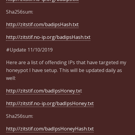
Sha256sum:
http://zitstif.com/badipsHash.txt
http://zitstif.no-ip.org/badipsHash.txt
#Update 11/10/2019
Here are a list of offending IPs that have targeted my
honeypot I have setup. This will be updated daily as
well:
http://zitstif.com/badIpsHoney.tx
t
http://zitstif.no-ip.org/badIpsHoney.txt
Sha256sum:
http://zitstif.com/badIpsHoneyHash.txt