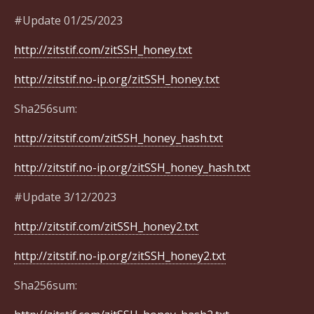
#Update 01/25/2023
http://zitstif.com/zitSSH_honey.txt
http://zitstif.no-ip.org/zitSSH_honey.txt
Sha256sum:
http://zitstif.com/zitSSH_honey_hash.txt
http://zitstif.no-ip.org/zitSSH_honey_hash.txt
#Update 3/12/2023
http://zitstif.com/zitSSH_honey2.txt
http://zitstif.no-ip.org/zitSSH_honey2.txt
Sha256sum: