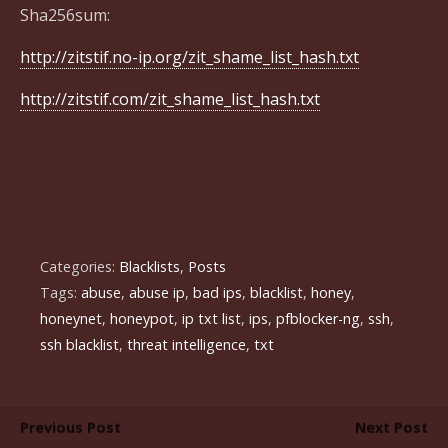
Sha256sum:
http://zitstif.no-ip.org/zit_shame_list_hash.txt
http://zitstif.com/zit_shame_list_hash.txt
Categories:
Blacklists
,
Posts
Tags:
abuse
,
abuse ip
,
bad ips
,
blacklist
,
honey
,
honeynet
,
honeypot
,
ip txt list
,
ips
,
pfblocker-ng
,
ssh
,
ssh blacklist
,
threat intelligence
,
txt
Previous Post
Next Post