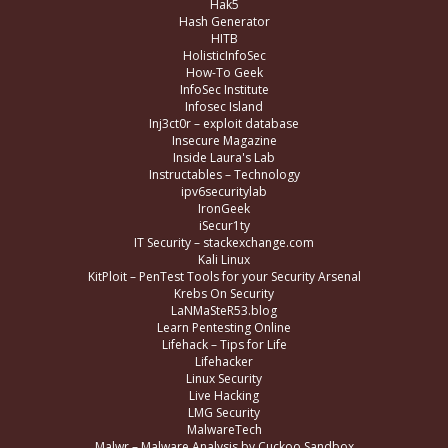
Hak5
Hash Generator
HITB
HolisticInfoSec
How-To Geek
InfoSec Institute
Infosec Island
Inj3ct0r – exploit database
Insecure Magazine
Inside Laura's Lab
Instructables – Technology
ipv6securitylab
IronGeek
iSecur1ty
IT Security – stackexchange.com
Kali Linux
KitPloit – PenTest Tools for your Security Arsenal
Krebs On Security
LaNMaSteR53.blog
Learn Pentesting Online
Lifehack – Tips for Life
Lifehacker
Linux Security
Live Hacking
LMG Security
MalwareTech
Malwr – Malware Analysis by Cuckoo Sandbox