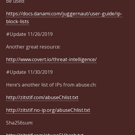
be used:
https://docs.danami.com/juggernaut/user-guide/ip-
block-lists
#Update 11/26/2019
Another great resource:
http://www.covert.io/threat-intelligence/
#Update 11/30/2019
Here’s another list of IPs from abuse.ch:
http://zitstif.com/abuseChlist.txt
http://zitstif.no-ip.org/abuseChlist.txt
Sha256sum: