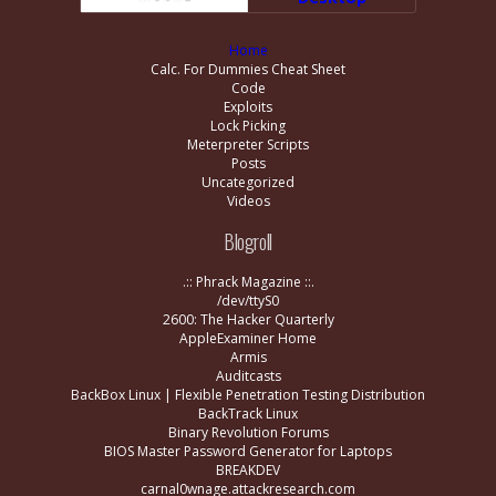
Home
Calc. For Dummies Cheat Sheet
Code
Exploits
Lock Picking
Meterpreter Scripts
Posts
Uncategorized
Videos
Blogroll
.:: Phrack Magazine ::.
/dev/ttyS0
2600: The Hacker Quarterly
AppleExaminer Home
Armis
Auditcasts
BackBox Linux | Flexible Penetration Testing Distribution
BackTrack Linux
Binary Revolution Forums
BIOS Master Password Generator for Laptops
BREAKDEV
carnal0wnage.attackresearch.com