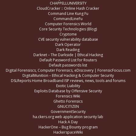
CHAPPELLUNIVERSITY
CloudCracker :: Online Hash Cracker
Command Line Kung Fu
CommandLineFu
Computer Forensics World
Core Security Technologies (Blog)
Cryptome
CVE security vulnerability database
Dark Operator
Dark Reading
Darknet – The Darkside | Ethical Hacking
Default Password List for Routers
Default passwords list
Digital Forensiscs, Computer Forensics, eDiscovery | ForensicFocus.com
DigitalMunition – Ethical Hacking & Computer Security
DSLReports Home Broadband ISP reviews, news, tools and forums
Exotic Liability
Exploits Database by Offensive Security
Forensics Wiki
Ghetto Forensics
GNUCITIZEN
GovernmentSecurity
ha.ckers.org web application security lab
Hack A Day
HackerOne – Bug Bounty program
HackerspaceWiki