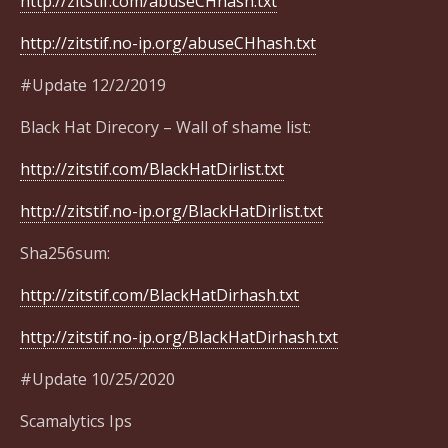
http://zitstif.com/abuseCHhash.txt
http://zitstif.no-ip.org/abuseCHhash.txt
#Update 12/2/2019
Black Hat Direcory – Wall of shame list:
http://zitstif.com/BlackHatDirlist.txt
http://zitstif.no-ip.org/BlackHatDirlist.txt
Sha256sum:
http://zitstif.com/BlackHatDirhash.txt
http://zitstif.no-ip.org/BlackHatDirhash.txt
#Update 10/25/2020
Scamalytics Ips