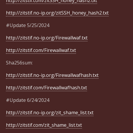
http://zitstif.com/zitSSH_honey_hash2.txt
http://zitstif.no-ip.org/zitSSH_honey_hash2.txt
#Update 5/25/2024
http://zitstif.no-ip.org/Firewallwaf.txt
http://zitstif.com/Firewallwaf.txt
Sha256sum:
http://zitstif.no-ip.org/Firewallwafhash.txt
http://zitstif.com/Firewallwafhash.txt
#Update 6/24/2024
http://zitstif.no-ip.org/zit_shame_list.txt
http://zitstif.com/zit_shame_list.txt