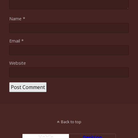
Name
*
Email
*
Website
Back to top
Mobile
Desktop