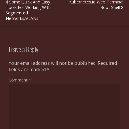
Some Quick And Easy
Kubernetes.io Web Terminal
Tools For Working With
Root Shell
Segmented
Networks/VLANs
Leave a Reply
Your email address will not be published.
Required
fields are marked
*
Comment
*