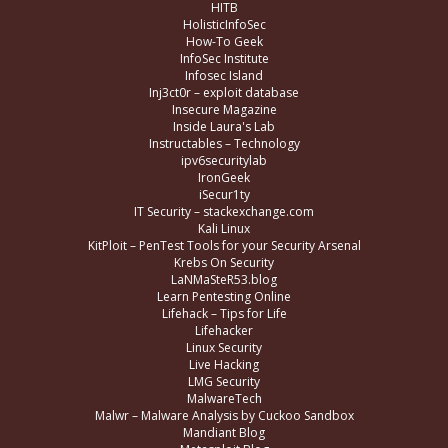
HITB
HolisticInfoSec
How-To Geek
InfoSec Institute
Infosec Island
Inj3ct0r – exploit database
Insecure Magazine
Inside Laura's Lab
Instructables – Technology
ipv6securitylab
IronGeek
iSecur1ty
IT Security – stackexchange.com
Kali Linux
KitPloit – PenTest Tools for your Security Arsenal
Krebs On Security
LaNMaSteR53.blog
Learn Pentesting Online
Lifehack – Tips for Life
Lifehacker
Linux Security
Live Hacking
LMG Security
MalwareTech
Malwr – Malware Analysis by Cuckoo Sandbox
Mandiant Blog