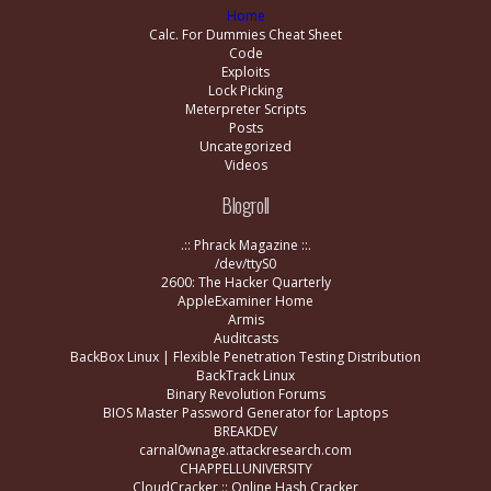
Home
Calc. For Dummies Cheat Sheet
Code
Exploits
Lock Picking
Meterpreter Scripts
Posts
Uncategorized
Videos
Blogroll
.:: Phrack Magazine ::.
/dev/ttyS0
2600: The Hacker Quarterly
AppleExaminer Home
Armis
Auditcasts
BackBox Linux | Flexible Penetration Testing Distribution
BackTrack Linux
Binary Revolution Forums
BIOS Master Password Generator for Laptops
BREAKDEV
carnal0wnage.attackresearch.com
CHAPPELLUNIVERSITY
CloudCracker :: Online Hash Cracker