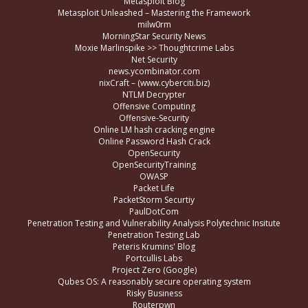
Metasploit Blog
Metasploit Unleashed – Mastering the Framework
milw0rm
MorningStar Security News
Moxie Marlinspike >> Thoughtcrime Labs
Net Security
news.ycombinator.com
nixCraft – (www.cyberciti.biz)
NTLM Decrypter
Offensive Computing
Offensive-Security
Online LM hash cracking engine
Online Password Hash Crack
OpenSecurity
OpenSecurityTraining
OWASP
Packet Life
PacketStorm Securtiy
PaulDotCom
Penetration Testing and Vulnerability Analysis Polytechnic Insitute
Penetration Testing Lab
Peteris Krumins' Blog
Portcullis Labs
Project Zero (Google)
Qubes OS: A reasonably secure operating system
Risky Business
Routerpwn