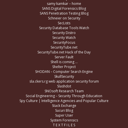
samy kamkar – home
SANS Digital Forensics Blog
SANS Penetration Testing Blog
Schneier on Security
SecLists
Security Database Tools Watch
Security Distro
Security Watch
SecurityFocus
SecurityTube.net
SecurityTube.net Hack of the Day
Server Fault
Shell is coming …
Shelter Project
SHODAN – Computer Search Engine
SkullSecurity
sla.ckers.rg web application security forum
Slashdot
SNOsoft Research Team
Social Engineering – Security Through Education
Spy Culture | Intelligence Agencies and Popular Culture
Stack Exchange
Sucuri Blog
Super User
System Forensics
T E X T F I L E S