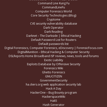
Command Line Kung Fu
CommandLineFu
Computer Forensics World
Core Security Technologies (Blog)
Cryptome
CVE security vulnerability database
Dark Operator
Dark Reading
Darknet – The Darkside | Ethical Hacking
Default Password List for Routers
Default passwords list
Digital Forensiscs, Computer Forensics, eDiscovery | ForensicFocus.com
DigitalMunition – Ethical Hacking & Computer Security
DSLReports Home Broadband ISP reviews, news, tools and forums
Exotic Liability
Exploits Database by Offensive Security
Forensics Wiki
Ghetto Forensics
GNUCITIZEN
GovernmentSecurity
ha.ckers.org web application security lab
Hack A Day
HackerOne – Bug Bounty program
HackerspaceWiki
Hak5
Hash Generator