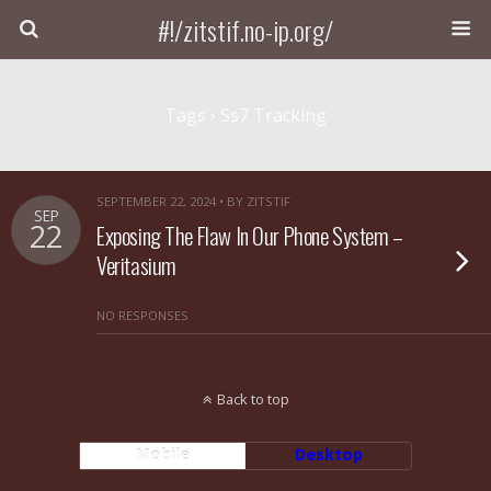
#!/zitstif.no-ip.org/
Tags › Ss7 Tracking
SEPTEMBER 22, 2024 • BY ZITSTIF
SEP
22
Exposing The Flaw In Our Phone System –
Veritasium
NO RESPONSES
Back to top
Mobile
Desktop