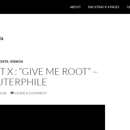
ABOUT
BACKTRACK 4 PAGES
G
ix
OSTS
,
VIDEOS
T X : “GIVE ME ROOT” –
TERPHILE
2018
LEAVE A COMMENT