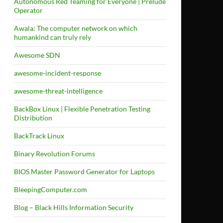
Autonomous Red Teaming for Everyone | Prelude
Operator
Awala: The computer network on which
humankind can truly rely
Awesome SDN
awesome-incident-response
awesome-threat-intelligence
BackBox Linux | Flexible Penetration Testing
Distribution
BackTrack Linux
Binary Revolution Forums
BIOS Master Password Generator for Laptops
BleepingComputer.com
Blog – Black Hills Information Security