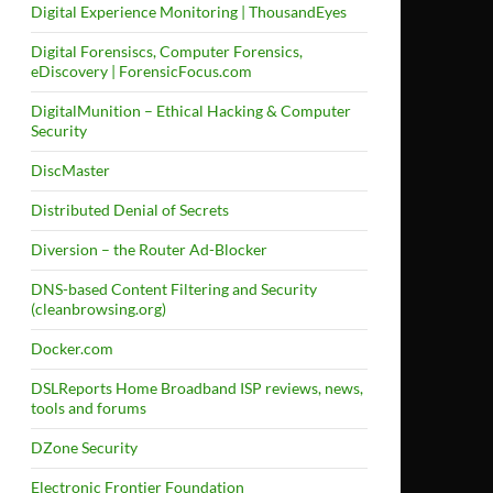
Digital Experience Monitoring | ThousandEyes
Digital Forensiscs, Computer Forensics,
eDiscovery | ForensicFocus.com
DigitalMunition – Ethical Hacking & Computer
Security
DiscMaster
Distributed Denial of Secrets
Diversion – the Router Ad-Blocker
DNS-based Content Filtering and Security
(cleanbrowsing.org)
Docker.com
DSLReports Home Broadband ISP reviews, news,
tools and forums
DZone Security
Electronic Frontier Foundation