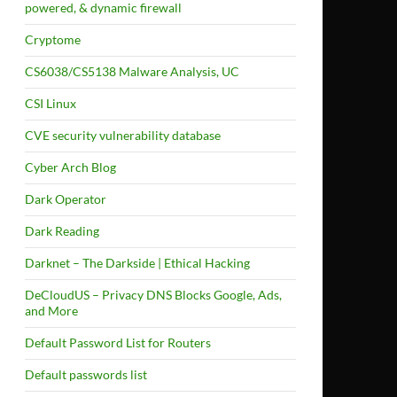
powered, & dynamic firewall
Cryptome
CS6038/CS5138 Malware Analysis, UC
CSI Linux
CVE security vulnerability database
Cyber Arch Blog
Dark Operator
Dark Reading
Darknet – The Darkside | Ethical Hacking
DeCloudUS – Privacy DNS Blocks Google, Ads,
and More
Default Password List for Routers
Default passwords list