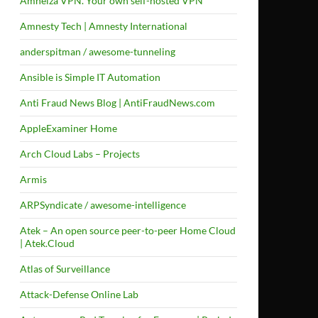
Amneiza VPN. Your own self-hosted VPN
Amnesty Tech | Amnesty International
anderspitman / awesome-tunneling
Ansible is Simple IT Automation
Anti Fraud News Blog | AntiFraudNews.com
AppleExaminer Home
Arch Cloud Labs – Projects
Armis
ARPSyndicate / awesome-intelligence
Atek – An open source peer-to-peer Home Cloud
| Atek.Cloud
Atlas of Surveillance
Attack-Defense Online Lab