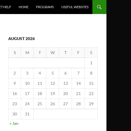
ET HELP
HOME
PROGRAMS
USEFUL WEBSITES
AUGUST 2026
S
M
T
W
T
F
S
1
2
3
4
5
6
7
8
9
10
11
12
13
14
15
16
17
18
19
20
21
22
23
24
25
26
27
28
29
30
31
« Jan