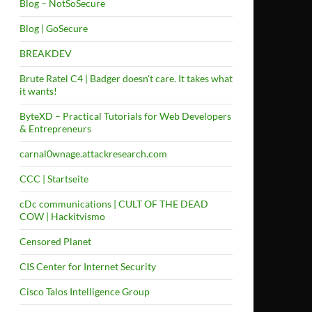
Blog – NotSoSecure
Blog | GoSecure
BREAKDEV
Brute Ratel C4 | Badger doesn't care. It takes what
it wants!
ByteXD – Practical Tutorials for Web Developers
& Entrepreneurs
carnal0wnage.attackresearch.com
CCC | Startseite
cDc communications | CULT OF THE DEAD
COW | Hackitvismo
Censored Planet
CIS Center for Internet Security
Cisco Talos Intelligence Group