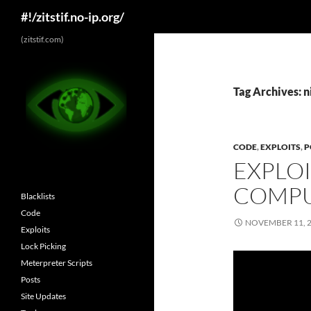
Search
#!/zitstif.no-ip.org/
Skip
(zitstif.com)
to
content
Tag Archives: n
CODE
,
EXPLOITS
,
P
EXPLOI
COMPU
Blacklists
Code
NOVEMBER 11, 
Exploits
Lock Picking
Meterpreter Scripts
Posts
Site Updates