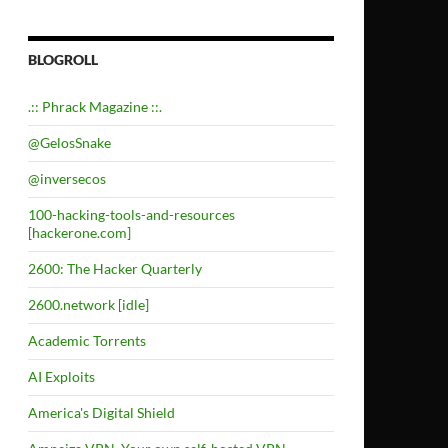
BLOGROLL
.:: Phrack Magazine ::.
@GelosSnake
@inversecos
100-hacking-tools-and-resources
[hackerone.com]
2600: The Hacker Quarterly
2600.network [idle]
Academic Torrents
AI Exploits
America's Digital Shield