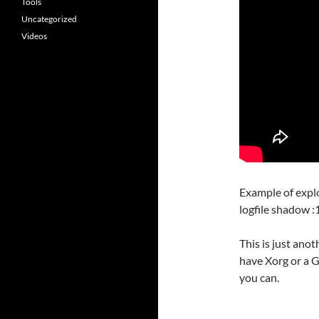
Tools
Uncategorized
Videos
Example of explo
logfile shadow :
This is just anot
have Xorg or a G
you can.