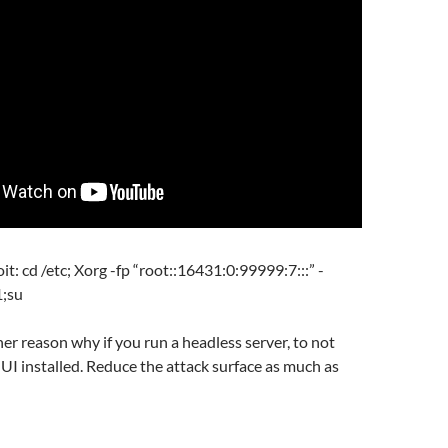
it: cd /etc; Xorg -fp “root::16431:0:99999:7:::” -
1;su
her reason why if you run a headless server, to not
UI installed. Reduce the attack surface as much as