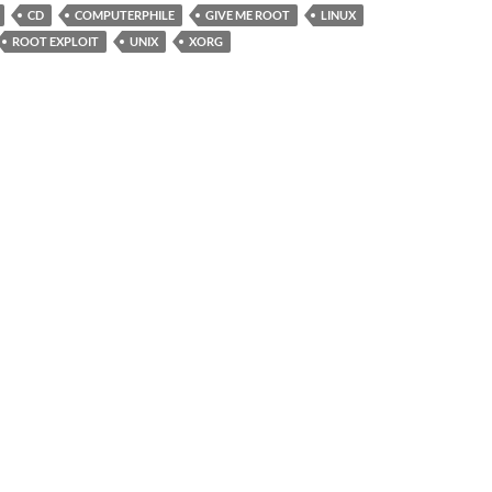
CD
COMPUTERPHILE
GIVE ME ROOT
LINUX
ROOT EXPLOIT
UNIX
XORG