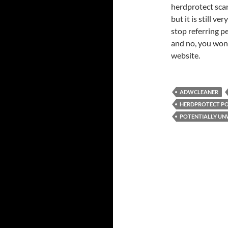
herdprotect scan
but it is still v
stop referring p
and no, you won’
website.
ADWCLEANER
HERDPROTECT P
POTENTIALLY U