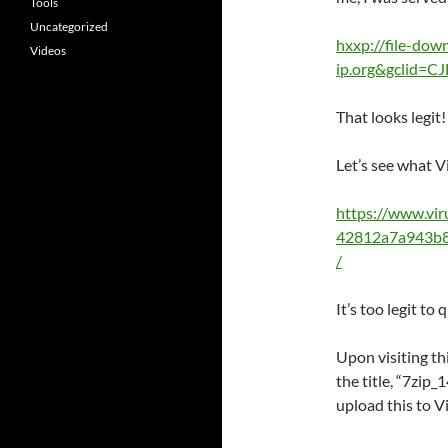
Tools
Uncategorized
hxxp://file-dow
Videos
ip.org&gclid=
That looks legit!
Let’s see what V
https://www.vi
42812a7a943b8
/
It’s too legit to 
Upon visiting th
the title, “7zip
upload this to V