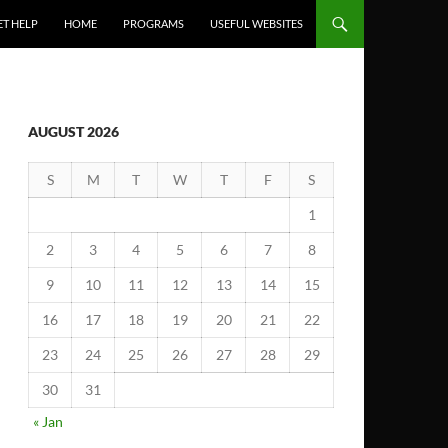
ET HELP
HOME
PROGRAMS
USEFUL WEBSITES
AUGUST 2026
S
M
T
W
T
F
S
1
2
3
4
5
6
7
8
9
10
11
12
13
14
15
16
17
18
19
20
21
22
23
24
25
26
27
28
29
30
31
« Jan