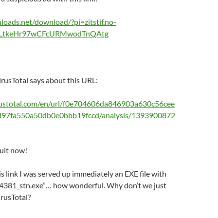
nloads.net/download/?pi=zitstif.no-
CJLtkeHr97wCFcURMwodTnQAtg
irusTotal says about this URL:
rustotal.com/en/url/f0e704606da846903a630c56cee
97fa550a50db0e0bbb19fccd/analysis/1393900872
quit now!
is link I was served up immediately an EXE file with
_14381_stn.exe”… how wonderful. Why don’t we just
irusTotal?