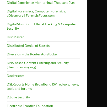
Digital Experience Monitoring | ThousandEyes
Digital Forensiscs, Computer Forensics,
eDiscovery | ForensicFocus.com
DigitalMunition – Ethical Hacking & Computer
Security
DiscMaster
Distributed Denial of Secrets
Diversion – the Router Ad-Blocker
DNS-based Content Filtering and Security
(cleanbrowsing.org)
Docker.com
DSLReports Home Broadband ISP reviews, news,
tools and forums
DZone Security
Electronic Frontier Foundation