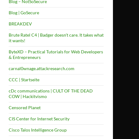
Blog – NotSoSecure
Blog | GoSecure
BREAKDEV
Brute Ratel C4 | Badger doesn't care. It takes what
it wants!
ByteXD – Practical Tutorials for Web Developers
& Entrepreneurs
carnal0wnage.attackresearch.com
CCC | Startseite
cDc communications | CULT OF THE DEAD
COW | Hackitvismo
Censored Planet
CIS Center for Internet Security
Cisco Talos Intelligence Group