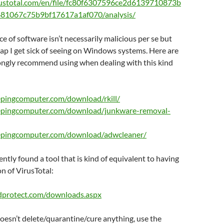
rustotal.com/en/file/fc80f6307596ce2d6139710873b
81067c75b9bf17617a1af070/analysis/
ce of software isn’t necessarily malicious per se but
 crap I get sick of seeing on Windows systems. Here are
rongly recommend using when dealing with this kind
epingcomputer.com/download/rkill/
epingcomputer.com/download/junkware-removal-
epingcomputer.com/download/adwcleaner/
cently found a tool that is kind of equivalent to having
on of VirusTotal:
dprotect.com/downloads.aspx
oesn’t delete/quarantine/cure anything, use the