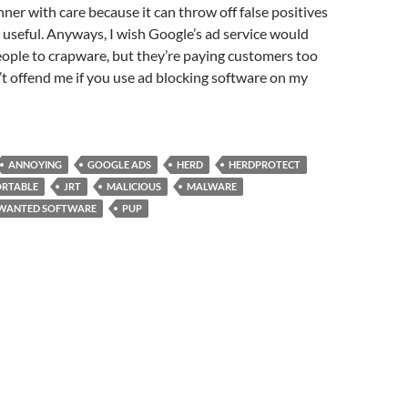
ner with care because it can throw off false positives
ery useful. Anyways, I wish Google’s ad service would
eople to crapware, but they’re paying customers too
t offend me if you use ad blocking software on my
ANNOYING
GOOGLE ADS
HERD
HERDPROTECT
ORTABLE
JRT
MALICIOUS
MALWARE
NWANTED SOFTWARE
PUP