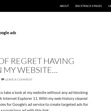
ABOUT
BACKTRACK 4 PAGES
G
oogle ads
 OF REGRET HAVING
N MY WEBSITE…
LEAVE A COMMENT
to take a look at my website without any ad blocking
h Internet Explorer 11. With my web history cleared
ies for Google’s ad service to create targeted ads for
a suspicious ad with this link: