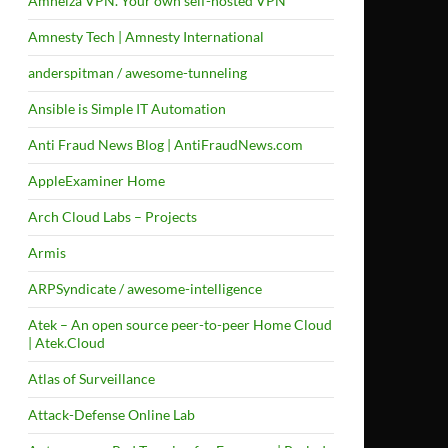
Amneiza VPN. Your own self-hosted VPN
Amnesty Tech | Amnesty International
anderspitman / awesome-tunneling
Ansible is Simple IT Automation
Anti Fraud News Blog | AntiFraudNews.com
AppleExaminer Home
Arch Cloud Labs – Projects
Armis
ARPSyndicate / awesome-intelligence
Atek – An open source peer-to-peer Home Cloud
| Atek.Cloud
Atlas of Surveillance
Attack-Defense Online Lab