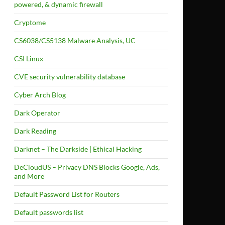
powered, & dynamic firewall
Cryptome
CS6038/CS5138 Malware Analysis, UC
CSI Linux
CVE security vulnerability database
Cyber Arch Blog
Dark Operator
Dark Reading
Darknet – The Darkside | Ethical Hacking
DeCloudUS – Privacy DNS Blocks Google, Ads,
and More
Default Password List for Routers
Default passwords list