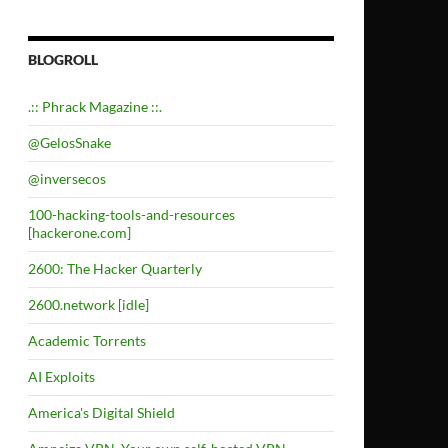
BLOGROLL
.:: Phrack Magazine ::.
@GelosSnake
@inversecos
100-hacking-tools-and-resources
[hackerone.com]
2600: The Hacker Quarterly
2600.network [idle]
Academic Torrents
AI Exploits
America's Digital Shield