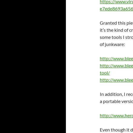
https://www.vi
e7ede8693a656
Granted this pie
it’s the kind of
some tools I st
of junkware:
http://www.ble
http://www.ble
tool/
http://www.ble
In addition, I re
a portable versi
http://www.her
Even though it d