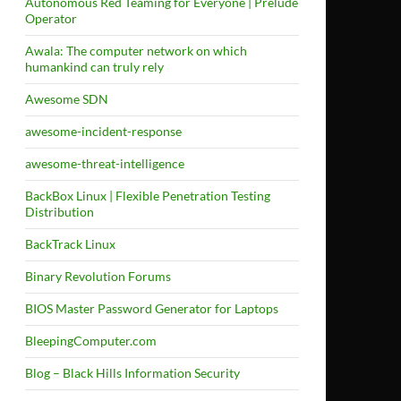
Autonomous Red Teaming for Everyone | Prelude
Operator
Awala: The computer network on which
humankind can truly rely
Awesome SDN
awesome-incident-response
awesome-threat-intelligence
BackBox Linux | Flexible Penetration Testing
Distribution
BackTrack Linux
Binary Revolution Forums
BIOS Master Password Generator for Laptops
BleepingComputer.com
Blog – Black Hills Information Security