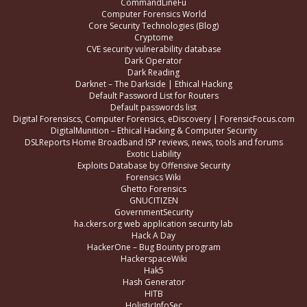
CommandLineFu
Computer Forensics World
Core Security Technologies (Blog)
Cryptome
CVE security vulnerability database
Dark Operator
Dark Reading
Darknet – The Darkside | Ethical Hacking
Default Password List for Routers
Default passwords list
Digital Forensiscs, Computer Forensics, eDiscovery | ForensicFocus.com
DigitalMunition – Ethical Hacking & Computer Security
DSLReports Home Broadband ISP reviews, news, tools and forums
Exotic Liability
Exploits Database by Offensive Security
Forensics Wiki
Ghetto Forensics
GNUCITIZEN
GovernmentSecurity
ha.ckers.org web application security lab
Hack A Day
HackerOne – Bug Bounty program
HackerspaceWiki
Hak5
Hash Generator
HITB
HolisticInfoSec