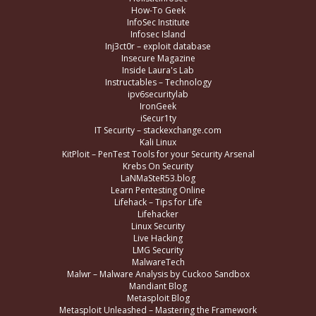
How-To Geek
InfoSec Institute
Infosec Island
Inj3ct0r – exploit database
Insecure Magazine
Inside Laura's Lab
Instructables – Technology
ipv6securitylab
IronGeek
iSecur1ty
IT Security – stackexchange.com
Kali Linux
KitPloit – PenTest Tools for your Security Arsenal
Krebs On Security
LaNMaSteR53.blog
Learn Pentesting Online
Lifehack – Tips for Life
Lifehacker
Linux Security
Live Hacking
LMG Security
MalwareTech
Malwr – Malware Analysis by Cuckoo Sandbox
Mandiant Blog
Metasploit Blog
Metasploit Unleashed – Mastering the Framework