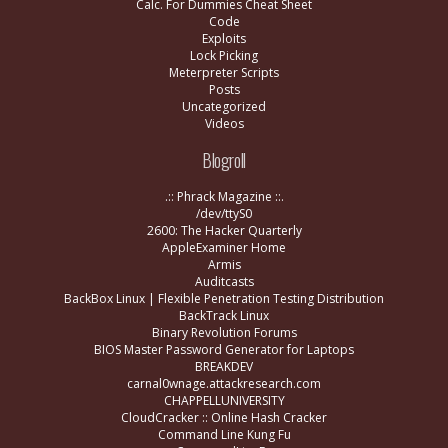
Calc. For Dummies Cheat Sheet
Code
Exploits
Lock Picking
Meterpreter Scripts
Posts
Uncategorized
Videos
Blogroll
.:: Phrack Magazine ::.
/dev/ttyS0
2600: The Hacker Quarterly
AppleExaminer Home
Armis
Auditcasts
BackBox Linux | Flexible Penetration Testing Distribution
BackTrack Linux
Binary Revolution Forums
BIOS Master Password Generator for Laptops
BREAKDEV
carnal0wnage.attackresearch.com
CHAPPELLUNIVERSITY
CloudCracker :: Online Hash Cracker
Command Line Kung Fu