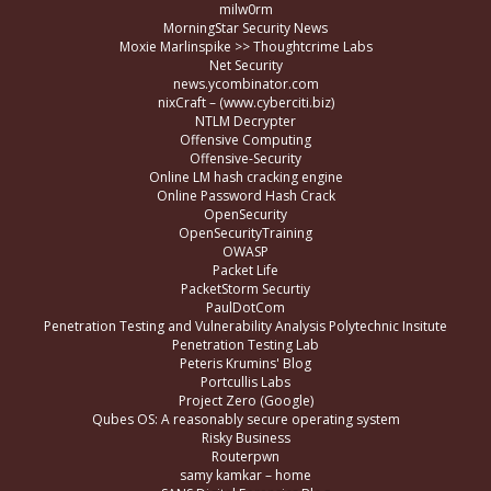
milw0rm
MorningStar Security News
Moxie Marlinspike >> Thoughtcrime Labs
Net Security
news.ycombinator.com
nixCraft – (www.cyberciti.biz)
NTLM Decrypter
Offensive Computing
Offensive-Security
Online LM hash cracking engine
Online Password Hash Crack
OpenSecurity
OpenSecurityTraining
OWASP
Packet Life
PacketStorm Securtiy
PaulDotCom
Penetration Testing and Vulnerability Analysis Polytechnic Insitute
Penetration Testing Lab
Peteris Krumins' Blog
Portcullis Labs
Project Zero (Google)
Qubes OS: A reasonably secure operating system
Risky Business
Routerpwn
samy kamkar – home