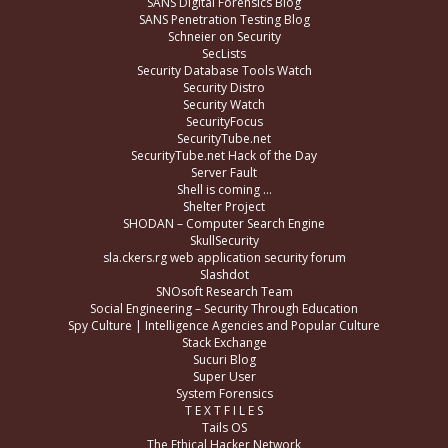
SANS Digital Forensics Blog
SANS Penetration Testing Blog
Schneier on Security
SecLists
Security Database Tools Watch
Security Distro
Security Watch
SecurityFocus
SecurityTube.net
SecurityTube.net Hack of the Day
Server Fault
Shell is coming …
Shelter Project
SHODAN – Computer Search Engine
SkullSecurity
sla.ckers.rg web application security forum
Slashdot
SNOsoft Research Team
Social Engineering – Security Through Education
Spy Culture | Intelligence Agencies and Popular Culture
Stack Exchange
Sucuri Blog
Super User
System Forensics
T E X T F I L E S
Tails OS
The Ethical Hacker Network