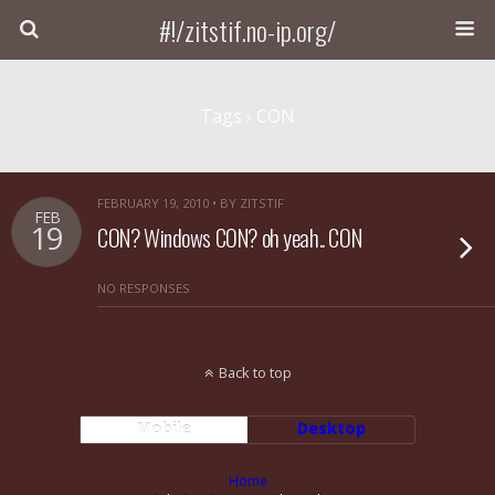
#!/zitstif.no-ip.org/
Tags › CON
FEBRUARY 19, 2010 • BY ZITSTIF
FEB
19
CON? Windows CON? oh yeah.. CON
NO RESPONSES
Back to top
Mobile
Desktop
Home