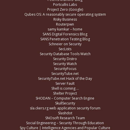
Portcullis Labs
Project Zero (Google)
Qubes OS: A reasonably secure operating system
Risky Business
Routerpwn
samy kamkar – home
SANS Digital Forensics Blog
SANS Penetration Testing Blog
Schneier on Security
SecLists
Security Database Tools Watch
Security Distro
Security Watch
SecurityFocus
SecurityTube.net
SecurityTube.net Hack of the Day
Server Fault
Shell is coming …
Shelter Project
SHODAN – Computer Search Engine
SkullSecurity
sla.ckers.rg web application security forum
Slashdot
SNOsoft Research Team
Social Engineering – Security Through Education
Spy Culture | Intelligence Agencies and Popular Culture