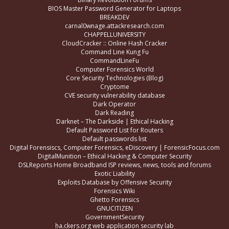
BIOS Master Password Generator for Laptops
BREAKDEV
carnal0wnage.attackresearch.com
CHAPPELLUNIVERSITY
CloudCracker :: Online Hash Cracker
Command Line Kung Fu
CommandLineFu
Computer Forensics World
Core Security Technologies (Blog)
Cryptome
CVE security vulnerability database
Dark Operator
Dark Reading
Darknet – The Darkside | Ethical Hacking
Default Password List for Routers
Default passwords list
Digital Forensiscs, Computer Forensics, eDiscovery | ForensicFocus.com
DigitalMunition – Ethical Hacking & Computer Security
DSLReports Home Broadband ISP reviews, news, tools and forums
Exotic Liability
Exploits Database by Offensive Security
Forensics Wiki
Ghetto Forensics
GNUCITIZEN
GovernmentSecurity
ha.ckers.org web application security lab