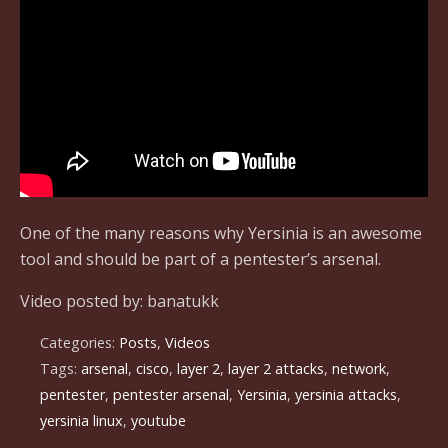
One of the many reasons why Yersinia is an awesome
tool and should be part of a pentester’s arsenal.
Video posted by: banatukk
Categories:
Posts
,
Videos
Tags:
arsenal
,
cisco
,
layer 2
,
layer 2 attacks
,
network
,
pentester
,
pentester arsenal
,
Yersinia
,
yersinia attacks
,
yersinia linux
,
youtube