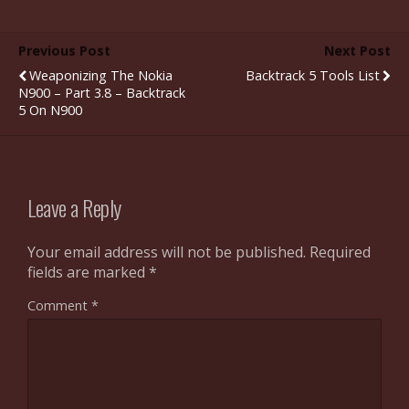
Previous Post
Next Post
Weaponizing The Nokia
Backtrack 5 Tools List
N900 – Part 3.8 – Backtrack
5 On N900
Leave a Reply
Your email address will not be published.
Required
fields are marked
*
Comment
*