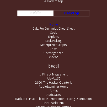
Back to top
Mobile
Desktop
Home
Calc. For Dummies Cheat Sheet
Code
Exploits
Lock Picking
Meterpreter Scripts
Posts
Uncategorized
Videos
Blogroll
.:: Phrack Magazine ::.
/dev/ttyS0
2600: The Hacker Quarterly
AppleExaminer Home
Armis
Auditcasts
BackBox Linux | Flexible Penetration Testing Distribution
BackTrack Linux
Binary Revolution Forums