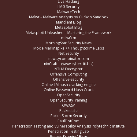
Live Hacking
LMG Security
MalwareTech
Malwr – Malware Analysis by Cuckoo Sandbox
Mandiant Blog
Metasploit Blog
Metasploit Unleashed – Mastering the Framework
milw0rm
MorningStar Security News
Moxie Marlinspike >> Thoughtcrime Labs
Net Security
news.ycombinator.com
nixCraft – (www.cyberciti.biz)
NTLM Decrypter
Offensive Computing
Offensive-Security
Online LM hash cracking engine
Online Password Hash Crack
OpenSecurity
OpenSecurityTraining
OWASP
Packet Life
PacketStorm Securtiy
PaulDotCom
Penetration Testing and Vulnerability Analysis Polytechnic Insitute
Penetration Testing Lab
Peteris Krumins' Blog