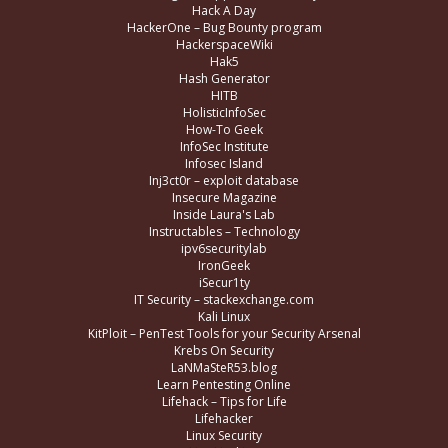
Hack A Day
HackerOne – Bug Bounty program
HackerspaceWiki
Hak5
Hash Generator
HITB
HolisticInfoSec
How-To Geek
InfoSec Institute
Infosec Island
Inj3ct0r – exploit database
Insecure Magazine
Inside Laura's Lab
Instructables – Technology
ipv6securitylab
IronGeek
iSecur1ty
IT Security – stackexchange.com
Kali Linux
KitPloit – PenTest Tools for your Security Arsenal
Krebs On Security
LaNMaSteR53.blog
Learn Pentesting Online
Lifehack – Tips for Life
Lifehacker
Linux Security