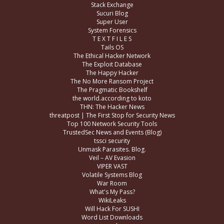
Stack Exchange
Sucuri Blog
Super User
System Forensics
T E X T F I L E S
Tails OS
The Ethical Hacker Network
The Exploit Database
The Happy Hacker
The No More Ransom Project
The Pragmatic Bookshelf
the world.according to koto
THN: The Hacker News
threatpost | The First Stop for Security News
Top 100 Network Security Tools
TrustedSec News and Events (Blog)
tssci security
Unmask Parasites. Blog.
Veil – AV Evasion
VIPER VAST
Volatile Systems Blog
War Room
What's My Pass?
WikiLeaks
Will Hack For SUSHI
Word List Downloads