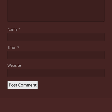
Name
*
Email
*
Website