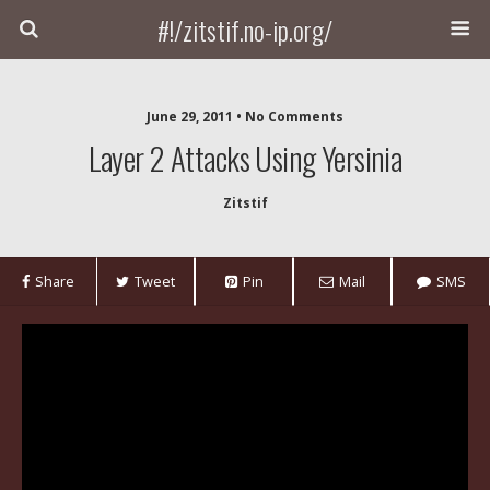
#!/zitstif.no-ip.org/
June 29, 2011 • No Comments
Layer 2 Attacks Using Yersinia
Zitstif
Share
Tweet
Pin
Mail
SMS