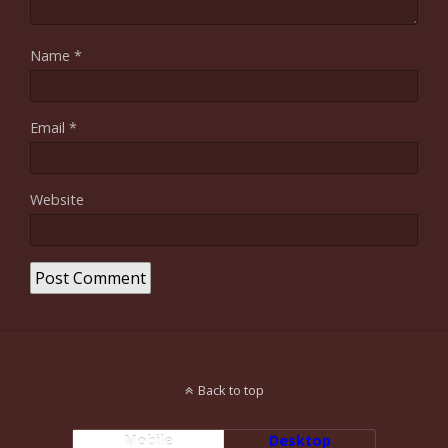
Name
*
Email
*
Website
Back to top
Mobile
Desktop