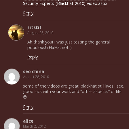
Security-Experts-(Blackhat-2010)-video.aspx
Reply
zitstif
August 25, 2010
Ah thank you! I was just testing the general
populous! (HaHa, not..)
Reply
seo china
August 28, 2010
some of the videos are great. blackhat still lives i see.
good luck with your work and “other aspects” of life
😉
Reply
alice
March 2, 2012