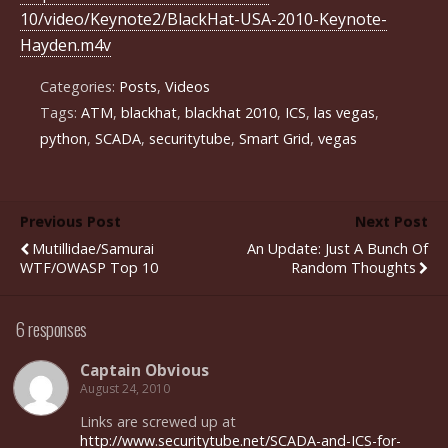
10/video/Keynote2/BlackHat-USA-2010-Keynote-
Hayden.m4v
Categories:
Posts
,
Videos
Tags:
ATM
,
blackhat
,
blackhat 2010
,
ICS
,
las vegas
,
python
,
SCADA
,
securitytube
,
Smart Grid
,
vegas
Previous Post
Next Post
Mutillidae/Samurai
An Update: Just A Bunch Of
WTF/OWASP Top 10
Random Thoughts
6 responses
Captain Obvious
August 24, 2010
Links are screwed up at
http://www.securitytube.net/SCADA-and-ICS-for-