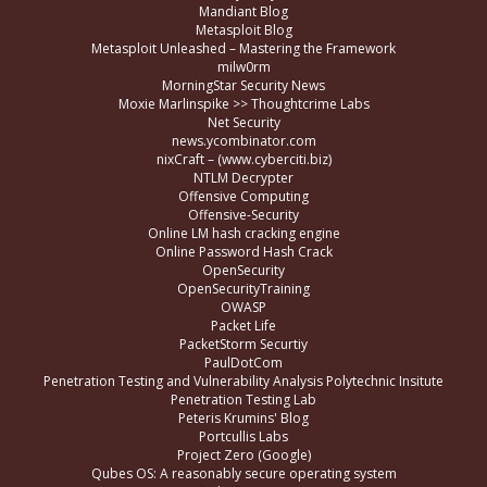
Mandiant Blog
Metasploit Blog
Metasploit Unleashed – Mastering the Framework
milw0rm
MorningStar Security News
Moxie Marlinspike >> Thoughtcrime Labs
Net Security
news.ycombinator.com
nixCraft – (www.cyberciti.biz)
NTLM Decrypter
Offensive Computing
Offensive-Security
Online LM hash cracking engine
Online Password Hash Crack
OpenSecurity
OpenSecurityTraining
OWASP
Packet Life
PacketStorm Securtiy
PaulDotCom
Penetration Testing and Vulnerability Analysis Polytechnic Insitute
Penetration Testing Lab
Peteris Krumins' Blog
Portcullis Labs
Project Zero (Google)
Qubes OS: A reasonably secure operating system