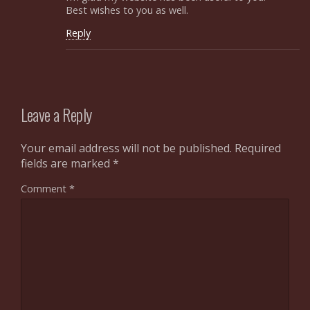
Best wishes to you as well.
Reply
Leave a Reply
Your email address will not be published.
Required
fields are marked
*
Comment
*