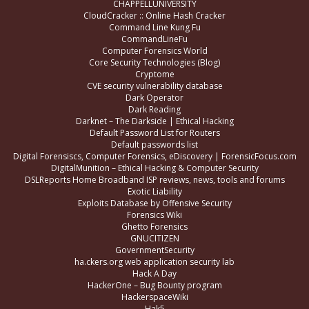
CHAPPELLUNIVERSITY
CloudCracker :: Online Hash Cracker
Command Line Kung Fu
CommandLineFu
Computer Forensics World
Core Security Technologies (Blog)
Cryptome
CVE security vulnerability database
Dark Operator
Dark Reading
Darknet – The Darkside | Ethical Hacking
Default Password List for Routers
Default passwords list
Digital Forensiscs, Computer Forensics, eDiscovery | ForensicFocus.com
DigitalMunition – Ethical Hacking & Computer Security
DSLReports Home Broadband ISP reviews, news, tools and forums
Exotic Liability
Exploits Database by Offensive Security
Forensics Wiki
Ghetto Forensics
GNUCITIZEN
GovernmentSecurity
ha.ckers.org web application security lab
Hack A Day
HackerOne – Bug Bounty program
HackerspaceWiki
Hak5