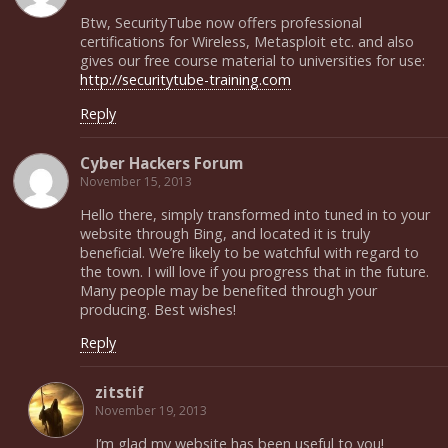
Btw, SecurityTube now offers professional
certifications for Wireless, Metasploit etc. and also
gives our free course material to universities for use:
http://securitytube-training.com
Reply
Cyber Hackers Forum
November 15, 2013
Hello there, simply transformed into tuned in to your
website through Bing, and located it is truly
beneficial. We’re likely to be watchful with regard to
the town. I will love if you progress that in the future.
Many people may be benefited through your
producing. Best wishes!
Reply
zitstif
November 19, 2013
I’m glad my website has been useful to you!