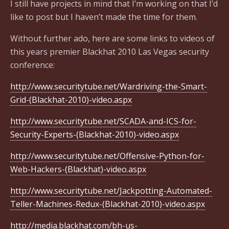
I still have projects in mind that I’m working on that I’d
like to post but I haven’t made the time for them.
Without further ado, here are some links to videos of
this years premier Blackhat 2010 Las Vegas security
conference:
http://www.securitytube.net/Wardriving-the-Smart-
Grid-(Blackhat-2010)-video.aspx
http://www.securitytube.net/SCADA-and-ICS-for-
Security-Experts-(Blackhat-2010)-video.aspx
http://www.securitytube.net/Offensive-Python-for-
Web-Hackers-(Blackhat)-video.aspx
http://www.securitytube.net/Jackpotting-Automated-
Teller-Machines-Redux-(Blackhat-2010)-video.aspx
http://media.blackhat.com/bh-us-