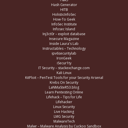
Hash Generator
HITB
HolisticInfoSec
How-To Geek
InfoSec Institute
Infosec Island
Inj3ct0r – exploit database
Insecure Magazine
Inside Laura's Lab
Instructables – Technology
ipv6securitylab
IronGeek
iSecur1ty
IT Security – stackexchange.com
Kali Linux
KitPloit – PenTest Tools for your Security Arsenal
Krebs On Security
LaNMaSteR53.blog
Learn Pentesting Online
Lifehack – Tips for Life
Lifehacker
Linux Security
Live Hacking
LMG Security
MalwareTech
Malwr – Malware Analysis by Cuckoo Sandbox