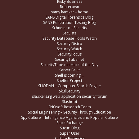
Risky Business
Routerpwn
samy kamkar – home
SANS Digital Forensics Blog
SANS Penetration Testing Blog
Schneier on Security
SecLists
Security Database Tools Watch
Security Distro
Security Watch
SecurityFocus
SecurityTube.net
SecurityTube.net Hack of the Day
Server Fault
Shell is coming …
Shelter Project
SHODAN – Computer Search Engine
SkullSecurity
sla.ckers.rg web application security forum
Slashdot
SNOsoft Research Team
Social Engineering – Security Through Education
Spy Culture | Intelligence Agencies and Popular Culture
Stack Exchange
Sucuri Blog
Super User
System Forensics