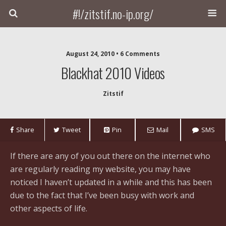
#!/zitstif.no-ip.org/
August 24, 2010 • 6 Comments
Blackhat 2010 Videos
Zitstif
Share
Tweet
Pin
Mail
SMS
If there are any of you out there on the internet who
are regularly reading my website, you may have
noticed I haven’t updated in a while and this has been
due to the fact that I’ve been busy with work and
other aspects of life.