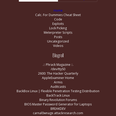
Home
Calc. For Dummies Cheat Sheet
Code
Exploits
Lock Picking
Meterpreter Scripts
Posts
Uncategorized
Videos
Blogroll
.:: Phrack Magazine ::.
/dev/ttyS0
2600: The Hacker Quarterly
AppleExaminer Home
Armis
Auditcasts
BackBox Linux | Flexible Penetration Testing Distribution
BackTrack Linux
Binary Revolution Forums
BIOS Master Password Generator for Laptops
BREAKDEV
carnal0wnage.attackresearch.com