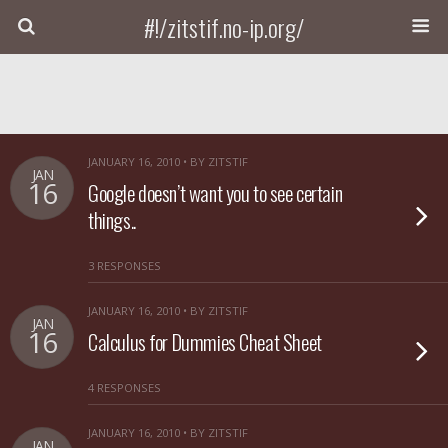
#!/zitstif.no-ip.org/
JANUARY 16, 2010 • BY ZITSTIF
JAN
16
Google doesn’t want you to see certain
things..
3 RESPONSES
JANUARY 16, 2010 • BY ZITSTIF
JAN
16
Calculus for Dummies Cheat Sheet
4 RESPONSES
JANUARY 16, 2010 • BY ZITSTIF
JAN