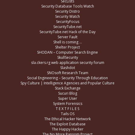
SecLists
Security Database Tools Watch
Security Distro
Security Watch
SecurityFocus
SecurityTube.net
SecurityTube.net Hack of the Day
Server Fault
Shell is coming …
Shelter Project
SHODAN – Computer Search Engine
SkullSecurity
sla.ckers.rg web application security forum
Slashdot
SNOsoft Research Team
Social Engineering – Security Through Education
Spy Culture | Intelligence Agencies and Popular Culture
Stack Exchange
Sucuri Blog
Super User
System Forensics
T E X T F I L E S
Tails OS
The Ethical Hacker Network
The Exploit Database
The Happy Hacker
The No More Ransom Project