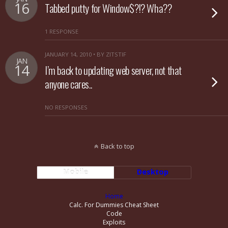
16
Tabbed putty for Window$?!? Wha??
1 RESPONSE
JANUARY 14, 2010 • BY ZITSTIF
JAN
14
I’m back to updating web server, not that
anyone cares..
NO RESPONSES
Back to top
Mobile
Desktop
Home
Calc. For Dummies Cheat Sheet
Code
Exploits