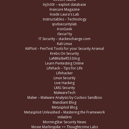
Inj3ct0r – exploit database
Insecure Magazine
Inside Laura's Lab
Instructables – Technology
ipv6securitylab
IronGeek
iSecur1ty
IT Security – stackexchange.com
Kali Linux
KitPloit – PenTest Tools for your Security Arsenal
Krebs On Security
LaNMaSteR53.blog
Learn Pentesting Online
Lifehack – Tips for Life
Lifehacker
Linux Security
Live Hacking
LMG Security
MalwareTech
Malwr – Malware Analysis by Cuckoo Sandbox
Mandiant Blog
Metasploit Blog
Metasploit Unleashed – Mastering the Framework
milw0rm
MorningStar Security News
Moxie Marlinspike >> Thoughtcrime Labs