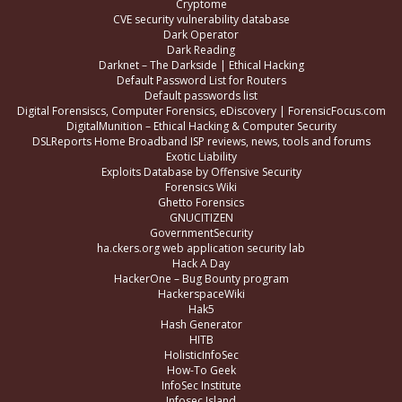
Cryptome
CVE security vulnerability database
Dark Operator
Dark Reading
Darknet – The Darkside | Ethical Hacking
Default Password List for Routers
Default passwords list
Digital Forensiscs, Computer Forensics, eDiscovery | ForensicFocus.com
DigitalMunition – Ethical Hacking & Computer Security
DSLReports Home Broadband ISP reviews, news, tools and forums
Exotic Liability
Exploits Database by Offensive Security
Forensics Wiki
Ghetto Forensics
GNUCITIZEN
GovernmentSecurity
ha.ckers.org web application security lab
Hack A Day
HackerOne – Bug Bounty program
HackerspaceWiki
Hak5
Hash Generator
HITB
HolisticInfoSec
How-To Geek
InfoSec Institute
Infosec Island