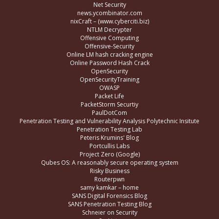
Net Security
news.ycombinator.com
nixCraft – (www.cyberciti.biz)
NTLM Decrypter
Offensive Computing
Offensive-Security
Online LM hash cracking engine
Online Password Hash Crack
OpenSecurity
OpenSecurityTraining
OWASP
Packet Life
PacketStorm Securtiy
PaulDotCom
Penetration Testing and Vulnerability Analysis Polytechnic Insitute
Penetration Testing Lab
Peteris Krumins' Blog
Portcullis Labs
Project Zero (Google)
Qubes OS: A reasonably secure operating system
Risky Business
Routerpwn
samy kamkar – home
SANS Digital Forensics Blog
SANS Penetration Testing Blog
Schneier on Security