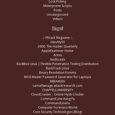
Lock Picking
Meterpreter Scripts
Posts
Uncategorized
Videos
Blogroll
.:: Phrack Magazine ::.
/dev/ttyS0
2600: The Hacker Quarterly
AppleExaminer Home
Armis
Auditcasts
BackBox Linux | Flexible Penetration Testing Distribution
BackTrack Linux
Binary Revolution Forums
BIOS Master Password Generator for Laptops
BREAKDEV
carnal0wnage.attackresearch.com
CHAPPELLUNIVERSITY
CloudCracker :: Online Hash Cracker
Command Line Kung Fu
CommandLineFu
Computer Forensics World
Core Security Technologies (Blog)