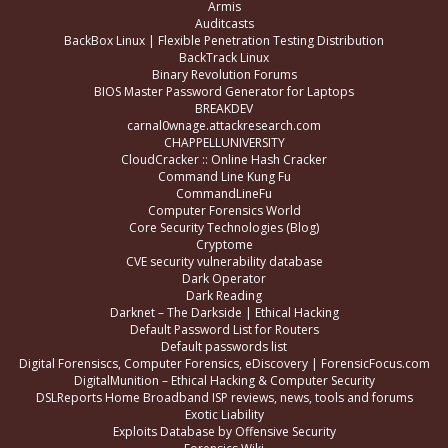
Armis
Auditcasts
BackBox Linux | Flexible Penetration Testing Distribution
BackTrack Linux
Binary Revolution Forums
BIOS Master Password Generator for Laptops
BREAKDEV
carnal0wnage.attackresearch.com
CHAPPELLUNIVERSITY
CloudCracker :: Online Hash Cracker
Command Line Kung Fu
CommandLineFu
Computer Forensics World
Core Security Technologies (Blog)
Cryptome
CVE security vulnerability database
Dark Operator
Dark Reading
Darknet – The Darkside | Ethical Hacking
Default Password List for Routers
Default passwords list
Digital Forensiscs, Computer Forensics, eDiscovery | ForensicFocus.com
DigitalMunition – Ethical Hacking & Computer Security
DSLReports Home Broadband ISP reviews, news, tools and forums
Exotic Liability
Exploits Database by Offensive Security