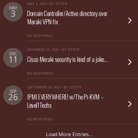
MAY 3, 2022 • BY ZITSTIF
MAY
3
Domain Controller/Active directory over
Meraki VPN fix
NO RESPONSES
DECEMBER 11, 2021 • BY ZITSTIF
DEC
11
Cisco Meraki security is kind of a joke…
NO RESPONSES
SEPTEMBER 26, 2021 • BY ZITSTIF
SEP
26
IPMI EVERYWHERE! w/The Pi-KVM –
Level1Techs
NO RESPONSES
Load More Entries…