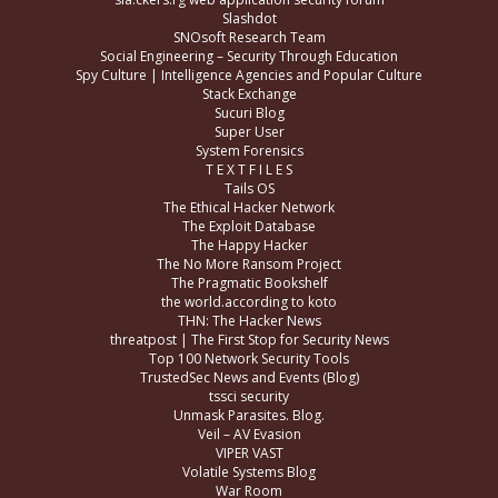
Slashdot
SNOsoft Research Team
Social Engineering – Security Through Education
Spy Culture | Intelligence Agencies and Popular Culture
Stack Exchange
Sucuri Blog
Super User
System Forensics
T E X T F I L E S
Tails OS
The Ethical Hacker Network
The Exploit Database
The Happy Hacker
The No More Ransom Project
The Pragmatic Bookshelf
the world.according to koto
THN: The Hacker News
threatpost | The First Stop for Security News
Top 100 Network Security Tools
TrustedSec News and Events (Blog)
tssci security
Unmask Parasites. Blog.
Veil – AV Evasion
VIPER VAST
Volatile Systems Blog
War Room