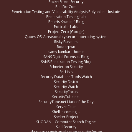
PacketStorm Securtiy
PaulDotCom
Penetration Testing and Vulnerability Analysis Polytechnic Insitute
Penetration Testing Lab
Peteris Krumins' Blog
Portcullis Labs
Project Zero (Google)
Qubes OS: A reasonably secure operating system
Risky Business
Routerpwn
samy kamkar – home
SANS Digital Forensics Blog
SANS Penetration Testing Blog
Schneier on Security
SecLists
Security Database Tools Watch
Security Distro
Security Watch
SecurityFocus
SecurityTube.net
SecurityTube.net Hack of the Day
Server Fault
Shell is coming …
Shelter Project
SHODAN – Computer Search Engine
SkullSecurity
sla.ckers.rg web application security forum