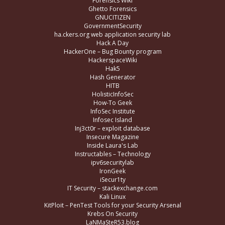
Forensics Wiki
Ghetto Forensics
GNUCITIZEN
GovernmentSecurity
ha.ckers.org web application security lab
Hack A Day
HackerOne – Bug Bounty program
HackerspaceWiki
Hak5
Hash Generator
HITB
HolisticInfoSec
How-To Geek
InfoSec Institute
Infosec Island
Inj3ct0r – exploit database
Insecure Magazine
Inside Laura's Lab
Instructables – Technology
ipv6securitylab
IronGeek
iSecur1ty
IT Security – stackexchange.com
Kali Linux
KitPloit – PenTest Tools for your Security Arsenal
Krebs On Security
LaNMaSteR53.blog