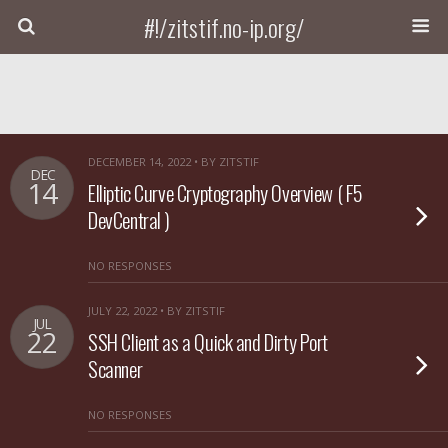
#!/zitstif.no-ip.org/
DECEMBER 14, 2022 • BY ZITSTIF
DEC
14
Elliptic Curve Cryptography Overview ( F5
DevCentral )
NO RESPONSES
JULY 22, 2022 • BY ZITSTIF
JUL
22
SSH Client as a Quick and Dirty Port
Scanner
NO RESPONSES