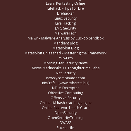
Learn Pentesting Online
Lifehack – Tips for Life
Lifehacker
Linux Security
Live Hacking
LMG Security
MalwareTech
Malwr – Malware Analysis by Cuckoo Sandbox
Mandiant Blog
Metasploit Blog
Metasploit Unleashed – Mastering the Framework
milw0rm
MorningStar Security News
Moxie Marlinspike >> Thoughtcrime Labs
Net Security
news.ycombinator.com
nixCraft – (www.cyberciti.biz)
NTLM Decrypter
Offensive Computing
Offensive-Security
Online LM hash cracking engine
Online Password Hash Crack
OpenSecurity
OpenSecurityTraining
OWASP
Packet Life