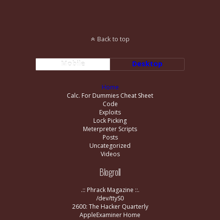
Back to top
Mobile
Desktop
Home
Calc. For Dummies Cheat Sheet
Code
Exploits
Lock Picking
Meterpreter Scripts
Posts
Uncategorized
Videos
Blogroll
.:: Phrack Magazine ::.
/dev/ttyS0
2600: The Hacker Quarterly
AppleExaminer Home